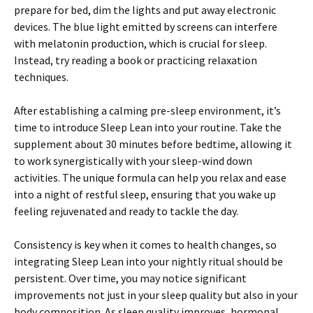
prepare for bed, dim the lights and put away electronic
devices. The blue light emitted by screens can interfere
with melatonin production, which is crucial for sleep.
Instead, try reading a book or practicing relaxation
techniques.
After establishing a calming pre-sleep environment, it’s
time to introduce Sleep Lean into your routine. Take the
supplement about 30 minutes before bedtime, allowing it
to work synergistically with your sleep-wind down
activities. The unique formula can help you relax and ease
into a night of restful sleep, ensuring that you wake up
feeling rejuvenated and ready to tackle the day.
Consistency is key when it comes to health changes, so
integrating Sleep Lean into your nightly ritual should be
persistent. Over time, you may notice significant
improvements not just in your sleep quality but also in your
body composition. As sleep quality improves, hormonal