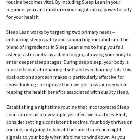
routine becomes vital. By including Sleep Lean in your
regimen, you can transform your night into a powerful ally
for your health.
Sleep Lean works by targeting two primary needs—
enhancing sleep quality and supporting metabolism. The
blend of ingredients in Sleep Lean aims to help you fall
asleep faster and stay asleep longer, allowing your body to
enter deeper sleep stages. During deep sleep, your body is
more efficient at repairing itself and even burning fat. This
dual-action approach makes it particularly effective for
those looking to improve their weight loss journey while
reaping the health benefits associated with quality sleep.
Establishing a nighttime routine that incorporates Sleep
Lean can entail a few simple yet effective practices. First,
consider setting a consistent bedtime. Your body thrives on
routine, and going to bed at the same time each night
signals to your body when it’s time to wind down. As you