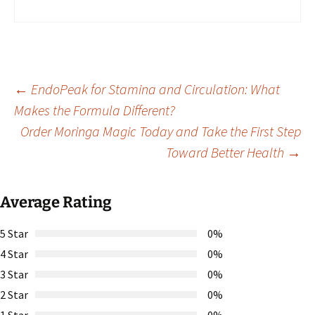
Post
←
EndoPeak for Stamina and Circulation: What
Makes the Formula Different?
Order Moringa Magic Today and Take the First Step
navigation
Toward Better Health
→
Average Rating
5 Star
0%
4 Star
0%
3 Star
0%
2 Star
0%