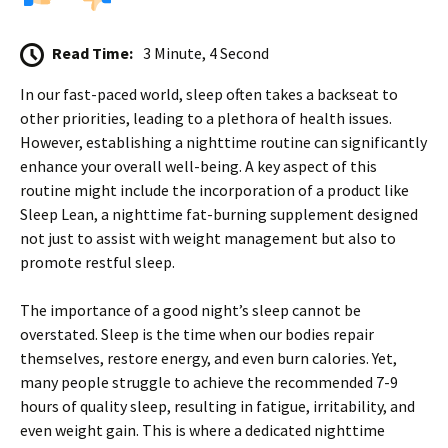
Read Time:
3 Minute, 4 Second
In our fast-paced world, sleep often takes a backseat to
other priorities, leading to a plethora of health issues.
However, establishing a nighttime routine can significantly
enhance your overall well-being. A key aspect of this
routine might include the incorporation of a product like
Sleep Lean, a nighttime fat-burning supplement designed
not just to assist with weight management but also to
promote restful sleep.
The importance of a good night’s sleep cannot be
overstated. Sleep is the time when our bodies repair
themselves, restore energy, and even burn calories. Yet,
many people struggle to achieve the recommended 7-9
hours of quality sleep, resulting in fatigue, irritability, and
even weight gain. This is where a dedicated nighttime