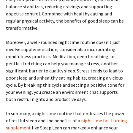
balance stabilizes, reducing cravings and supporting
appetite control. Combined with healthy eating and
regular physical activity, the benefits of good sleep can be
transformative.
Moreover, a well-rounded nighttime routine doesn’t just
involve supplementation; consider also incorporating
mindfulness practices. Meditation, deep breathing, or
gentle stretching can help you manage stress, another
significant barrier to quality sleep. Stress tends to lead to
poor sleep and unhealthy eating habits, creating a vicious
cycle. By breaking this cycle and setting a positive tone for
your evening, you create an environment that supports
both restful nights and productive days.
In summary, a nighttime routine that embraces the power
of restful sleep and the benefits of a
nighttime fat-burning
supplement
like Sleep Lean can markedly enhance your