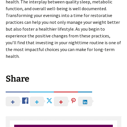
health. The interplay between quality sleep, metabolic
function, and overall well-being is well documented.
Transforming your evenings into a time for restorative
practices can help you not only manage your weight better
but also foster a healthier lifestyle. As you begin to
experience the positive changes from these practices,
you’ll find that investing in your nighttime routine is one of
the most impactful choices you can make for long-term
health.
Share