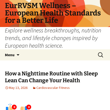
Skip
EurRVSM Wellness –
to
European Health Standards
content
for a Better Life
Explore wellness breakthroughs, nutrition
trends, and lifestyle changes inspired by
European health science.
Search
Menu
for:
How a Nighttime Routine with Sleep
Lean Can Change Your Health
May 13, 2026
Cardiovascular Fitness
0
0