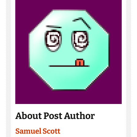
About Post Author
Samuel Scott