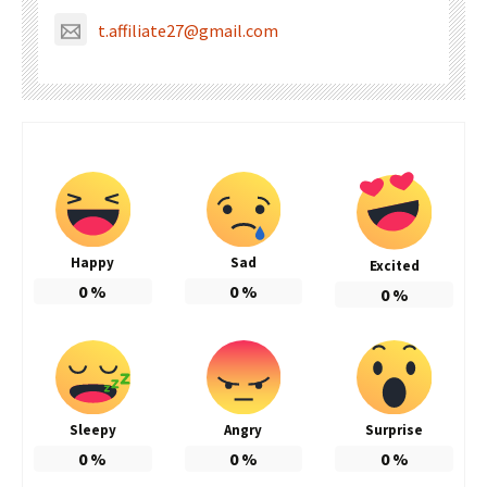
t.affiliate27@gmail.com
Happy
Sad
Excited
0
%
0
%
0
%
Sleepy
Angry
Surprise
0
%
0
%
0
%