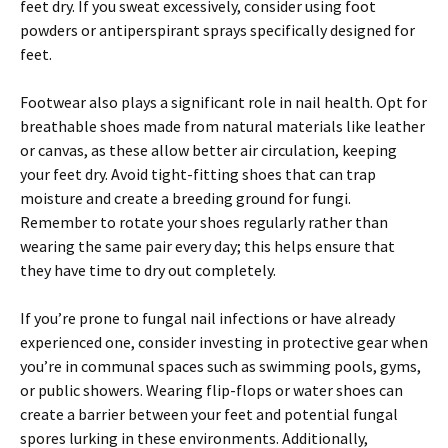
feet dry. If you sweat excessively, consider using foot
powders or antiperspirant sprays specifically designed for
feet.
Footwear also plays a significant role in nail health. Opt for
breathable shoes made from natural materials like leather
or canvas, as these allow better air circulation, keeping
your feet dry. Avoid tight-fitting shoes that can trap
moisture and create a breeding ground for fungi.
Remember to rotate your shoes regularly rather than
wearing the same pair every day; this helps ensure that
they have time to dry out completely.
If you’re prone to fungal nail infections or have already
experienced one, consider investing in protective gear when
you’re in communal spaces such as swimming pools, gyms,
or public showers. Wearing flip-flops or water shoes can
create a barrier between your feet and potential fungal
spores lurking in these environments. Additionally,