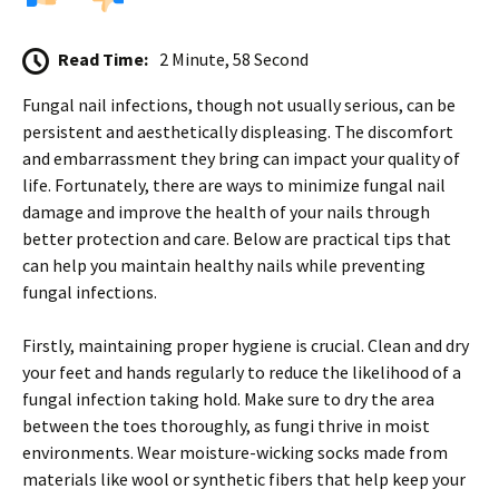
Read Time:
2 Minute, 58 Second
Fungal nail infections, though not usually serious, can be
persistent and aesthetically displeasing. The discomfort
and embarrassment they bring can impact your quality of
life. Fortunately, there are ways to minimize fungal nail
damage and improve the health of your nails through
better protection and care. Below are practical tips that
can help you maintain healthy nails while preventing
fungal infections.
Firstly, maintaining proper hygiene is crucial. Clean and dry
your feet and hands regularly to reduce the likelihood of a
fungal infection taking hold. Make sure to dry the area
between the toes thoroughly, as fungi thrive in moist
environments. Wear moisture-wicking socks made from
materials like wool or synthetic fibers that help keep your