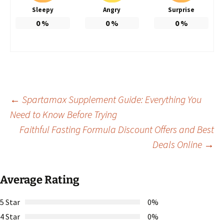
Sleepy
Angry
Surprise
0
%
0
%
0
%
Post
←
Spartamax Supplement Guide: Everything You
Need to Know Before Trying
Faithful Fasting Formula Discount Offers and Best
navigation
Deals Online
→
Average Rating
5 Star
0%
4 Star
0%