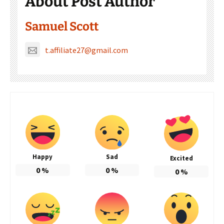
About Post Author
Samuel Scott
t.affiliate27@gmail.com
Happy
Sad
Excited
0
%
0
%
0
%