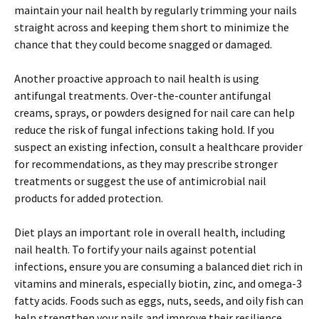
maintain your nail health by regularly trimming your nails
straight across and keeping them short to minimize the
chance that they could become snagged or damaged.
Another proactive approach to nail health is using
antifungal treatments. Over-the-counter antifungal
creams, sprays, or powders designed for nail care can help
reduce the risk of fungal infections taking hold. If you
suspect an existing infection, consult a healthcare provider
for recommendations, as they may prescribe stronger
treatments or suggest the use of antimicrobial nail
products for added protection.
Diet plays an important role in overall health, including
nail health. To fortify your nails against potential
infections, ensure you are consuming a balanced diet rich in
vitamins and minerals, especially biotin, zinc, and omega-3
fatty acids. Foods such as eggs, nuts, seeds, and oily fish can
help strengthen your nails and improve their resilience.