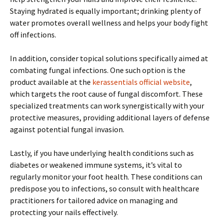
Staying hydrated is equally important; drinking plenty of
water promotes overall wellness and helps your body fight
off infections.
In addition, consider topical solutions specifically aimed at
combating fungal infections. One such option is the
product available at the
kerassentials official website
,
which targets the root cause of fungal discomfort. These
specialized treatments can work synergistically with your
protective measures, providing additional layers of defense
against potential fungal invasion.
Lastly, if you have underlying health conditions such as
diabetes or weakened immune systems, it’s vital to
regularly monitor your foot health. These conditions can
predispose you to infections, so consult with healthcare
practitioners for tailored advice on managing and
protecting your nails effectively.