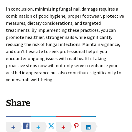
In conclusion, minimizing fungal nail damage requires a
combination of good hygiene, proper footwear, protective
measures, dietary considerations, and targeted
treatments. By implementing these practices, you can
promote healthier, stronger nails while significantly
reducing the risk of fungal infections. Maintain vigilance,
and don’t hesitate to seek professional help if you
encounter ongoing issues with nail health. Taking
proactive steps now will not only serve to enhance your
aesthetic appearance but also contribute significantly to
your overall well-being.
Share