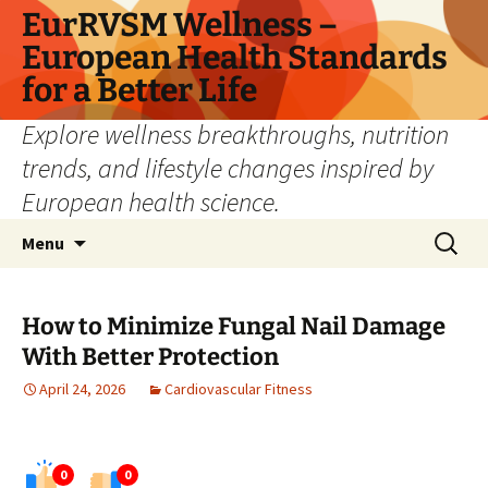
Skip
EurRVSM Wellness –
to
European Health Standards
content
for a Better Life
Explore wellness breakthroughs, nutrition
trends, and lifestyle changes inspired by
European health science.
Search
Menu
for:
How to Minimize Fungal Nail Damage
With Better Protection
April 24, 2026
Cardiovascular Fitness
0
0