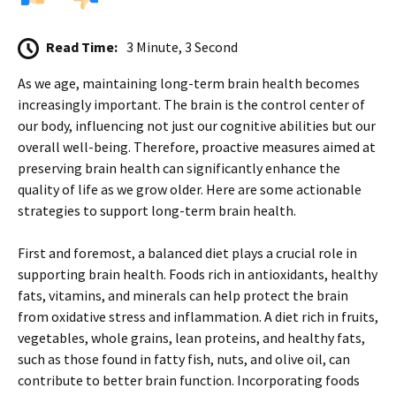
Read Time:
3 Minute, 3 Second
As we age, maintaining long-term brain health becomes
increasingly important. The brain is the control center of
our body, influencing not just our cognitive abilities but our
overall well-being. Therefore, proactive measures aimed at
preserving brain health can significantly enhance the
quality of life as we grow older. Here are some actionable
strategies to support long-term brain health.
First and foremost, a balanced diet plays a crucial role in
supporting brain health. Foods rich in antioxidants, healthy
fats, vitamins, and minerals can help protect the brain
from oxidative stress and inflammation. A diet rich in fruits,
vegetables, whole grains, lean proteins, and healthy fats,
such as those found in fatty fish, nuts, and olive oil, can
contribute to better brain function. Incorporating foods