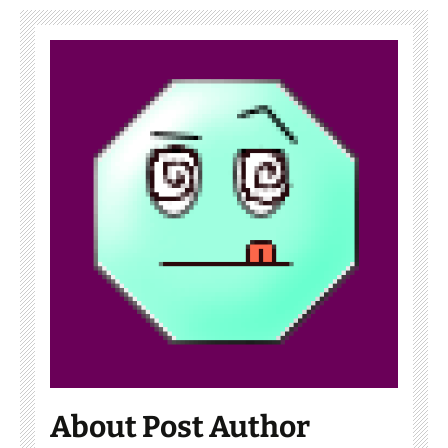
About Post Author