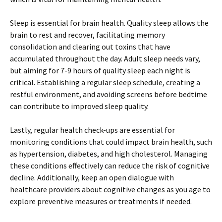
Sleep is essential for brain health. Quality sleep allows the
brain to rest and recover, facilitating memory
consolidation and clearing out toxins that have
accumulated throughout the day. Adult sleep needs vary,
but aiming for 7-9 hours of quality sleep each night is
critical. Establishing a regular sleep schedule, creating a
restful environment, and avoiding screens before bedtime
can contribute to improved sleep quality.
Lastly, regular health check-ups are essential for
monitoring conditions that could impact brain health, such
as hypertension, diabetes, and high cholesterol. Managing
these conditions effectively can reduce the risk of cognitive
decline. Additionally, keep an open dialogue with
healthcare providers about cognitive changes as you age to
explore preventive measures or treatments if needed.