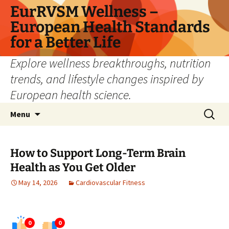
Skip
EurRVSM Wellness –
to
European Health Standards
content
for a Better Life
Explore wellness breakthroughs, nutrition
trends, and lifestyle changes inspired by
European health science.
Search
Menu
for:
How to Support Long-Term Brain
Health as You Get Older
May 14, 2026
Cardiovascular Fitness
0
0