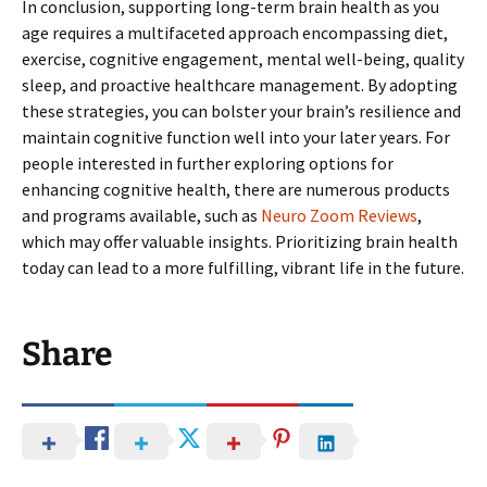
In conclusion, supporting long-term brain health as you
age requires a multifaceted approach encompassing diet,
exercise, cognitive engagement, mental well-being, quality
sleep, and proactive healthcare management. By adopting
these strategies, you can bolster your brain’s resilience and
maintain cognitive function well into your later years. For
people interested in further exploring options for
enhancing cognitive health, there are numerous products
and programs available, such as
Neuro Zoom Reviews
,
which may offer valuable insights. Prioritizing brain health
today can lead to a more fulfilling, vibrant life in the future.
Share