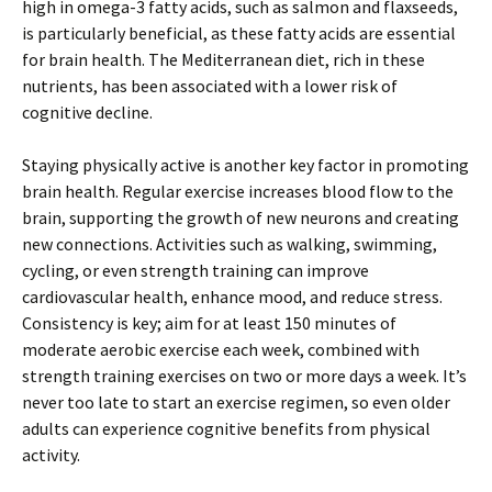
high in omega-3 fatty acids, such as salmon and flaxseeds,
is particularly beneficial, as these fatty acids are essential
for brain health. The Mediterranean diet, rich in these
nutrients, has been associated with a lower risk of
cognitive decline.
Staying physically active is another key factor in promoting
brain health. Regular exercise increases blood flow to the
brain, supporting the growth of new neurons and creating
new connections. Activities such as walking, swimming,
cycling, or even strength training can improve
cardiovascular health, enhance mood, and reduce stress.
Consistency is key; aim for at least 150 minutes of
moderate aerobic exercise each week, combined with
strength training exercises on two or more days a week. It’s
never too late to start an exercise regimen, so even older
adults can experience cognitive benefits from physical
activity.