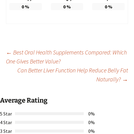
0
%
0
%
0
%
Post
←
Best Oral Health Supplements Compared: Which
One Gives Better Value?
Can Better Liver Function Help Reduce Belly Fat
navigation
Naturally?
→
Average Rating
5 Star
0%
4 Star
0%
3 Star
0%