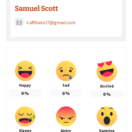
Samuel Scott
t.affiliate27@gmail.com
Happy
Sad
Excited
0
%
0
%
0
%
Sleepy
Angry
Surprise