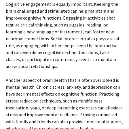
Cognitive engagement is equally important. Keeping the
brain challenged and stimulated can help maintain and
improve cognitive functions. Engaging in activities that
require critical thinking, such as puzzles, reading, or
learning a new language or instrument, can foster new
neuronal connections. Social interaction also plays a vital
role, as engaging with others helps keep the brain active
and can even delay cognitive decline. Join clubs, take
classes, or participate in community events to maintain
active social relationships.
Another aspect of brain health that is often overlooked is
mental health. Chronic stress, anxiety, and depression can
have detrimental effects on cognitive function. Practicing
stress-reduction techniques, such as mindfulness
meditation, yoga, or deep-breathing exercises can alleviate
stress and improve mental resilience. Staying connected
with family and friends can also provide emotional support,
which is vital for maintaining mental health.