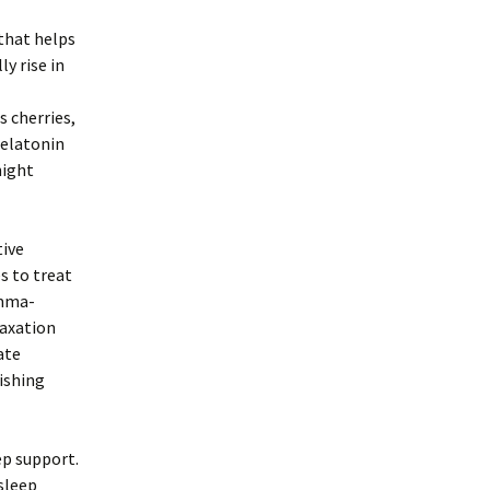
that helps
y rise in
 cherries,
melatonin
night
tive
s to treat
amma-
laxation
ate
nishing
p support.
sleep