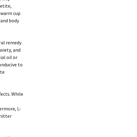
etite,
A warm cup
 and body
ural remedy
xiety, and
al oil or
onducive to
ite
fects. While
ermore, L-
mitter