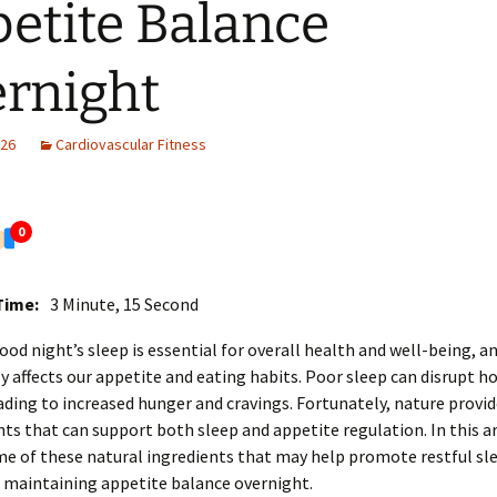
etite Balance
rnight
026
Cardiovascular Fitness
0
Time:
3 Minute, 15 Second
ood night’s sleep is essential for overall health and well-being, an
ly affects our appetite and eating habits. Poor sleep can disrupt 
ading to increased hunger and cravings. Fortunately, nature provi
nts that can support both sleep and appetite regulation. In this art
e of these natural ingredients that may help promote restful sl
n maintaining appetite balance overnight.