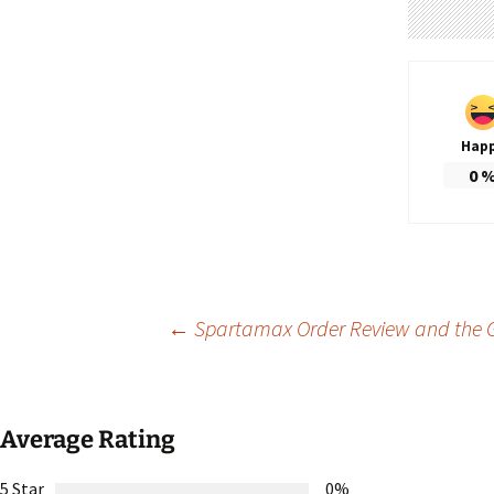
Hap
0
Post
←
Spartamax Order Review and the G
navigation
Average Rating
5 Star
0%