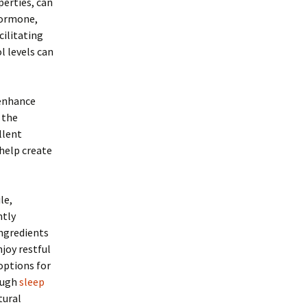
erties, can
 hormone,
cilitating
l levels can
 enhance
 the
llent
help create
le,
ntly
ingredients
njoy restful
options for
rough
sleep
tural