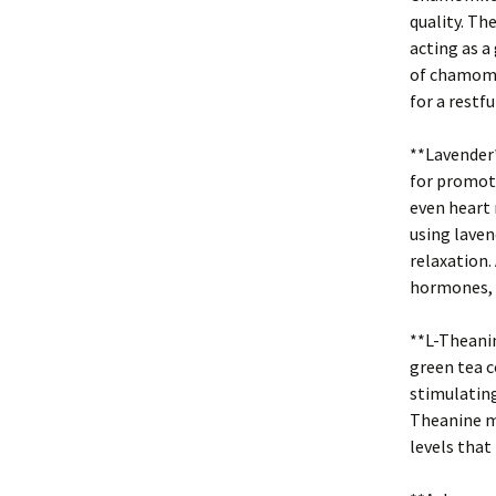
quality. Th
acting as a
of chamomil
for a restfu
**Lavender*
for promoti
even heart r
using laven
relaxation.
hormones, m
**L-Theanin
green tea c
stimulating
Theanine m
levels that