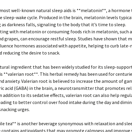
most well-known natural sleep aids is **melatonin**, a hormone 
e sleep-wake cycle. Produced in the brain, melatonin levels typicall
 as darkness falls, signaling to the body that it’s time to sleep.
ng with melatonin or consuming foods rich in melatonin, such as
d grapes, can encourage restful sleep. Studies have shown that 
fluence hormones associated with appetite, helping to curb late-
d reducing the desire to snack.
ural ingredient that has been widely studied for its sleep-suppor
is **valerian root**. This herbal remedy has been used for centurie
d anxiety. Valerian root is believed to increase the amount of g
c acid (GABA) in the brain, a neurotransmitter that promotes re
n addition to its sedative effects, valerian root can also help regul
eading to better control over food intake during the day and dimi
snacking urges.
e tea** is another beverage synonymous with relaxation and slee
contains antioxidants that may promote calmness and improve 