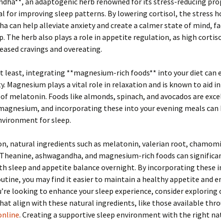
dha**, an adaptogenic herb renowned for its stress-reducing prop
al for improving sleep patterns. By lowering cortisol, the stress
 can help alleviate anxiety and create a calmer state of mind, fa
p. The herb also plays a role in appetite regulation, as high cortiso
reased cravings and overeating.
t least, integrating **magnesium-rich foods** into your diet can
ty. Magnesium plays a vital role in relaxation and is known to aid in
of melatonin. Foods like almonds, spinach, and avocados are exce
magnesium, and incorporating these into your evening meals can 
nvironment for sleep.
on, natural ingredients such as melatonin, valerian root, chamomi
L-Theanine, ashwagandha, and magnesium-rich foods can significa
h sleep and appetite balance overnight. By incorporating these 
outine, you may find it easier to maintain a healthy appetite and e
ou’re looking to enhance your sleep experience, consider exploring 
that align with these natural ingredients, like those available th
online
. Creating a supportive sleep environment with the right na