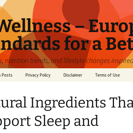
ellness – Euro
ndards for a Bet
 nutrition trends, and lifestyle changes inspire
n Posts
Privacy Policy
Disclaimer
Terms of Use
ural Ingredients Tha
port Sleep and