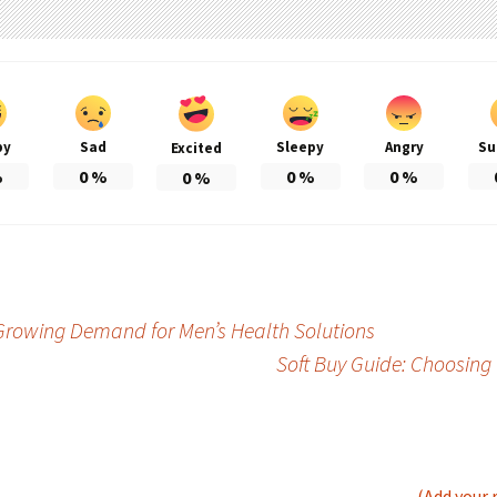
py
Sad
Sleepy
Angry
Su
Excited
%
0
%
0
%
0
%
0
%
rowing Demand for Men’s Health Solutions
Soft Buy Guide: Choosing
(Add your 