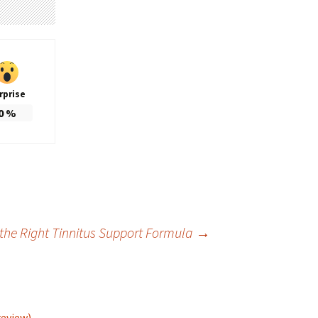
rprise
0
%
 the Right Tinnitus Support Formula
→
review)