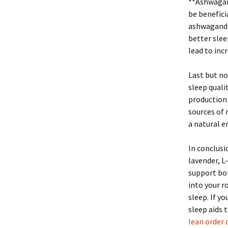
**Ashwagan
be benefici
ashwagandha
better slee
lead to inc
Last but no
sleep quali
production 
sources of 
a natural e
In conclusi
lavender, 
support bot
into your r
sleep. If y
sleep aids 
lean order 