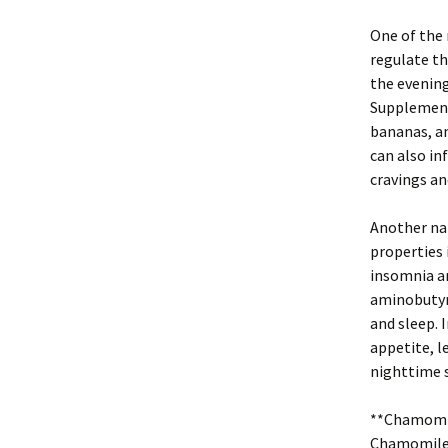
One of the 
regulate th
the evening
Supplementi
bananas, an
can also in
cravings an
Another nat
properties 
insomnia an
aminobutyri
and sleep. I
appetite, l
nighttime 
**Chamomil
Chamomile 