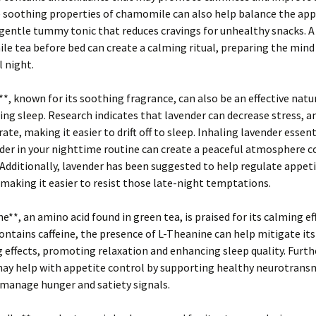
e soothing properties of chamomile can also help balance the app
 gentle tummy tonic that reduces cravings for unhealthy snacks. 
e tea before bed can create a calming ritual, preparing the mind
l night.
*, known for its soothing fragrance, can also be an effective nat
ng sleep. Research indicates that lavender can decrease stress, an
ate, making it easier to drift off to sleep. Inhaling lavender essenti
der in your nighttime routine can create a peaceful atmosphere c
 Additionally, lavender has been suggested to help regulate appet
aking it easier to resist those late-night temptations.
e**, an amino acid found in green tea, is praised for its calming ef
ontains caffeine, the presence of L-Theanine can help mitigate its
 effects, promoting relaxation and enhancing sleep quality. Furth
ay help with appetite control by supporting healthy neurotrans
 manage hunger and satiety signals.