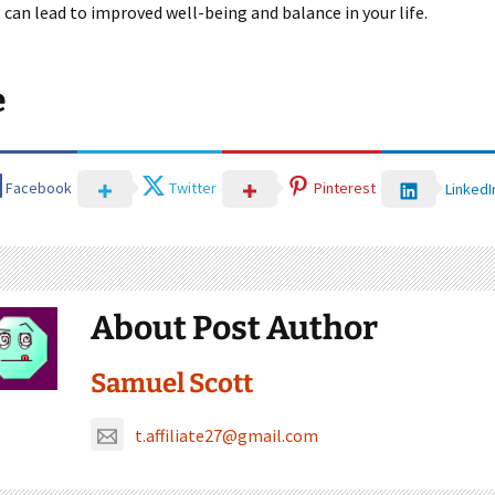
 can lead to improved well-being and balance in your life.
e
Facebook
Twitter
Pinterest
LinkedI
About Post Author
Samuel Scott
t.affiliate27@gmail.com