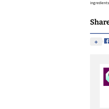
ingredients
Shar