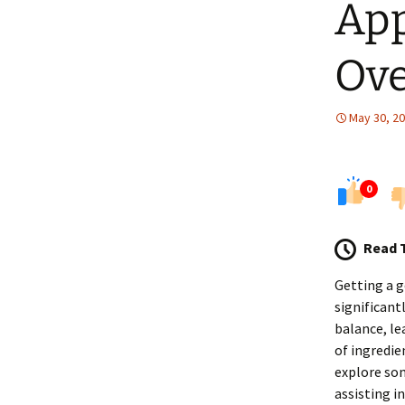
App
Ove
May 30, 2
0
Read 
Getting a g
significant
balance, le
of ingredie
explore som
assisting i