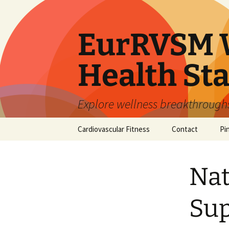
Skip
to
content
EurRVSM W
Health Sta
Explore wellness breakthroughs,
Cardiovascular Fitness
Contact
Pi
Nat
Sup