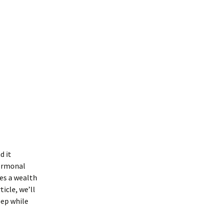
d it
hormonal
des a wealth
icle, we’ll
eep while