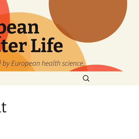
pean
ter Life
d by European health science.
Search
for:
t