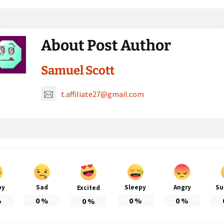
About Post Author
Samuel Scott
t.affiliate27@gmail.com
py
Sad
Sleepy
Angry
Su
Excited
%
0
%
0
%
0
%
0
%