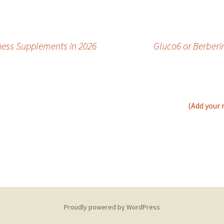
ness Supplements in 2026
Gluco6 or Berberi
(Add your 
Proudly powered by WordPress