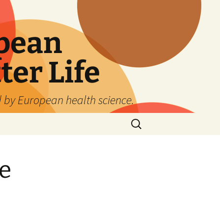
pean
ter Life
d by European health science.
Search
for:
e