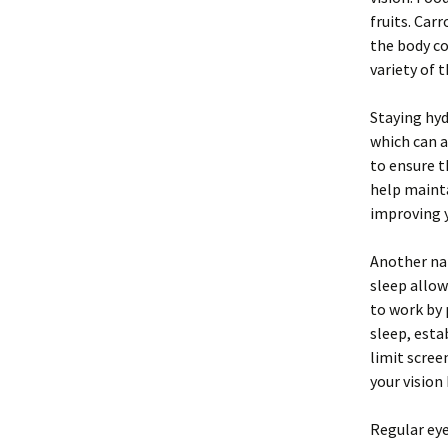
fruits. Car
the body co
variety of 
Staying hyd
which can a
to ensure 
help mainta
improving y
Another nat
sleep allow
to work by
sleep, esta
limit scree
your vision
Regular eye