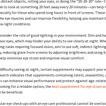
 distant objects, rolling your eyes, or doing the “20-20-20” rule—t
ak to look at something 20 feet away every 20 minutes—can help 
pecially for those who spend long hours in front of screens. These
he eye muscles and can improve flexibility, helping you maintain 
low-light conditions.
onsider the role of good lighting in your environment. Dim and ha
your eyes, which may hinder your ability to see clearly at night. W
ng tasks requiring focused vision, aim to use soft, indirect lighting
y, reducing glare from screens by adjusting brightness and using b
 help minimize eye strain and improve visual comfort.
 difficulty seeing at night, certain supplements may support your 
search indicates that supplements containing lutein, zeaxanthin,
ts can enhance visual performance and protect against age-relat
ooking for a reliable option, the
best supplement for eye strain an
 be beneficial.
gular eye check-ups with an eye care professional cannot be overlo