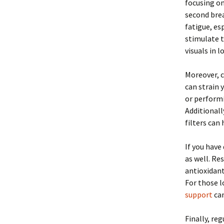
focusing on
second bre
fatigue, es
stimulate t
visuals in 
Moreover, c
can strain 
or performi
Additionall
filters can
If you have
as well. Re
antioxidan
For those l
support
can
Finally, re