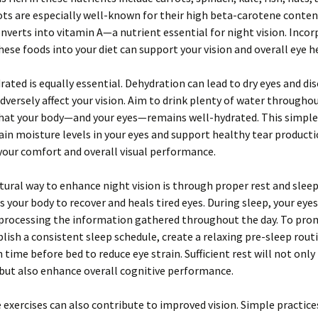
rots are especially well-known for their high beta-carotene conten
nverts into vitamin A—a nutrient essential for night vision. Incor
these foods into your diet can support your vision and overall eye h
rated is equally essential. Dehydration can lead to dry eyes and di
dversely affect your vision. Aim to drink plenty of water througho
that your body—and your eyes—remains well-hydrated. This simple
in moisture levels in your eyes and support healthy tear producti
our comfort and overall visual performance.
ural way to enhance night vision is through proper rest and sleep
s your body to recover and heals tired eyes. During sleep, your eye
 processing the information gathered throughout the day. To pro
blish a consistent sleep schedule, create a relaxing pre-sleep rout
n time before bed to reduce eye strain. Sufficient rest will not onl
 but also enhance overall cognitive performance.
 exercises can also contribute to improved vision. Simple practices