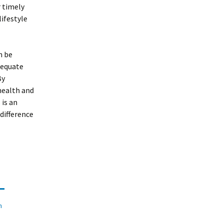
r timely
ifestyle
n be
dequate
By
health and
 is an
difference
n