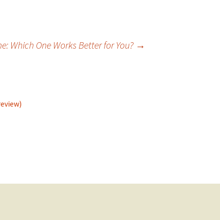
ne: Which One Works Better for You?
→
review)