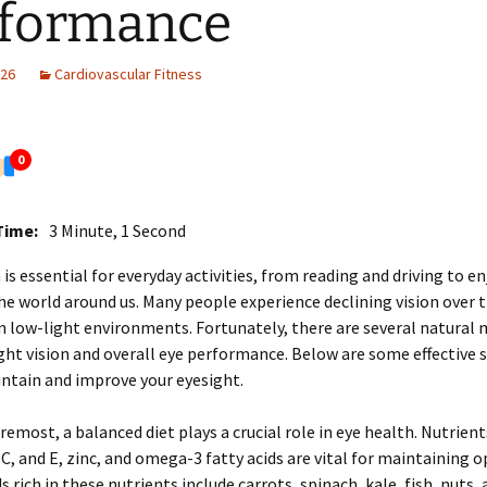
rformance
026
Cardiovascular Fitness
0
Time:
3 Minute, 1 Second
 is essential for everyday activities, from reading and driving to e
he world around us. Many people experience declining vision over t
in low-light environments. Fortunately, there are several natural
ht vision and overall eye performance. Below are some effective 
ntain and improve your eyesight.
oremost, a balanced diet plays a crucial role in eye health. Nutrient
 C, and E, zinc, and omega-3 fatty acids are vital for maintaining 
s rich in these nutrients include carrots, spinach, kale, fish, nuts, 