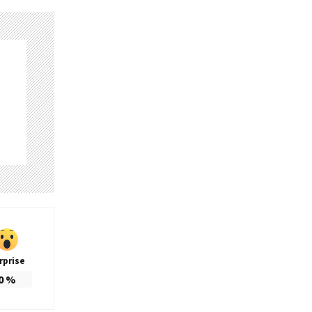
rprise
0
%