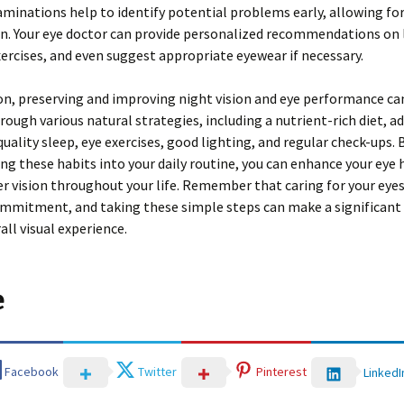
minations help to identify potential problems early, allowing fo
n. Your eye doctor can provide personalized recommendations on l
ercises, and even suggest appropriate eyewear if necessary.
on, preserving and improving night vision and eye performance ca
rough various natural strategies, including a nutrient-rich diet, a
quality sleep, eye exercises, good lighting, and regular check-ups. 
ng these habits into your daily routine, you can enhance your eye 
er vision throughout your life. Remember that caring for your eyes
mmitment, and taking these simple steps can make a significant 
all visual experience.
e
Facebook
Twitter
Pinterest
LinkedI