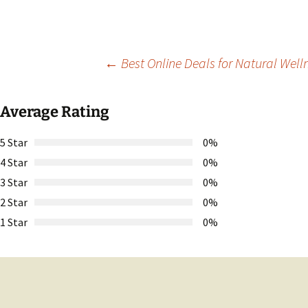
Post
←
Best Online Deals for Natural Well
navigation
Average Rating
5 Star
0%
4 Star
0%
3 Star
0%
2 Star
0%
1 Star
0%