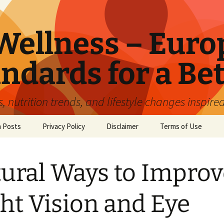
ellness – Euro
ndards for a Bet
 nutrition trends, and lifestyle changes inspire
n Posts
Privacy Policy
Disclaimer
Terms of Use
ural Ways to Improv
ht Vision and Eye