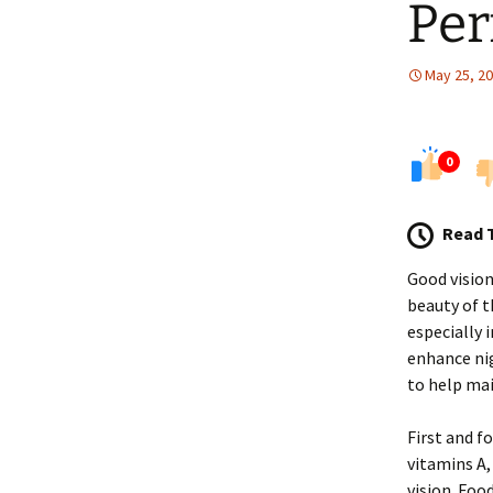
Pe
May 25, 2
0
Read 
Good vision
beauty of t
especially 
enhance nig
to help mai
First and f
vitamins A,
vision. Food