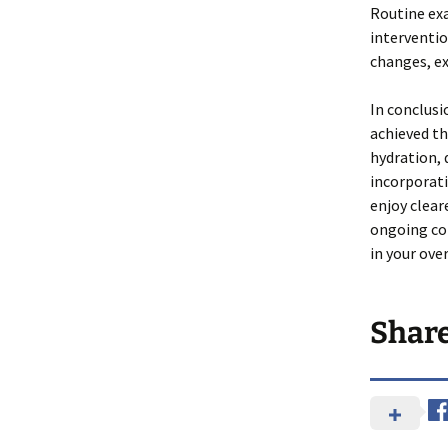
Routine exa
interventio
changes, ex
In conclusi
achieved th
hydration, 
incorporati
enjoy clear
ongoing co
in your over
Shar