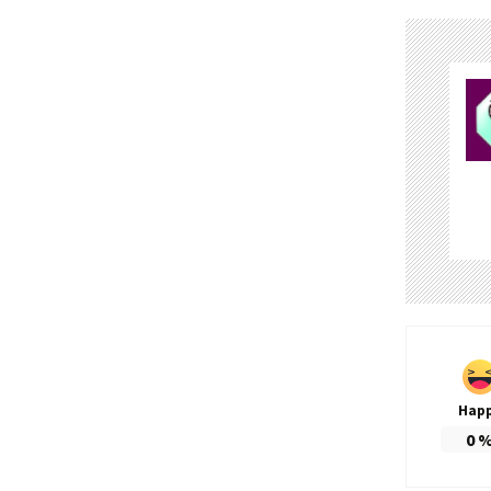
Hap
0