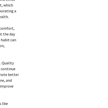
t, which
porating a
ealth.
scomfort,
ut the day
 habit can
on,
. Quality
s continue
mote better
ine, and
y improve
 like