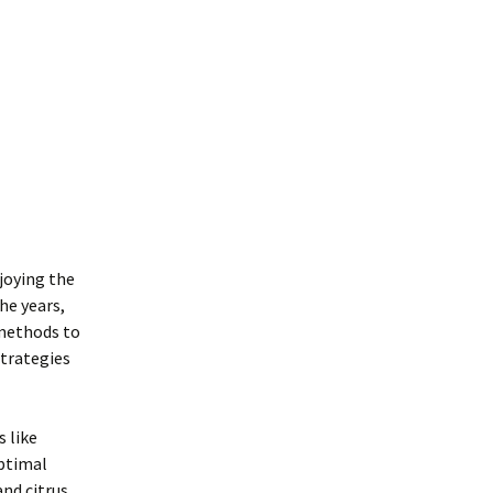
njoying the
he years,
 methods to
strategies
s like
optimal
and citrus