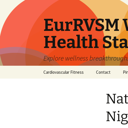
Skip
to
content
EurRVSM W
Health Sta
Explore wellness breakthroughs,
Cardiovascular Fitness
Contact
Pi
Nat
Nig