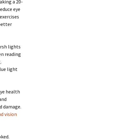
aking a 20-
reduce eye
 exercises
better
rsh lights
hen reading
.
lue light
eye health
 and
ed damage.
d vision
oked.