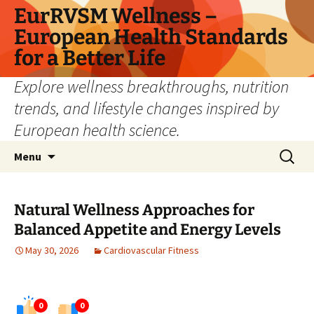
Skip
EurRVSM Wellness –
to
European Health Standards
content
for a Better Life
Explore wellness breakthroughs, nutrition
trends, and lifestyle changes inspired by
European health science.
Search
Menu
for:
Natural Wellness Approaches for
Balanced Appetite and Energy Levels
May 30, 2026
Cardiovascular Fitness
0
0