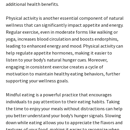
additional health benefits.
Physical activity is another essential component of natural
wellness that can significantly impact appetite and energy.
Regular exercise, even in moderate forms like walking or
yoga, increases blood circulation and boosts endorphins,
leading to enhanced energy and mood. Physical activity can
help regulate appetite hormones, making it easier to
listen to your body’s natural hunger cues. Moreover,
engaging in consistent exercise creates a cycle of
motivation to maintain healthy eating behaviors, further
supporting your wellness goals.
Mindful eating is a powerful practice that encourages
individuals to pay attention to their eating habits. Taking
the time to enjoy your meals without distractions can help
you better understand your body’s hunger signals. Slowing
down while eating allows you to appreciate the flavors and
textures of your food, making it easier to recognize when