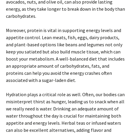
avocados, nuts, and olive oil, can also provide lasting
energy, as they take longer to break down in the body than
carbohydrates.
Moreover, protein is vital in supporting energy levels and
appetite control. Lean meats, fish, eggs, dairy products,
and plant-based options like beans and legumes not only
keep you satiated but also build muscle tissue, which can
boost your metabolism. A well-balanced diet that includes
an appropriate amount of carbohydrates, fats, and
proteins can help you avoid the energy crashes often
associated with a sugar-laden diet.
Hydration plays a critical role as well. Often, our bodies can
misinterpret thirst as hunger, leading us to snack when all
we really need is water. Drinking an adequate amount of
water throughout the day is crucial for maintaining both
appetite and energy levels. Herbal teas or infused waters
can also be excellent alternatives, adding flavor and