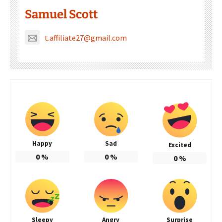
Samuel Scott
t.affiliate27@gmail.com
Happy
Sad
Excited
0
%
0
%
0
%
Sleepy
Angry
Surprise