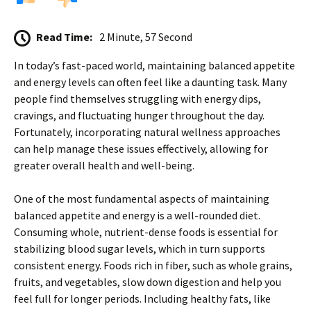
Read Time:
2 Minute, 57 Second
In today’s fast-paced world, maintaining balanced appetite
and energy levels can often feel like a daunting task. Many
people find themselves struggling with energy dips,
cravings, and fluctuating hunger throughout the day.
Fortunately, incorporating natural wellness approaches
can help manage these issues effectively, allowing for
greater overall health and well-being.
One of the most fundamental aspects of maintaining
balanced appetite and energy is a well-rounded diet.
Consuming whole, nutrient-dense foods is essential for
stabilizing blood sugar levels, which in turn supports
consistent energy. Foods rich in fiber, such as whole grains,
fruits, and vegetables, slow down digestion and help you
feel full for longer periods. Including healthy fats, like