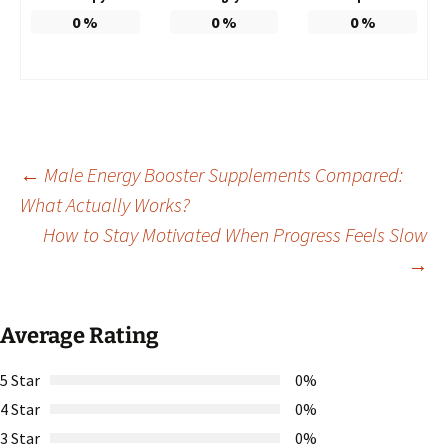
0
%
0
%
0
%
Post
←
Male Energy Booster Supplements Compared:
What Actually Works?
How to Stay Motivated When Progress Feels Slow
navigation
→
Average Rating
5 Star
0%
4 Star
0%
3 Star
0%