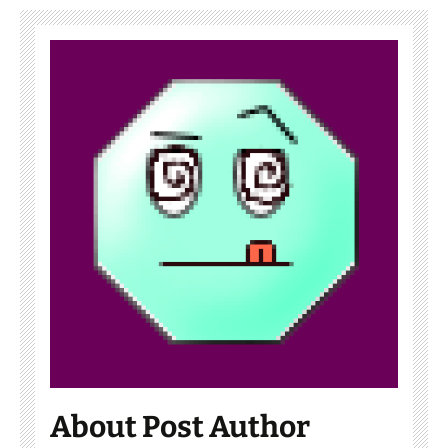
About Post Author