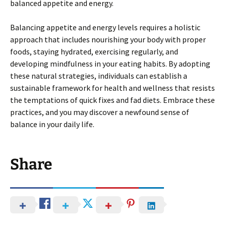
balanced appetite and energy.
Balancing appetite and energy levels requires a holistic
approach that includes nourishing your body with proper
foods, staying hydrated, exercising regularly, and
developing mindfulness in your eating habits. By adopting
these natural strategies, individuals can establish a
sustainable framework for health and wellness that resists
the temptations of quick fixes and fad diets. Embrace these
practices, and you may discover a newfound sense of
balance in your daily life.
Share