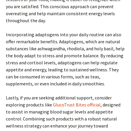
you are satisfied. This conscious approach can prevent
overeating and help maintain consistent energy levels
throughout the day.
Incorporating adaptogens into your daily routine can also
offer remarkable benefits. Adaptogens, which are natural
substances like ashwagandha, rhodiola, and holy basil, help
the body adapt to stress and promote balance. By reducing
stress and cortisol levels, adaptogens can help regulate
appetite and energy, leading to sustained wellness. They
can be consumed in various forms, such as teas,
supplements, or even included in daily smoothies.
Lastly, if you are seeking additional support, consider
exploring products like
GlucoTrust Bites official
, designed
to assist in managing blood sugar levels and appetite
control. Combining such products with a robust natural
wellness strategy can enhance your journey toward