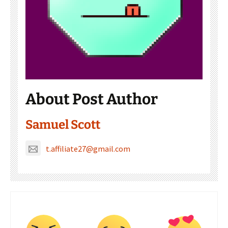
About Post Author
Samuel Scott
t.affiliate27@gmail.com