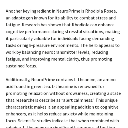
Another key ingredient in NeuroPrime is Rhodiola Rosea,
an adaptogen known for its ability to combat stress and
fatigue. Research has shown that Rhodiola can enhance
cognitive performance during stressful situations, making
it particularly valuable for individuals facing demanding
tasks or high-pressure environments. The herb appears to
work by balancing neurotransmitter levels, reducing
fatigue, and improving mental clarity, thus promoting
sustained focus.
Additionally, NeuroPrime contains L-theanine, an amino
acid found in green tea. L-theanine is renowned for
promoting relaxation without drowsiness, creating a state
that researchers describe as “alert calmness.” This unique
characteristic makes it an appealing addition to cognitive
enhancers, as it helps reduce anxiety while maintaining
focus. Scientific studies indicate that when combined with
caffeine, L-theanine can significantly improve attention,