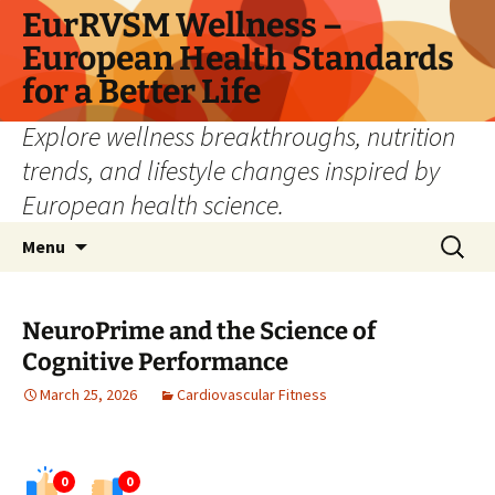
Skip
EurRVSM Wellness –
to
European Health Standards
content
for a Better Life
Explore wellness breakthroughs, nutrition
trends, and lifestyle changes inspired by
European health science.
Search
Menu
for:
NeuroPrime and the Science of
Cognitive Performance
March 25, 2026
Cardiovascular Fitness
0
0