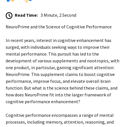
Read Time:
3 Minute, 2 Second
NeuroPrime and the Science of Cognitive Performance
In recent years, interest in cognitive enhancement has
surged, with individuals seeking ways to improve their
mental performance. This pursuit has led to the
development of various supplements and nootropics, with
one product, in particular, gaining significant attention:
NeuroPrime. This supplement claims to boost cognitive
performance, improve focus, and elevate overall brain
function. But what is the science behind these claims, and
how does NeuroPrime fit into the larger framework of
cognitive performance enhancement?
Cognitive performance encompasses a range of mental
processes, including memory, attention, reasoning, and