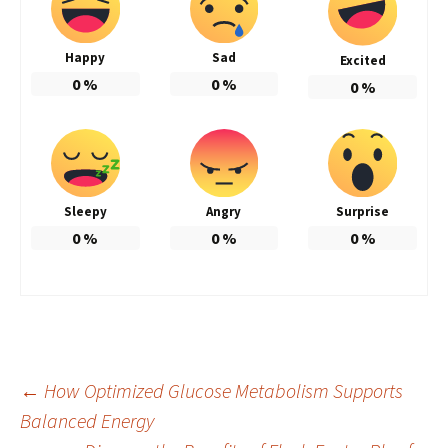
Happy
Sad
Excited
0
%
0
%
0
%
Sleepy
Angry
Surprise
0
%
0
%
0
%
Post
←
How Optimized Glucose Metabolism Supports
Balanced Energy