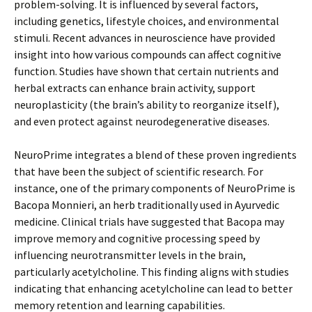
problem-solving. It is influenced by several factors,
including genetics, lifestyle choices, and environmental
stimuli. Recent advances in neuroscience have provided
insight into how various compounds can affect cognitive
function. Studies have shown that certain nutrients and
herbal extracts can enhance brain activity, support
neuroplasticity (the brain’s ability to reorganize itself),
and even protect against neurodegenerative diseases.
NeuroPrime integrates a blend of these proven ingredients
that have been the subject of scientific research. For
instance, one of the primary components of NeuroPrime is
Bacopa Monnieri, an herb traditionally used in Ayurvedic
medicine. Clinical trials have suggested that Bacopa may
improve memory and cognitive processing speed by
influencing neurotransmitter levels in the brain,
particularly acetylcholine. This finding aligns with studies
indicating that enhancing acetylcholine can lead to better
memory retention and learning capabilities.