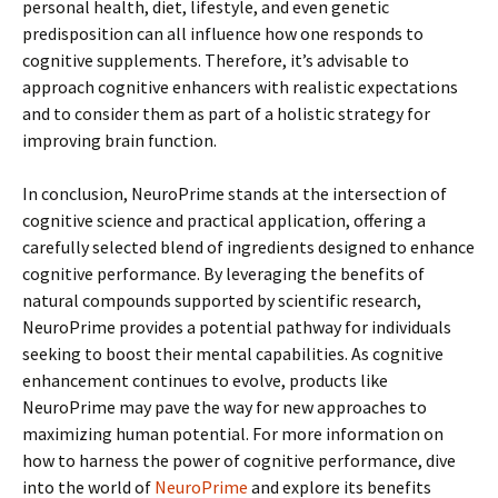
personal health, diet, lifestyle, and even genetic
predisposition can all influence how one responds to
cognitive supplements. Therefore, it’s advisable to
approach cognitive enhancers with realistic expectations
and to consider them as part of a holistic strategy for
improving brain function.
In conclusion, NeuroPrime stands at the intersection of
cognitive science and practical application, offering a
carefully selected blend of ingredients designed to enhance
cognitive performance. By leveraging the benefits of
natural compounds supported by scientific research,
NeuroPrime provides a potential pathway for individuals
seeking to boost their mental capabilities. As cognitive
enhancement continues to evolve, products like
NeuroPrime may pave the way for new approaches to
maximizing human potential. For more information on
how to harness the power of cognitive performance, dive
into the world of
NeuroPrime
and explore its benefits