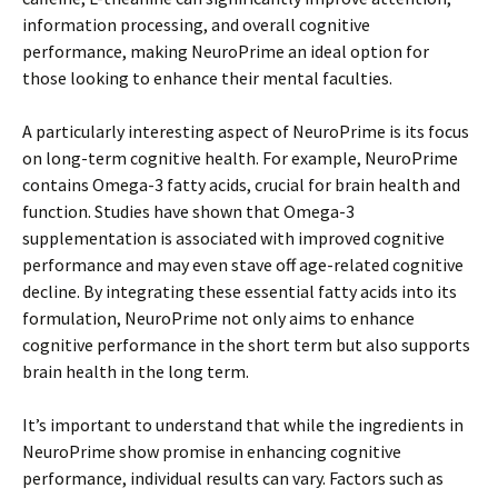
information processing, and overall cognitive
performance, making NeuroPrime an ideal option for
those looking to enhance their mental faculties.
A particularly interesting aspect of NeuroPrime is its focus
on long-term cognitive health. For example, NeuroPrime
contains Omega-3 fatty acids, crucial for brain health and
function. Studies have shown that Omega-3
supplementation is associated with improved cognitive
performance and may even stave off age-related cognitive
decline. By integrating these essential fatty acids into its
formulation, NeuroPrime not only aims to enhance
cognitive performance in the short term but also supports
brain health in the long term.
It’s important to understand that while the ingredients in
NeuroPrime show promise in enhancing cognitive
performance, individual results can vary. Factors such as