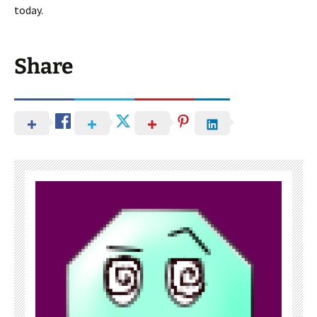
today.
Share