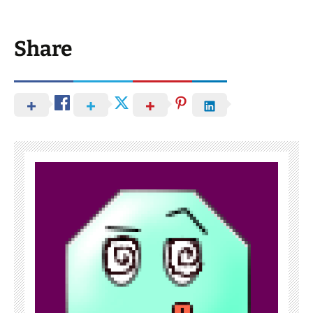
Share