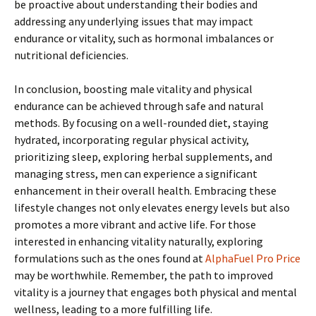
be proactive about understanding their bodies and
addressing any underlying issues that may impact
endurance or vitality, such as hormonal imbalances or
nutritional deficiencies.
In conclusion, boosting male vitality and physical
endurance can be achieved through safe and natural
methods. By focusing on a well-rounded diet, staying
hydrated, incorporating regular physical activity,
prioritizing sleep, exploring herbal supplements, and
managing stress, men can experience a significant
enhancement in their overall health. Embracing these
lifestyle changes not only elevates energy levels but also
promotes a more vibrant and active life. For those
interested in enhancing vitality naturally, exploring
formulations such as the ones found at
AlphaFuel Pro Price
may be worthwhile. Remember, the path to improved
vitality is a journey that engages both physical and mental
wellness, leading to a more fulfilling life.