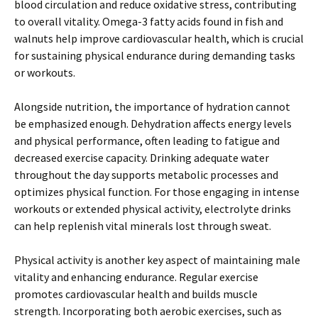
blood circulation and reduce oxidative stress, contributing
to overall vitality. Omega-3 fatty acids found in fish and
walnuts help improve cardiovascular health, which is crucial
for sustaining physical endurance during demanding tasks
or workouts.
Alongside nutrition, the importance of hydration cannot
be emphasized enough. Dehydration affects energy levels
and physical performance, often leading to fatigue and
decreased exercise capacity. Drinking adequate water
throughout the day supports metabolic processes and
optimizes physical function. For those engaging in intense
workouts or extended physical activity, electrolyte drinks
can help replenish vital minerals lost through sweat.
Physical activity is another key aspect of maintaining male
vitality and enhancing endurance. Regular exercise
promotes cardiovascular health and builds muscle
strength. Incorporating both aerobic exercises, such as