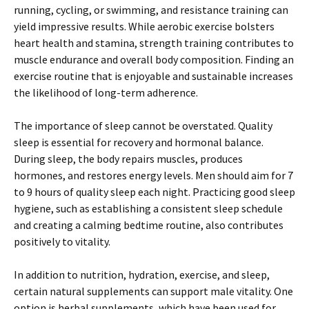
running, cycling, or swimming, and resistance training can
yield impressive results. While aerobic exercise bolsters
heart health and stamina, strength training contributes to
muscle endurance and overall body composition. Finding an
exercise routine that is enjoyable and sustainable increases
the likelihood of long-term adherence.
The importance of sleep cannot be overstated. Quality
sleep is essential for recovery and hormonal balance.
During sleep, the body repairs muscles, produces
hormones, and restores energy levels. Men should aim for 7
to 9 hours of quality sleep each night. Practicing good sleep
hygiene, such as establishing a consistent sleep schedule
and creating a calming bedtime routine, also contributes
positively to vitality.
In addition to nutrition, hydration, exercise, and sleep,
certain natural supplements can support male vitality. One
option is herbal supplements, which have been used for