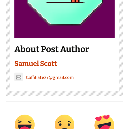
About Post Author
Samuel Scott
t.affiliate27@gmail.com