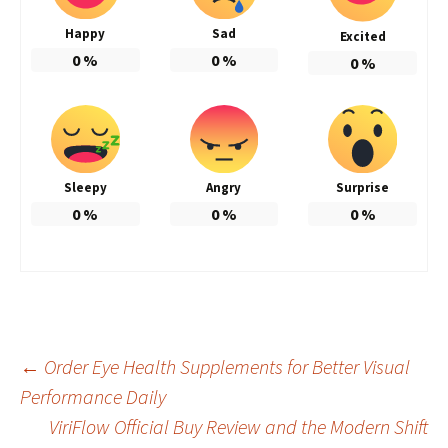
Happy
Sad
Excited
0
%
0
%
0
%
Sleepy
Angry
Surprise
0
%
0
%
0
%
Post
←
Order Eye Health Supplements for Better Visual
Performance Daily
ViriFlow Official Buy Review and the Modern Shift
navigation