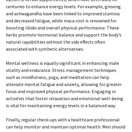
centuries to enhance energy levels. For example, ginseng
and ashwagandha have been linked to improved stamina
and decreased fatigue, while maca root is renowned for
boosting libido and overall physical performance. These
herbs promote hormonal balance and support the body’s
natural capabilities without the side effects often
associated with synthetic alternatives.
Mental wellness is equally significant in enhancing male
vitality and endurance. Stress management techniques
such as mindfulness, yoga, and meditation can help
alleviate mental fatigue and anxiety, allowing for greater
focus and improved physical performance. Engaging in
activities that foster relaxation and emotional well-being
is vital for maintaining energy levels in a balanced way.
Finally, regular check-ups with a healthcare professional
can help monitor and maintain optimal health. Men should