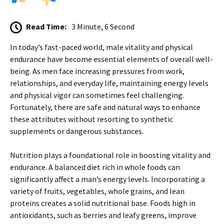
Read Time:
3 Minute, 6 Second
In today’s fast-paced world, male vitality and physical
endurance have become essential elements of overall well-
being. As men face increasing pressures from work,
relationships, and everyday life, maintaining energy levels
and physical vigor can sometimes feel challenging.
Fortunately, there are safe and natural ways to enhance
these attributes without resorting to synthetic
supplements or dangerous substances.
Nutrition plays a foundational role in boosting vitality and
endurance. A balanced diet rich in whole foods can
significantly affect a man’s energy levels. Incorporating a
variety of fruits, vegetables, whole grains, and lean
proteins creates a solid nutritional base. Foods high in
antioxidants, such as berries and leafy greens, improve