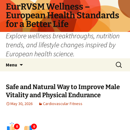
Skip
EurRVSM Wellness –
to
European Health Standards
content
for a Better Life
Explore wellness breakthroughs, nutrition
trends, and lifestyle changes inspired by
European health science.
Search
Menu
for:
Safe and Natural Way to Improve Male
Vitality and Physical Endurance
May 30, 2026
Cardiovascular Fitness
0
0