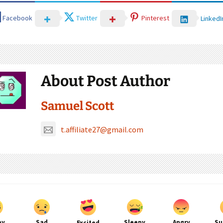
Facebook
Twitter
Pinterest
LinkedI
About Post Author
Samuel Scott
t.affiliate27@gmail.com
py
Sad
Sleepy
Angry
Su
Excited