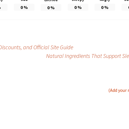
%
0
%
0
%
0
%
0
%
iscounts, and Official Site Guide
Natural Ingredients That Support Sl
(Add your 