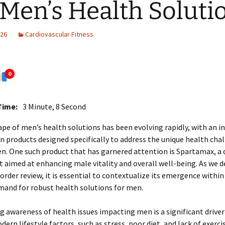
 Men’s Health Soluti
026
Cardiovascular Fitness
0
Time:
3 Minute, 8 Second
pe of men’s health solutions has been evolving rapidly, with an i
 products designed specifically to address the unique health cha
n. One such product that has garnered attention is Spartamax, a 
aimed at enhancing male vitality and overall well-being. As we de
rder review, it is essential to contextualize its emergence within
mand for robust health solutions for men.
 awareness of health issues impacting men is a significant driver 
ern lifestyle factors, such as stress, poor diet, and lack of exerci