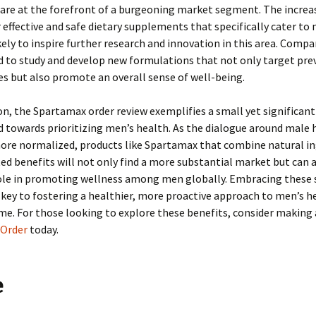
are at the forefront of a burgeoning market segment. The increa
effective and safe dietary supplements that specifically cater to
ikely to inspire further research and innovation in this area. Compa
d to study and develop new formulations that not only target pre
es but also promote an overall sense of well-being.
on, the Spartamax order review exemplifies a small yet significant
d towards prioritizing men’s health. As the dialogue around male 
re normalized, products like Spartamax that combine natural in
ed benefits will not only find a more substantial market but can a
role in promoting wellness among men globally. Embracing these 
key to fostering a healthier, more proactive approach to men’s he
me. For those looking to explore these benefits, consider making 
Order
today.
e