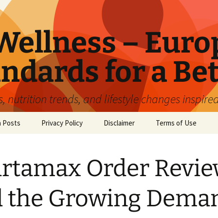
ellness – Euro
ndards for a Bet
 nutrition trends, and lifestyle changes inspire
n Posts
Privacy Policy
Disclaimer
Terms of Use
rtamax Order Revi
 the Growing Dema