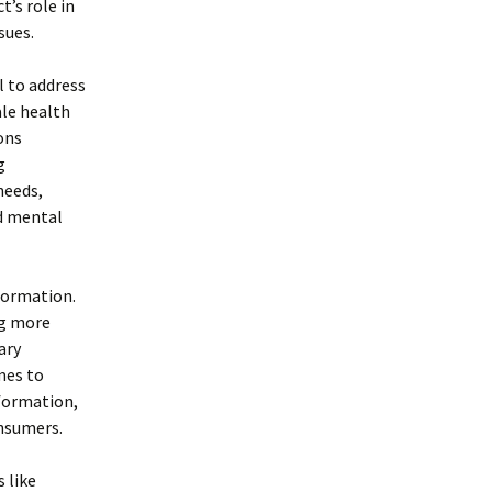
t’s role in
sues.
l to address
ale health
ons
g
needs,
nd mental
formation.
ng more
ary
mes to
nformation,
onsumers.
 like