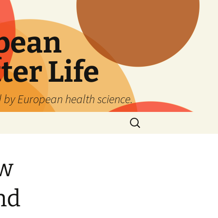
pean
ter Life
d by European health science.
Search
for:
ew
nd