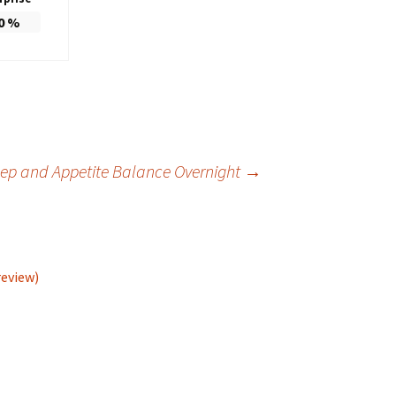
0
%
eep and Appetite Balance Overnight
→
review)