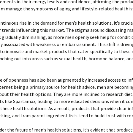
ements in their energy levels and confidence, affirming the produc
em manage the symptoms of aging and lifestyle-related health is
ntinuous rise in the demand for men’s health solutions, it’s crucia
 trends influencing this market. The stigma around discussing m
 gradually diminishing, as more men openly seek help for conditi
ly associated with weakness or embarrassment. This shift is drivin
o innovate and market products that cater specifically to these 
nching out into areas such as sexual health, hormone balance, a
e of openness has also been augmented by increased access to in
ternet being a primary source for health advice, men are becomi
out their health options. They are more inclined to research diet
s like Spartamax, leading to more educated decisions when it co
these health solutions. As a result, products that provide clear i
cking, and transparent ingredient lists tend to build trust with c
der the future of men’s health solutions, it’s evident that products