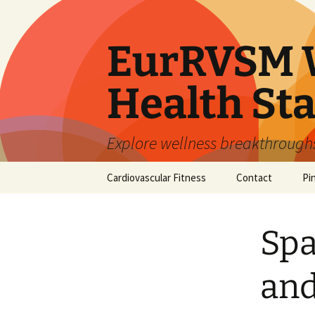
Skip
to
content
EurRVSM W
Health Sta
Explore wellness breakthroughs,
Cardiovascular Fitness
Contact
Pi
Spa
and