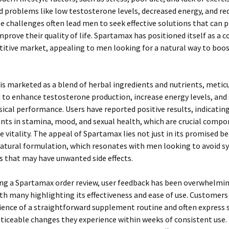
 problems like low testosterone levels, decreased energy, and re
se challenges often lead men to seek effective solutions that can 
improve their quality of life. Spartamax has positioned itself as a 
itive market, appealing to men looking for a natural way to boos
s marketed as a blend of herbal ingredients and nutrients, metic
to enhance testosterone production, increase energy levels, and
sical performance. Users have reported positive results, indicatin
ts in stamina, mood, and sexual health, which are crucial compo
e vitality. The appeal of Spartamax lies not just in its promised b
 natural formulation, which resonates with men looking to avoid s
s that may have unwanted side effects.
ing a Spartamax order review, user feedback has been overwhelmi
ith many highlighting its effectiveness and ease of use. Customers
ence of a straightforward supplement routine and often express 
ticeable changes they experience within weeks of consistent use