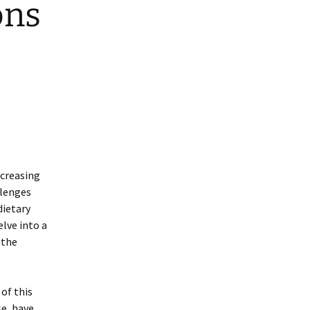
ons
ncreasing
llenges
dietary
lve into a
 the
of this
se, have