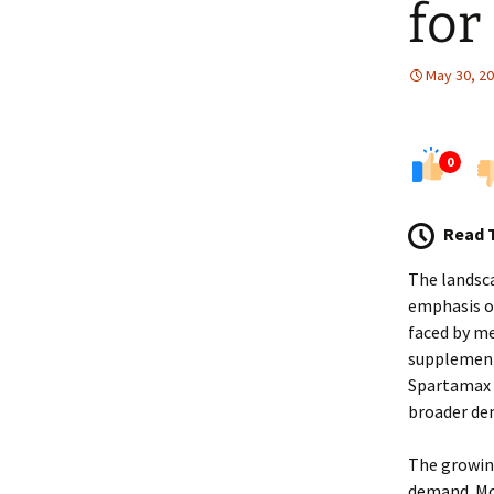
for
May 30, 2
0
Read 
The landsca
emphasis on
faced by me
supplement 
Spartamax o
broader de
The growing
demand. Mod