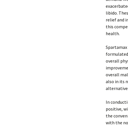
exacerbated
libido. The
relief and 
this compet
health.
Spartamax i
formulated 
overall phy
improvemen
overall mal
also in its
alternative
In conduct
positive, w
the conveni
with the no