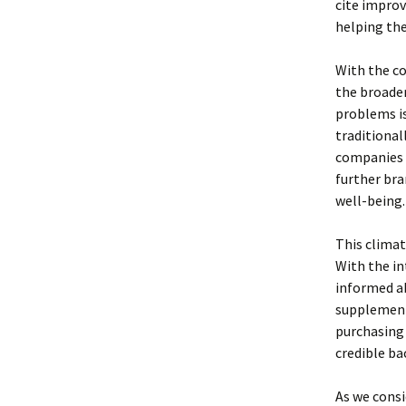
cite improv
helping th
With the co
the broader
problems is
traditional
companies t
further bra
well-being.
This climat
With the in
informed ab
supplement
purchasing 
credible ba
As we consi