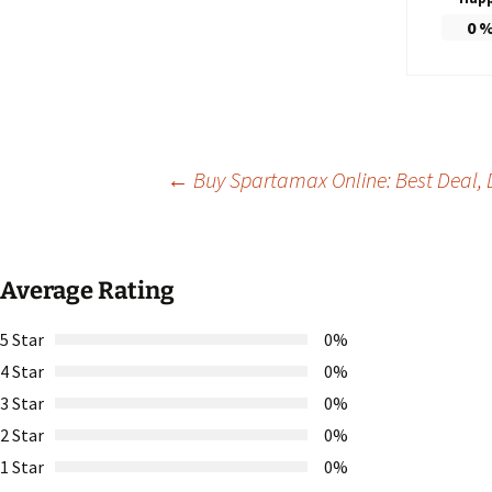
0
Post
←
Buy Spartamax Online: Best Deal, D
navigation
Average Rating
5 Star
0%
4 Star
0%
3 Star
0%
2 Star
0%
1 Star
0%