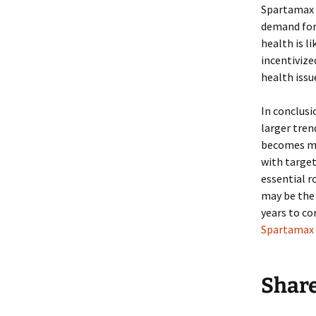
Spartamax 
demand for 
health is l
incentivize
health issu
In conclusi
larger tren
becomes mo
with target
essential 
may be the 
years to co
Spartamax 
Shar