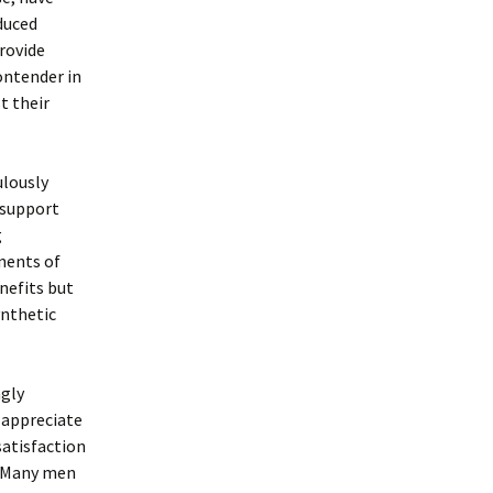
duced
provide
contender in
t their
ulously
 support
g
nents of
enefits but
ynthetic
ngly
 appreciate
satisfaction
. Many men