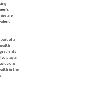
sing
 men’s
nies are
valent
 part of a
health
gredients
lso play an
solutions
alth in the
a