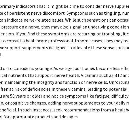
primary indicators that it might be time to consider nerve supple
e of persistent nerve discomfort. Symptoms such as tingling, nu
can indicate nerve-related issues. While such sensations can occas
 pressure on a nerve, they may also signal an underlying condition
tention. If you find these symptoms are recurring or troubling, it 
 to consult a healthcare professional. In some cases, they may 
rve support supplements designed to alleviate these sensations 
h.
tor to consider is your age. As we age, our bodies become less effi
ital nutrients that support nerve health. Vitamins such as B12 an
or maintaining the integrity and function of nerve cells. Unfortuna
often at risk of deficiencies in these vitamins, leading to potential
ou are 50 years or older and notice symptoms like fatigue, difficulty
n, or cognitive changes, adding nerve supplements to your daily 
neficial. In such instances, seek recommendations from a health
l for appropriate products and dosages.