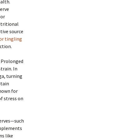
ealth.
nerve
for
tritional
tive source
r tingling
ction.
. Prolonged
train. In
ga, turning
ntain
known for
of stress on
 nerves—such
supplements
ns like