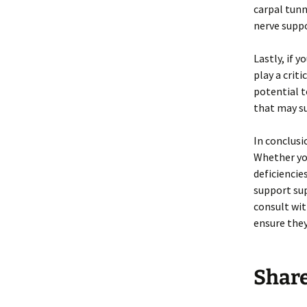
carpal tun
nerve suppo
Lastly, if 
play a crit
potential t
that may s
In conclusi
Whether you
deficiencies
support sup
consult wi
ensure they
Shar