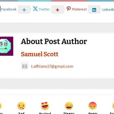
Facebook
Twitter
Pinterest
LinkedI
About Post Author
Samuel Scott
t.affiliate27@gmail.com
py
Sad
Sleepy
Angry
Su
Excited