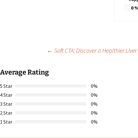
0
Post
←
Soft CTA: Discover a Healthier Liv
navigation
Average Rating
5 Star
0%
4 Star
0%
3 Star
0%
2 Star
0%
1 Star
0%