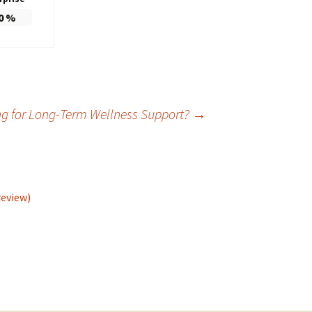
0
%
ng for Long-Term Wellness Support?
→
review)