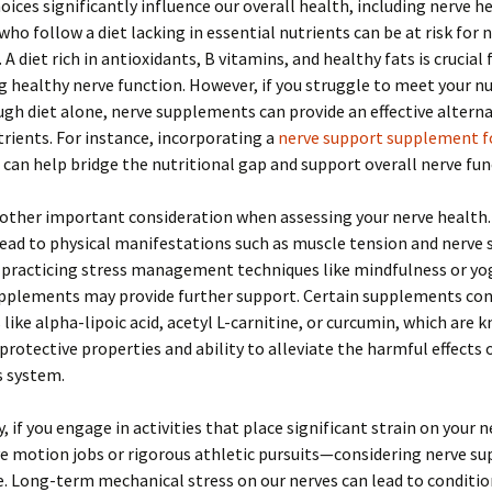
hoices significantly influence our overall health, including nerve h
 who follow a diet lacking in essential nutrients can be at risk for 
A diet rich in antioxidants, B vitamins, and healthy fats is crucial 
 healthy nerve function. However, if you struggle to meet your nu
gh diet alone, nerve supplements can provide an effective alterna
utrients. For instance, incorporating a
nerve support supplement fo
can help bridge the nutritional gap and support overall nerve fun
nother important consideration when assessing your nerve health
lead to physical manifestations such as muscle tension and nerve s
 practicing stress management techniques like mindfulness or yo
upplements may provide further support. Certain supplements co
 like alpha-lipoic acid, acetyl L-carnitine, or curcumin, which are 
protective properties and ability to alleviate the harmful effects 
s system.
y, if you engage in activities that place significant strain on your
ve motion jobs or rigorous athletic pursuits—considering nerve 
. Long-term mechanical stress on our nerves can lead to conditio