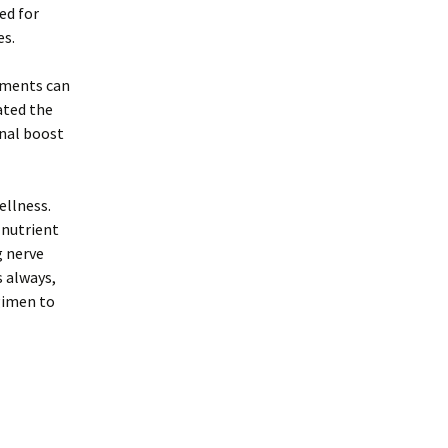
ed for
es.
lements can
ated the
onal boost
ellness.
 nutrient
g nerve
s always,
gimen to