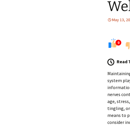
Wel
May 13, 2
0
Read 
Maintaining
system play
information
nerves cont
age, stress
tingling, o
means to pr
consider in