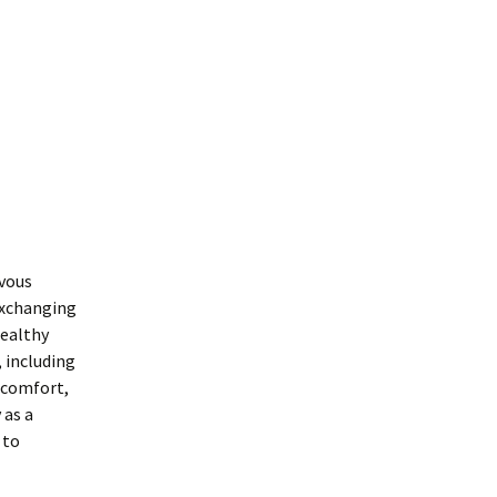
rvous
 exchanging
healthy
, including
iscomfort,
 as a
 to