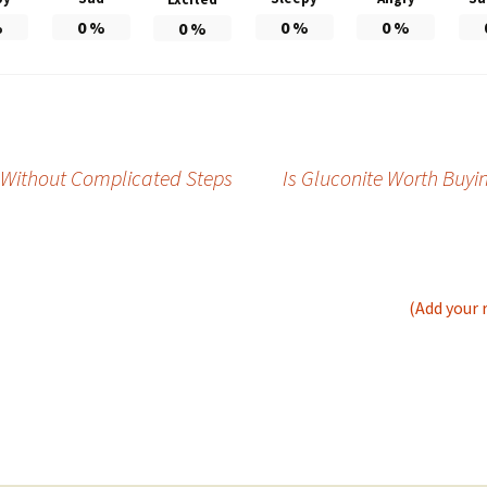
%
0
%
0
%
0
%
0
%
er Without Complicated Steps
Is Gluconite Worth Buyi
(Add your 