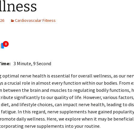
lness
026
Cardiovascular Fitness
0
Time:
3 Minute, 9 Second
 optimal nerve health is essential for overall wellness, as our ne
s a crucial role in almost every function within our bodies. From
 between the brain and muscles to regulating bodily functions, 
ribute significantly to our quality of life. However, various factors
, diet, and lifestyle choices, can impact nerve health, leading to d
r fatigue. In this regard, nerve supplements have gained popularity
omote daily wellness. Here, we explore when it may be beneficial
corporating nerve supplements into your routine.