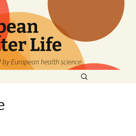
pean
ter Life
d by European health science.
Search
for:
e