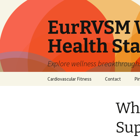
Skip
to
content
EurRVSM W
Health Sta
Explore wellness breakthroughs,
Cardiovascular Fitness
Contact
Pi
Whe
Sup