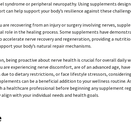
nel syndrome or peripheral neuropathy. Using supplements design
rt can help support your body’s resilience against these challeng
you are recovering from an injury or surgery involving nerves, supp
ical role in the healing process. Some supplements have demonstr
o accelerate nerve recovery and regeneration, providing a nutriti
upport your body’s natural repair mechanisms.
on, being proactive about nerve health is crucial for overall daily w
 are experiencing nerve discomfort, are of an advanced age, have
 due to dietary restrictions, or face lifestyle stressors, considerin
plements can be a beneficial addition to your wellness routine. A
th a healthcare professional before beginning any supplement re
 align with your individual needs and health goals.
e