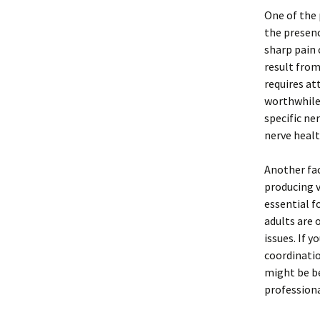
One of the 
the presenc
sharp pain 
result from
requires at
worthwhile
specific ne
nerve healt
Another fac
producing v
essential f
adults are 
issues. If y
coordinatio
might be be
professiona