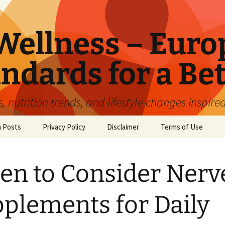
ellness – Euro
ndards for a Bet
 nutrition trends, and lifestyle changes inspire
n Posts
Privacy Policy
Disclaimer
Terms of Use
n to Consider Nerv
plements for Daily