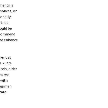
ments is
mbness, or
ionally
 that
could be
recommend
and enhance
cient at
d B1 are
tely, older
 nerve
 with
regimen
care