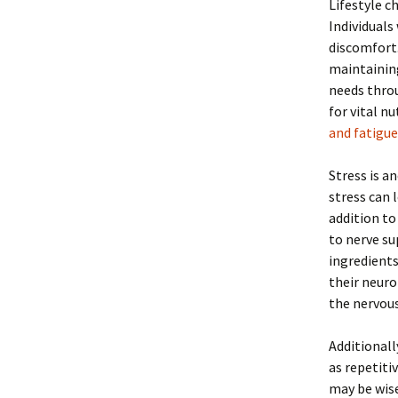
Lifestyle c
Individuals
discomfort. 
maintaining
needs throu
for vital n
and fatigue
Stress is a
stress can 
addition to
to nerve s
ingredients
their neuro
the nervou
Additionall
as repetiti
may be wise