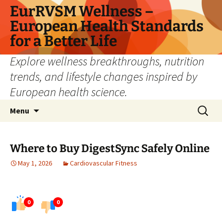
Skip
EurRVSM Wellness –
to
European Health Standards
content
for a Better Life
Explore wellness breakthroughs, nutrition
trends, and lifestyle changes inspired by
European health science.
Search
Menu
for:
Where to Buy DigestSync Safely Online
May 1, 2026
Cardiovascular Fitness
0
0