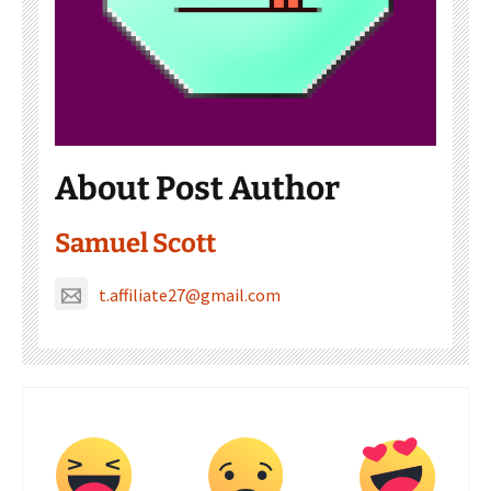
About Post Author
Samuel Scott
t.affiliate27@gmail.com