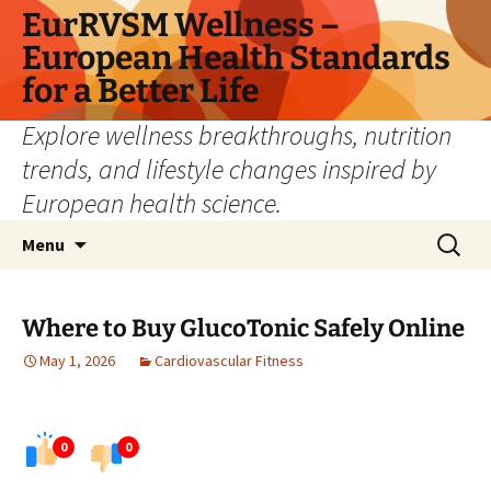
Skip
EurRVSM Wellness –
to
European Health Standards
content
for a Better Life
Explore wellness breakthroughs, nutrition
trends, and lifestyle changes inspired by
European health science.
Search
Menu
for:
Where to Buy GlucoTonic Safely Online
May 1, 2026
Cardiovascular Fitness
0
0