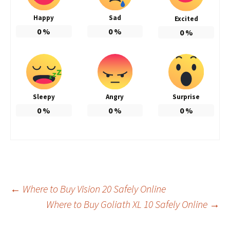
Happy
Sad
Excited
0
%
0
%
0
%
Sleepy
Angry
Surprise
0
%
0
%
0
%
Post
←
Where to Buy Vision 20 Safely Online
Where to Buy Goliath XL 10 Safely Online
→
navigation