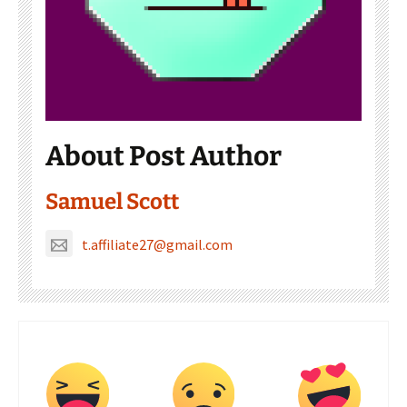
About Post Author
Samuel Scott
t.affiliate27@gmail.com