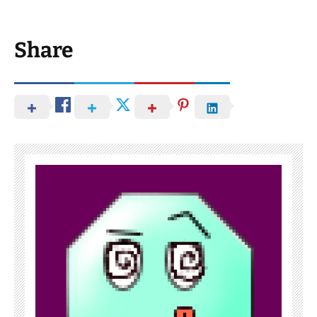
Share