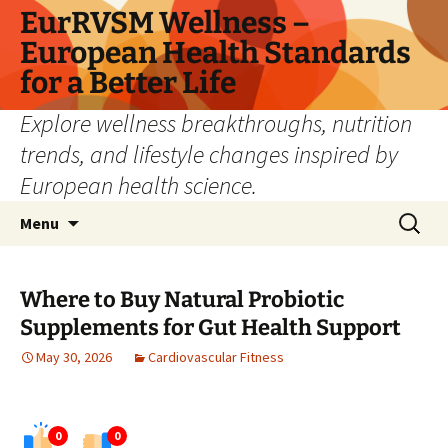
Skip
EurRVSM Wellness –
to
European Health Standards
content
for a Better Life
Explore wellness breakthroughs, nutrition
trends, and lifestyle changes inspired by
European health science.
Search
Menu
for:
Where to Buy Natural Probiotic
Supplements for Gut Health Support
May 30, 2026
Cardiovascular Fitness
0
0