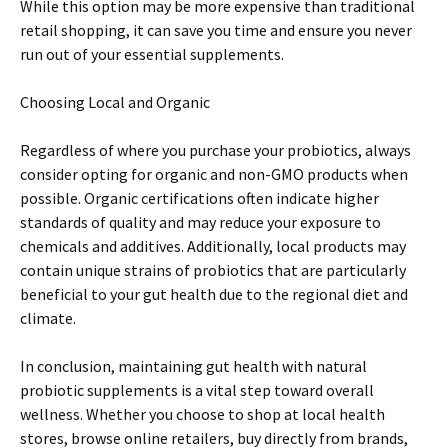
While this option may be more expensive than traditional
retail shopping, it can save you time and ensure you never
run out of your essential supplements.
Choosing Local and Organic
Regardless of where you purchase your probiotics, always
consider opting for organic and non-GMO products when
possible. Organic certifications often indicate higher
standards of quality and may reduce your exposure to
chemicals and additives. Additionally, local products may
contain unique strains of probiotics that are particularly
beneficial to your gut health due to the regional diet and
climate.
In conclusion, maintaining gut health with natural
probiotic supplements is a vital step toward overall
wellness. Whether you choose to shop at local health
stores, browse online retailers, buy directly from brands,