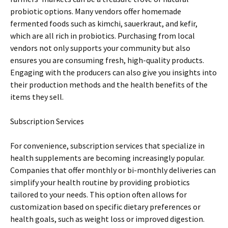
probiotic options. Many vendors offer homemade
fermented foods such as kimchi, sauerkraut, and kefir,
which are all rich in probiotics. Purchasing from local
vendors not only supports your community but also
ensures you are consuming fresh, high-quality products.
Engaging with the producers can also give you insights into
their production methods and the health benefits of the
items they sell.
Subscription Services
For convenience, subscription services that specialize in
health supplements are becoming increasingly popular.
Companies that offer monthly or bi-monthly deliveries can
simplify your health routine by providing probiotics
tailored to your needs. This option often allows for
customization based on specific dietary preferences or
health goals, such as weight loss or improved digestion.