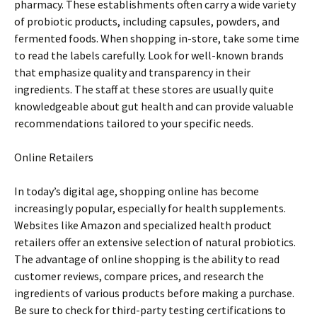
pharmacy. These establishments often carry a wide variety
of probiotic products, including capsules, powders, and
fermented foods. When shopping in-store, take some time
to read the labels carefully. Look for well-known brands
that emphasize quality and transparency in their
ingredients. The staff at these stores are usually quite
knowledgeable about gut health and can provide valuable
recommendations tailored to your specific needs.
Online Retailers
In today’s digital age, shopping online has become
increasingly popular, especially for health supplements.
Websites like Amazon and specialized health product
retailers offer an extensive selection of natural probiotics.
The advantage of online shopping is the ability to read
customer reviews, compare prices, and research the
ingredients of various products before making a purchase.
Be sure to check for third-party testing certifications to