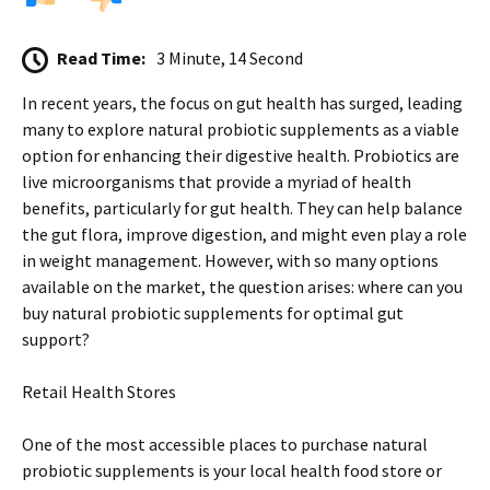
Read Time:
3 Minute, 14 Second
In recent years, the focus on gut health has surged, leading
many to explore natural probiotic supplements as a viable
option for enhancing their digestive health. Probiotics are
live microorganisms that provide a myriad of health
benefits, particularly for gut health. They can help balance
the gut flora, improve digestion, and might even play a role
in weight management. However, with so many options
available on the market, the question arises: where can you
buy natural probiotic supplements for optimal gut
support?
Retail Health Stores
One of the most accessible places to purchase natural
probiotic supplements is your local health food store or