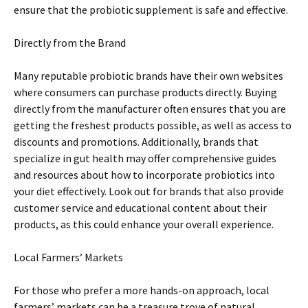
ensure that the probiotic supplement is safe and effective.
Directly from the Brand
Many reputable probiotic brands have their own websites
where consumers can purchase products directly. Buying
directly from the manufacturer often ensures that you are
getting the freshest products possible, as well as access to
discounts and promotions. Additionally, brands that
specialize in gut health may offer comprehensive guides
and resources about how to incorporate probiotics into
your diet effectively. Look out for brands that also provide
customer service and educational content about their
products, as this could enhance your overall experience.
Local Farmers’ Markets
For those who prefer a more hands-on approach, local
farmers’ markets can be a treasure trove of natural