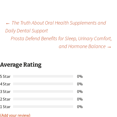
Post
←
The Truth About Oral Health Supplements and
Daily Dental Support
Prosta Defend Benefits for Sleep, Urinary Comfort,
navigation
and Hormone Balance
→
Average Rating
5 Star
0%
4 Star
0%
3 Star
0%
2 Star
0%
1 Star
0%
(Add your review)