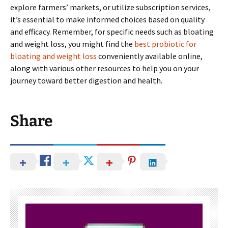
explore farmers’ markets, or utilize subscription services,
it’s essential to make informed choices based on quality
and efficacy. Remember, for specific needs such as bloating
and weight loss, you might find the
best probiotic for
bloating and weight loss
conveniently available online,
along with various other resources to help you on your
journey toward better digestion and health.
Share