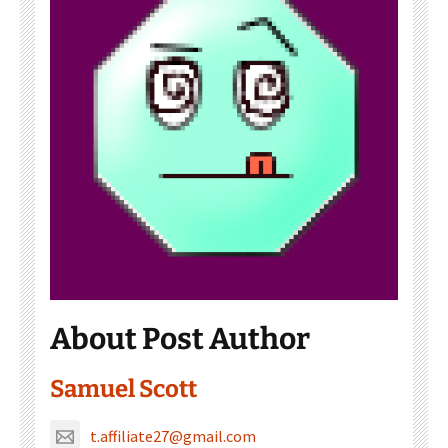
About Post Author
Samuel Scott
t.affiliate27@gmail.com