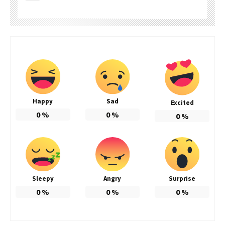
Happy
Sad
Excited
0
%
0
%
0
%
Sleepy
Angry
Surprise
0
%
0
%
0
%