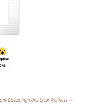
rprise
0
%
ant-Based Ingredients for Wellness
→