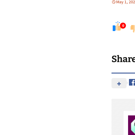
May 1, 20
0
Shar