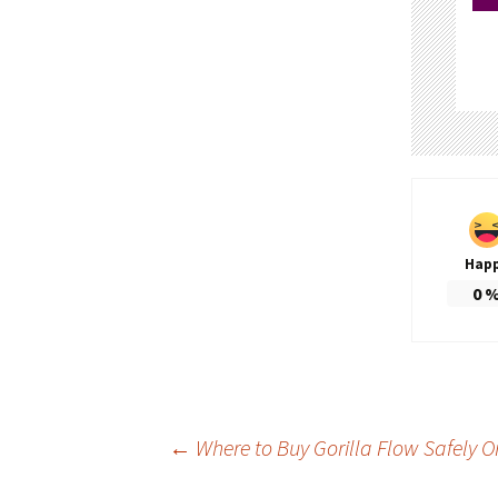
Hap
0
Post
←
Where to Buy Gorilla Flow Safely O