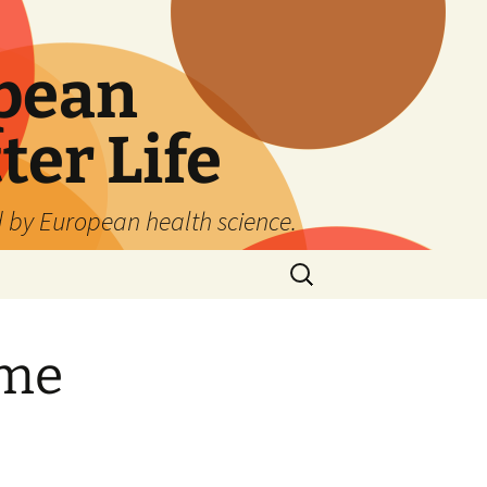
pean
ter Life
d by European health science.
Search
for:
ime