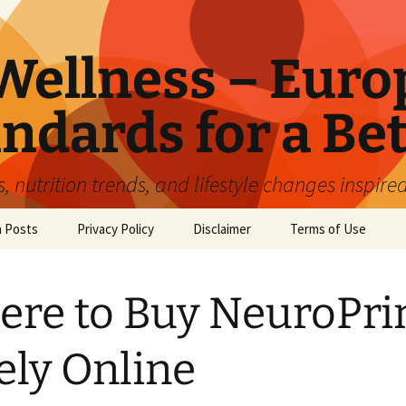
ellness – Euro
ndards for a Bet
 nutrition trends, and lifestyle changes inspire
n Posts
Privacy Policy
Disclaimer
Terms of Use
re to Buy NeuroPr
ely Online