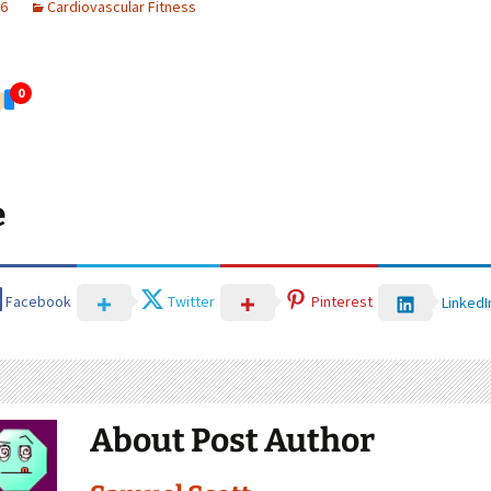
26
Cardiovascular Fitness
0
e
Facebook
Twitter
Pinterest
LinkedI
About Post Author