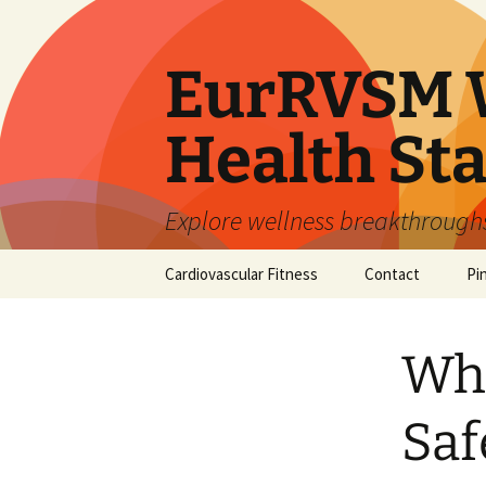
Skip
to
content
EurRVSM W
Health Sta
Explore wellness breakthroughs,
Cardiovascular Fitness
Contact
Pi
Whe
Saf