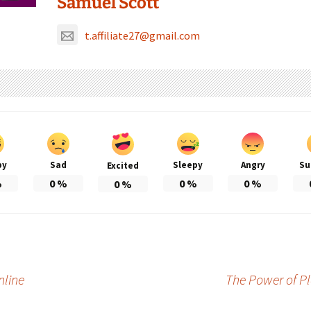
Samuel Scott
t.affiliate27@gmail.com
py
Sad
Sleepy
Angry
Su
Excited
%
0
%
0
%
0
%
0
%
nline
The Power of Pl