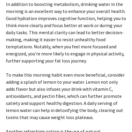
In addition to boosting metabolism, drinking water in the
morning is an excellent way to enhance your overall health.
Good hydration improves cognitive function, helping you to
think more clearly and focus better at work or during your
daily tasks. This mental clarity can lead to better decision-
making, making it easier to resist unhealthy food
temptations. Notably, when you feel more focused and
energized, you’re more likely to engage in physical activity,
further supporting your fat loss journey.
To make this morning habit even more beneficial, consider
adding a splash of lemon to your water. Lemon not only
adds flavor but also infuses your drink with vitamin C,
antioxidants, and pectin fiber, which can further promote
satiety and support healthy digestion. A daily serving of
lemon water can help in detoxifying the body, clearing out
toxins that may cause weight loss plateaus.
Another refreshing option is the use of natural