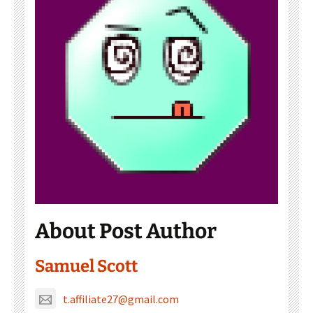
About Post Author
Samuel Scott
t.affiliate27@gmail.com