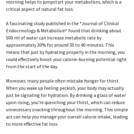
morning helps to jumpstart your metabolism, which is a
critical aspect of natural fat loss.
A fascinating study published in the *Journal of Clinical
Endocrinology & Metabolism* found that drinking about
500 ml of water can increase metabolic rate by
approximately 30% for around 30 to 40 minutes. This
means that just by hydrating properly in the morning, you
could effectively boost your calorie-burning potential right
from the start of the day.
Moreover, many people often mistake hunger for thirst.
When you wake up feeling peckish, your body may actually
just be signaling for hydration. By drinking a glass of water
upon rising, you’re quenching your thirst, which can reduce
unnecessary snacking throughout the morning. This simple
act can help you manage your overall calorie intake, leading
to more effective fat loss.