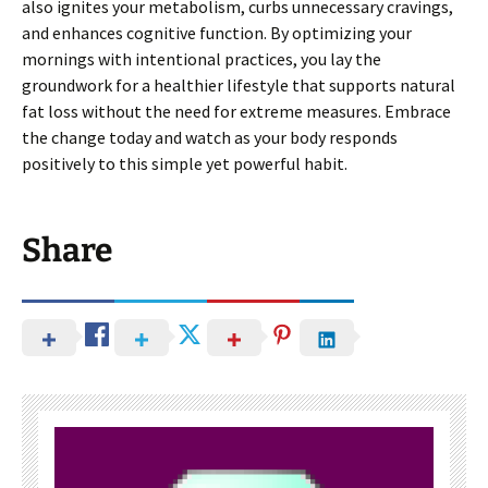
also ignites your metabolism, curbs unnecessary cravings,
and enhances cognitive function. By optimizing your
mornings with intentional practices, you lay the
groundwork for a healthier lifestyle that supports natural
fat loss without the need for extreme measures. Embrace
the change today and watch as your body responds
positively to this simple yet powerful habit.
Share