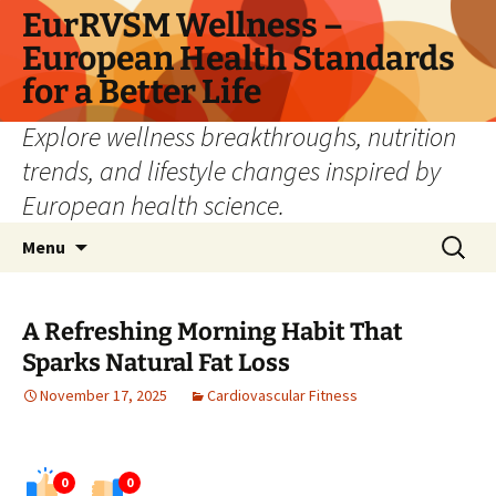
Skip
EurRVSM Wellness –
to
European Health Standards
content
for a Better Life
Explore wellness breakthroughs, nutrition
trends, and lifestyle changes inspired by
European health science.
Search
Menu
for:
A Refreshing Morning Habit That
Sparks Natural Fat Loss
November 17, 2025
Cardiovascular Fitness
0
0