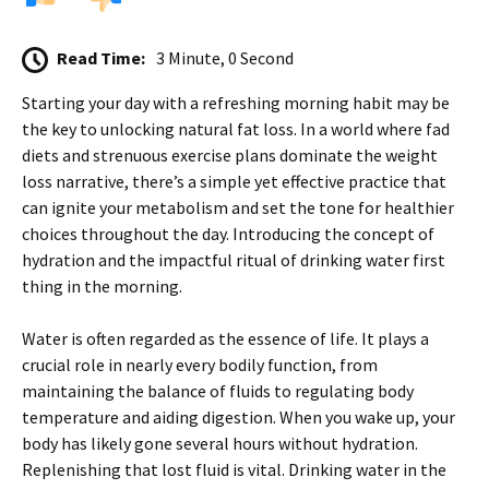
Read Time:
3 Minute, 0 Second
Starting your day with a refreshing morning habit may be
the key to unlocking natural fat loss. In a world where fad
diets and strenuous exercise plans dominate the weight
loss narrative, there’s a simple yet effective practice that
can ignite your metabolism and set the tone for healthier
choices throughout the day. Introducing the concept of
hydration and the impactful ritual of drinking water first
thing in the morning.
Water is often regarded as the essence of life. It plays a
crucial role in nearly every bodily function, from
maintaining the balance of fluids to regulating body
temperature and aiding digestion. When you wake up, your
body has likely gone several hours without hydration.
Replenishing that lost fluid is vital. Drinking water in the