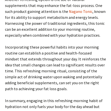
supplements that may enhance the fat-loss process. One
such product gaining attention is the
Nagano Tonic
, known
for its ability to support metabolism and energy levels.
Harnessing the power of traditional ingredients, this tonic
can be an excellent addition to your morning routine,
especially when combined with your hydration practices.
Incorporating these powerful habits into your morning
routine can establish a positive and health-focused
mindset that extends throughout your day. It reinforces the
idea that small changes can lead to significant results over
time. This refreshing morning ritual, consisting of the
simple act of drinking water upon waking and potentially
adding beneficial supplements, can set you on the right
path to achieving your fat loss goals.
In summary, engaging in this refreshing morning habit of
hydration not only fuels your body for the day ahead but