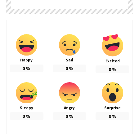
Happy
Sad
Excited
0
%
0
%
0
%
Sleepy
Angry
Surprise
0
%
0
%
0
%