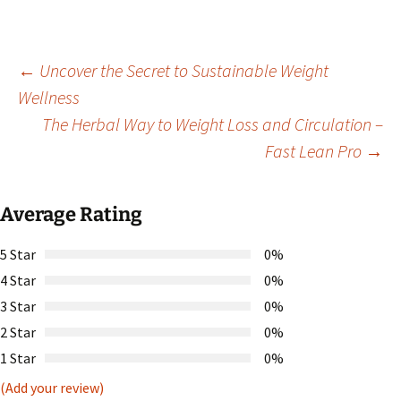
Post
←
Uncover the Secret to Sustainable Weight
Wellness
The Herbal Way to Weight Loss and Circulation –
navigation
Fast Lean Pro
→
Average Rating
5 Star
0%
4 Star
0%
3 Star
0%
2 Star
0%
1 Star
0%
(Add your review)