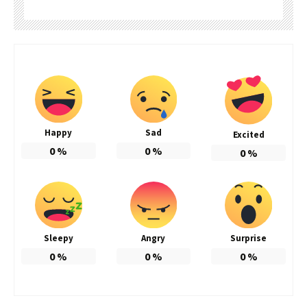
Happy
Sad
Excited
0
%
0
%
0
%
Sleepy
Angry
Surprise
0
%
0
%
0
%