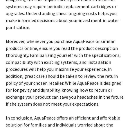
systems may require periodic replacement cartridges or
upgrades. Understanding these ongoing costs helps you
make informed decisions about your investment in water
purification.
Moreover, whenever you purchase AquaPeace or similar
products online, ensure you read the product description
thoroughly. Familiarizing yourself with the specifications,
compatibility with existing systems, and installation
procedures will help you maximize your experience. In
addition, great care should be taken to review the return
policy of your chosen retailer. While AquaPeace is designed
for longevity and durability, knowing how to return or
exchange your product can save you headaches in the future
if the system does not meet your expectations.
In conclusion, AquaPeace offers an efficient and affordable
solution for families and individuals worried about the