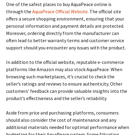
One of the safest places to buy AquaPeace online is
through the
AquaPeace Official Website
. The official site
offers a secure shopping environment, ensuring that your
personal information and payment details are protected.
Moreover, ordering directly from the manufacturer can
often lead to better warranty terms and customer service
support should you encounter any issues with the product.
In addition to the official website, reputable e-commerce
platforms like Amazon may also stock AquaPeace. When
browsing such marketplaces, it’s crucial to check the
seller’s ratings and reviews to ensure authenticity. Other
customers’ feedback can provide valuable insights into the
product’s effectiveness and the seller’s reliability.
Aside from price and purchasing platforms, consumers
should also consider the cost of maintenance and any
additional materials needed for optimal performance when
budgeting for their AquaPeace system. Some filtration