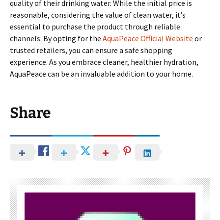
quality of their drinking water. While the initial price is
reasonable, considering the value of clean water, it’s
essential to purchase the product through reliable
channels. By opting for the
AquaPeace Official Website
or
trusted retailers, you can ensure a safe shopping
experience. As you embrace cleaner, healthier hydration,
AquaPeace can be an invaluable addition to your home.
Share