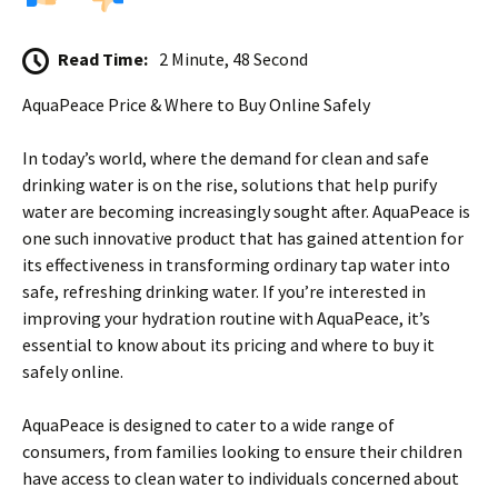
Read Time:
2 Minute, 48 Second
AquaPeace Price & Where to Buy Online Safely
In today’s world, where the demand for clean and safe
drinking water is on the rise, solutions that help purify
water are becoming increasingly sought after. AquaPeace is
one such innovative product that has gained attention for
its effectiveness in transforming ordinary tap water into
safe, refreshing drinking water. If you’re interested in
improving your hydration routine with AquaPeace, it’s
essential to know about its pricing and where to buy it
safely online.
AquaPeace is designed to cater to a wide range of
consumers, from families looking to ensure their children
have access to clean water to individuals concerned about