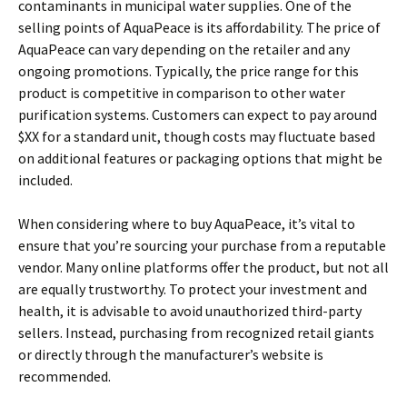
contaminants in municipal water supplies. One of the
selling points of AquaPeace is its affordability. The price of
AquaPeace can vary depending on the retailer and any
ongoing promotions. Typically, the price range for this
product is competitive in comparison to other water
purification systems. Customers can expect to pay around
$XX for a standard unit, though costs may fluctuate based
on additional features or packaging options that might be
included.
When considering where to buy AquaPeace, it’s vital to
ensure that you’re sourcing your purchase from a reputable
vendor. Many online platforms offer the product, but not all
are equally trustworthy. To protect your investment and
health, it is advisable to avoid unauthorized third-party
sellers. Instead, purchasing from recognized retail giants
or directly through the manufacturer’s website is
recommended.