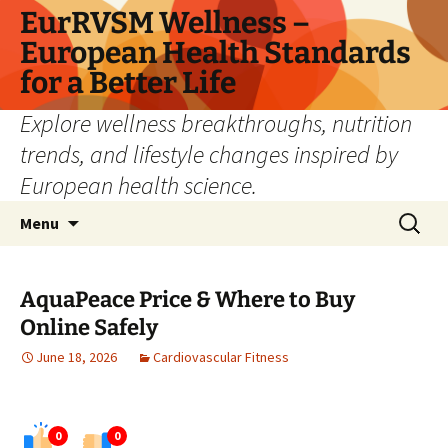
Skip
EurRVSM Wellness –
to
European Health Standards
content
for a Better Life
Explore wellness breakthroughs, nutrition
trends, and lifestyle changes inspired by
European health science.
Search
Menu
for:
AquaPeace Price & Where to Buy
Online Safely
June 18, 2026
Cardiovascular Fitness
0
0