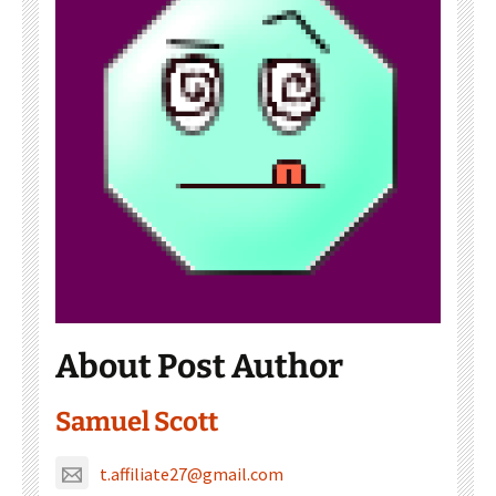
About Post Author
Samuel Scott
t.affiliate27@gmail.com