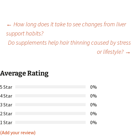
Post
←
How long does it take to see changes from liver
support habits?
Do supplements help hair thinning caused by stress
navigation
or lifestyle?
→
Average Rating
5 Star
0%
4 Star
0%
3 Star
0%
2 Star
0%
1 Star
0%
(Add your review)