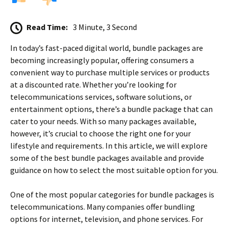
Read Time:
3 Minute, 3 Second
In today’s fast-paced digital world, bundle packages are
becoming increasingly popular, offering consumers a
convenient way to purchase multiple services or products
at a discounted rate. Whether you’re looking for
telecommunications services, software solutions, or
entertainment options, there’s a bundle package that can
cater to your needs. With so many packages available,
however, it’s crucial to choose the right one for your
lifestyle and requirements. In this article, we will explore
some of the best bundle packages available and provide
guidance on how to select the most suitable option for you.
One of the most popular categories for bundle packages is
telecommunications. Many companies offer bundling
options for internet, television, and phone services. For