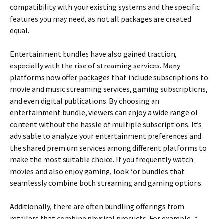
compatibility with your existing systems and the specific
features you may need, as not all packages are created
equal.
Entertainment bundles have also gained traction,
especially with the rise of streaming services. Many
platforms now offer packages that include subscriptions to
movie and music streaming services, gaming subscriptions,
and even digital publications. By choosing an
entertainment bundle, viewers can enjoy a wide range of
content without the hassle of multiple subscriptions. It’s
advisable to analyze your entertainment preferences and
the shared premium services among different platforms to
make the most suitable choice. If you frequently watch
movies and also enjoy gaming, look for bundles that
seamlessly combine both streaming and gaming options.
Additionally, there are often bundling offerings from
retailers that combine physical products. For example, a