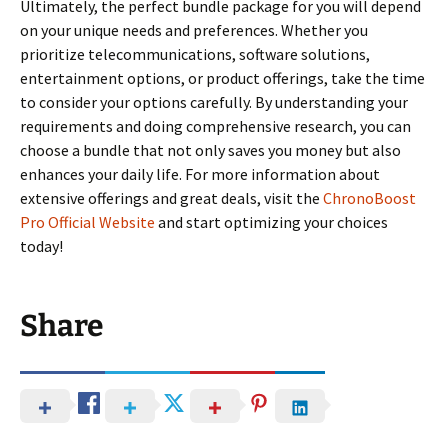
Ultimately, the perfect bundle package for you will depend
on your unique needs and preferences. Whether you
prioritize telecommunications, software solutions,
entertainment options, or product offerings, take the time
to consider your options carefully. By understanding your
requirements and doing comprehensive research, you can
choose a bundle that not only saves you money but also
enhances your daily life. For more information about
extensive offerings and great deals, visit the
ChronoBoost
Pro Official Website
and start optimizing your choices
today!
Share