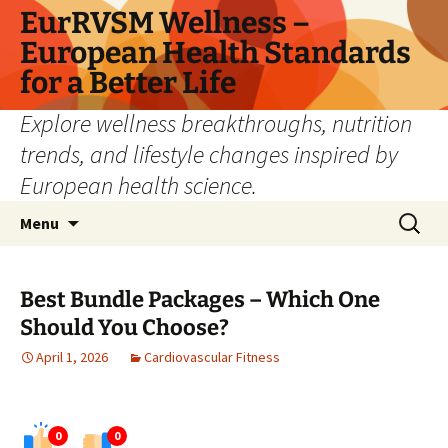
Skip
EurRVSM Wellness –
to
European Health Standards
content
for a Better Life
Explore wellness breakthroughs, nutrition
trends, and lifestyle changes inspired by
European health science.
Search
Menu
for:
Best Bundle Packages – Which One
Should You Choose?
April 1, 2026
Cardiovascular Fitness
0
0