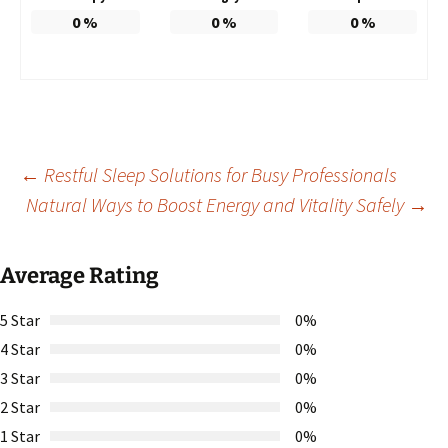
0
%
0
%
0
%
Post
←
Restful Sleep Solutions for Busy Professionals
Natural Ways to Boost Energy and Vitality Safely
→
navigation
Average Rating
5 Star
0%
4 Star
0%
3 Star
0%
2 Star
0%
1 Star
0%