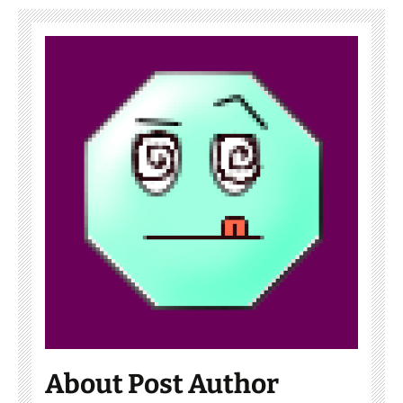
About Post Author