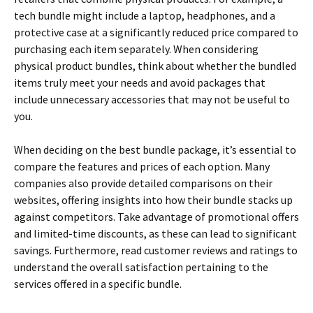
tech bundle might include a laptop, headphones, and a
protective case at a significantly reduced price compared to
purchasing each item separately. When considering
physical product bundles, think about whether the bundled
items truly meet your needs and avoid packages that
include unnecessary accessories that may not be useful to
you.
When deciding on the best bundle package, it’s essential to
compare the features and prices of each option. Many
companies also provide detailed comparisons on their
websites, offering insights into how their bundle stacks up
against competitors. Take advantage of promotional offers
and limited-time discounts, as these can lead to significant
savings. Furthermore, read customer reviews and ratings to
understand the overall satisfaction pertaining to the
services offered in a specific bundle.