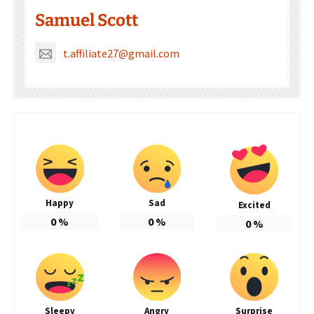
Samuel Scott
t.affiliate27@gmail.com
Happy
Sad
Excited
0
%
0
%
0
%
Sleepy
Angry
Surprise