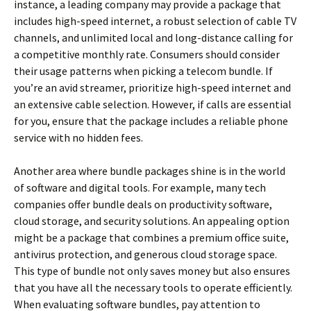
instance, a leading company may provide a package that
includes high-speed internet, a robust selection of cable TV
channels, and unlimited local and long-distance calling for
a competitive monthly rate. Consumers should consider
their usage patterns when picking a telecom bundle. If
you’re an avid streamer, prioritize high-speed internet and
an extensive cable selection. However, if calls are essential
for you, ensure that the package includes a reliable phone
service with no hidden fees.
Another area where bundle packages shine is in the world
of software and digital tools. For example, many tech
companies offer bundle deals on productivity software,
cloud storage, and security solutions. An appealing option
might be a package that combines a premium office suite,
antivirus protection, and generous cloud storage space.
This type of bundle not only saves money but also ensures
that you have all the necessary tools to operate efficiently.
When evaluating software bundles, pay attention to