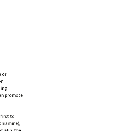
e or
or
ning
 can promote
first to
(thiamine),
myelin, the