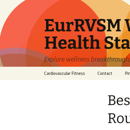
Skip
to
content
EurRVSM W
Health Sta
Explore wellness breakthroughs,
Cardiovascular Fitness
Contact
Pi
Bes
Rou