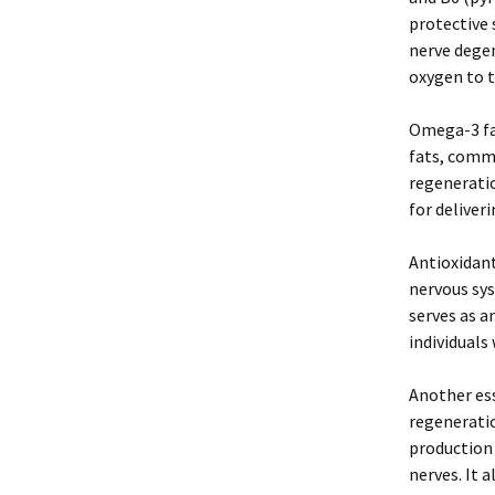
protective 
nerve degen
oxygen to 
Omega-3 fat
fats, commo
regeneratio
for deliver
Antioxidant
nervous sys
serves as a
individuals
Another ess
regeneratio
production 
nerves. It 