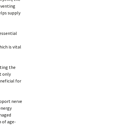
reventing
elps supply
essential
ch is vital
cting the
t only
neficial for
upport nerve
energy
amaged
n of age-