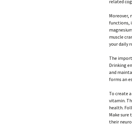
related cog
Moreover, m
functions, 
magnesium c
muscle cra
your daily 
The import
Drinking e
and maintai
forms an es
To create a
vitamin. Th
health. Fol
Make sure t
their neuro