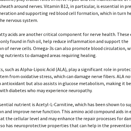
sheath around nerves. Vitamin B12, in particular, is essential in p
eration and supporting red blood cell formation, which in turn h
the nervous system.
ty acids are another critical component for nerve health. These 
nly found in fish oil, help reduce inflammation and support the
n of nerve cells. Omega-3s can also promote blood circulation, whi
ing nutrients to damaged areas requiring healing.
s, such as Alpha-Lipoic Acid (ALA), play a significant role in prote
tem from oxidative stress, which can damage nerve fibers. ALA no
n antioxidant but also assists in glucose metabolism, making it be
 with diabetes who may experience neuropathy.
ential nutrient is Acetyl-L-Carnitine, which has been shown to s
n and improve nerve function. This amino acid compound aids in 
at the cellular level and may enhance the repair processes for d
also has neuroprotective properties that can help in the preventio