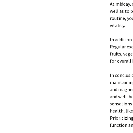
At midday, 
well as to 
routine, yo
vitality.
In addition
Regular exe
fruits, veg
for overall
In conclusi
maintaining
and magnesi
and well-be
sensations 
health, lik
Prioritizin
function and