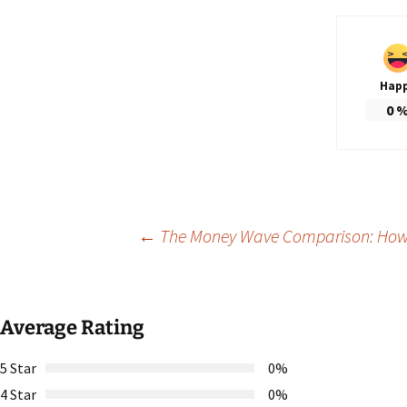
Hap
0
Post
←
The Money Wave Comparison: How I
navigation
Average Rating
5 Star
0%
4 Star
0%