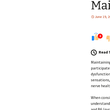
Ma
June 19, 
0
Read 
Maintaining
participate
dysfunction
sensations,
nerve healt
When consid
understand 
and B6 (pyr