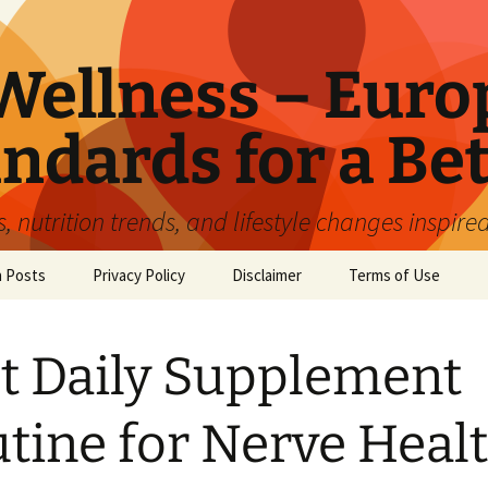
ellness – Euro
ndards for a Bet
 nutrition trends, and lifestyle changes inspire
n Posts
Privacy Policy
Disclaimer
Terms of Use
t Daily Supplement
tine for Nerve Heal