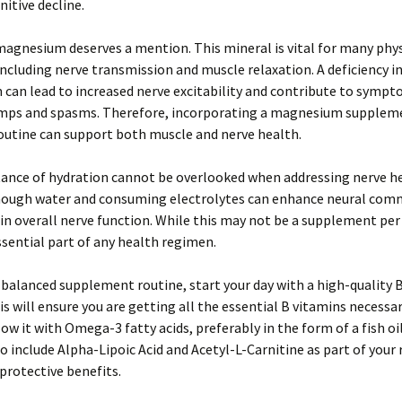
nitive decline.
agnesium deserves a mention. This mineral is vital for many phys
including nerve transmission and muscle relaxation. A deficiency i
an lead to increased nerve excitability and contribute to sympt
mps and spasms. Therefore, incorporating a magnesium supplem
routine can support both muscle and nerve health.
ance of hydration cannot be overlooked when addressing nerve he
nough water and consuming electrolytes can enhance neural com
n overall nerve function. While this may not be a supplement per s
sential part of any health regimen.
 balanced supplement routine, start your day with a high-quality
is will ensure you are getting all the essential B vitamins necessar
low it with Omega-3 fatty acids, preferably in the form of a fish oi
o include Alpha-Lipoic Acid and Acetyl-L-Carnitine as part of your
protective benefits.