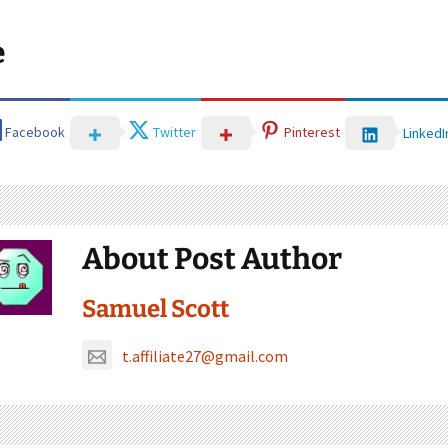
e
Facebook
Twitter
Pinterest
LinkedI
About Post Author
Samuel Scott
t.affiliate27@gmail.com