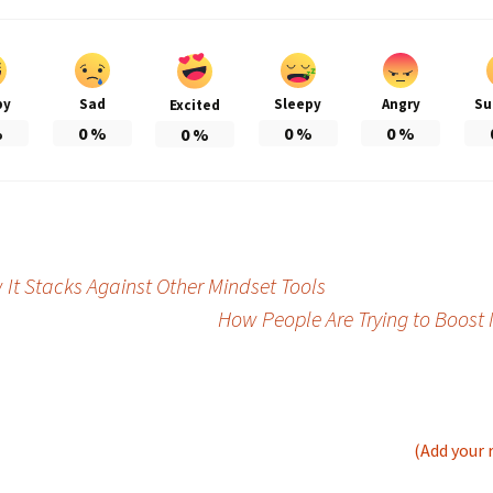
py
Sad
Sleepy
Angry
Su
Excited
%
0
%
0
%
0
%
0
%
t Stacks Against Other Mindset Tools
How People Are Trying to Boost 
(Add your 