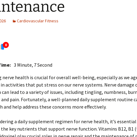
intenance
2026
Cardiovascular Fitness
0
Time:
3 Minute, 7 Second
 nerve health is crucial for overall well-being, especially as we ag
 in activities that put stress on our nerve systems. Nerve damage 
 can lead to a variety of issues, including tingling, numbness, bur
 and pain. Fortunately, a well-planned daily supplement routine
h and help address these concerns more effectively.
ering a daily supplement regimen for nerve health, it’s essential 
the key nutrients that support nerve function. Vitamins B12, B1 
idoxine) play crucial roles in nerve repair and the maintenance of 