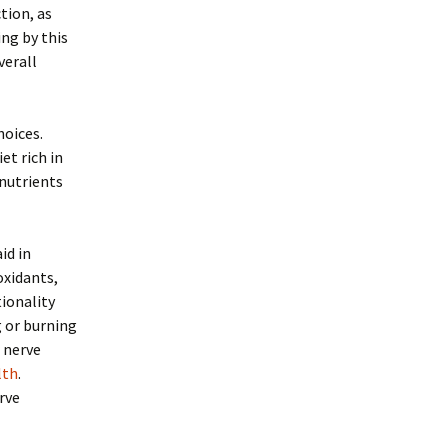
tion, as
ing by this
verall
hoices.
et rich in
 nutrients
id in
oxidants,
ionality
g or burning
r nerve
lth
.
rve