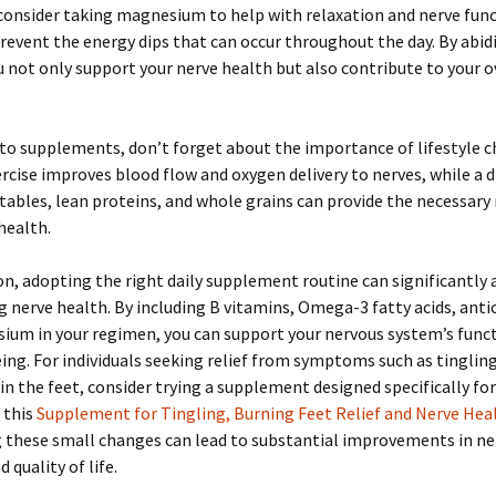
consider taking magnesium to help with relaxation and nerve func
prevent the energy dips that can occur throughout the day. By abid
u not only support your nerve health but also contribute to your o
 to supplements, don’t forget about the importance of lifestyle c
rcise improves blood flow and oxygen delivery to nerves, while a di
etables, lean proteins, and whole grains can provide the necessary
 health.
on, adopting the right daily supplement routine can significantly a
 nerve health. By including B vitamins, Omega-3 fatty acids, anti
um in your regimen, you can support your nervous system’s funct
ing. For individuals seeking relief from symptoms such as tinglin
in the feet, consider trying a supplement designed specifically fo
e this
Supplement for Tingling, Burning Feet Relief and Nerve Hea
g these small changes can lead to substantial improvements in ne
 quality of life.