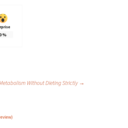
rprise
0
%
Metabolism Without Dieting Strictly
→
review)