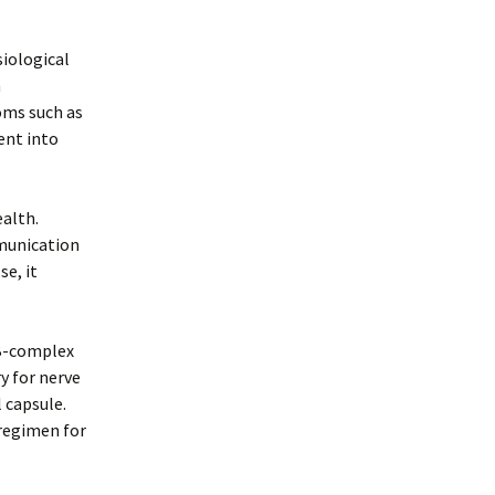
iological
n
oms such as
ent into
alth.
munication
e, it
 B-complex
y for nerve
l capsule.
 regimen for