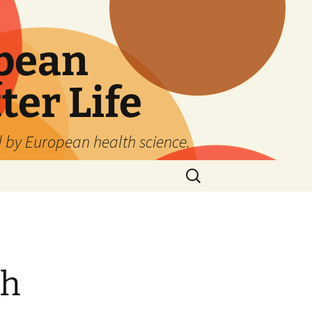
pean
ter Life
d by European health science.
Search
for:
th