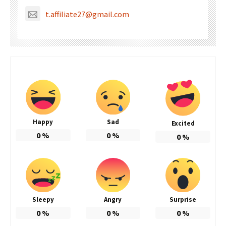
t.affiliate27@gmail.com
Happy
Sad
Excited
0
%
0
%
0
%
Sleepy
Angry
Surprise
0
%
0
%
0
%