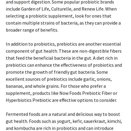
and support digestion. Some popular probiotic brands
include Garden of Life, Culturelle, and Renew Life. When
selecting a probiotic supplement, look for ones that
contain multiple strains of bacteria, as they can provide a
broader range of benefits.
In addition to probiotics, prebiotics are another essential
component of gut health. These are non-digestible fibers
that feed the beneficial bacteria in the gut. A diet rich in
prebiotics can enhance the effectiveness of probiotics and
promote the growth of friendly gut bacteria. Some
excellent sources of prebiotics include garlic, onions,
bananas, and whole grains. For those who prefer a
supplement, products like Now Foods Prebiotic Fiber or
Hyperbiotics Prebiotic are effective options to consider.
Fermented foods are a natural and delicious way to boost
gut health. Foods such as yogurt, kefir, sauerkraut, kimchi,
and kombucha are rich in probiotics and can introduce