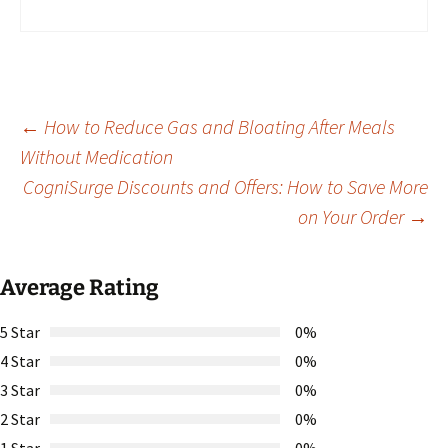
Post
←
How to Reduce Gas and Bloating After Meals
Without Medication
CogniSurge Discounts and Offers: How to Save More
navigation
on Your Order
→
Average Rating
5 Star
0%
4 Star
0%
3 Star
0%
2 Star
0%