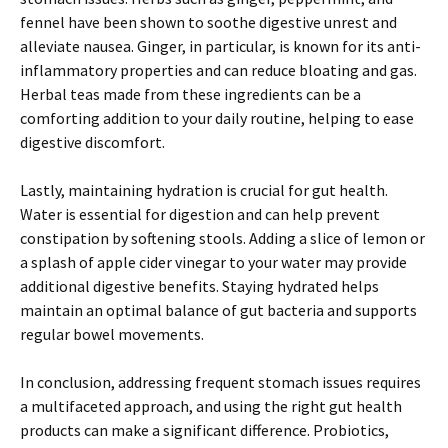
fennel have been shown to soothe digestive unrest and
alleviate nausea. Ginger, in particular, is known for its anti-
inflammatory properties and can reduce bloating and gas.
Herbal teas made from these ingredients can be a
comforting addition to your daily routine, helping to ease
digestive discomfort.
Lastly, maintaining hydration is crucial for gut health.
Water is essential for digestion and can help prevent
constipation by softening stools. Adding a slice of lemon or
a splash of apple cider vinegar to your water may provide
additional digestive benefits. Staying hydrated helps
maintain an optimal balance of gut bacteria and supports
regular bowel movements.
In conclusion, addressing frequent stomach issues requires
a multifaceted approach, and using the right gut health
products can make a significant difference. Probiotics,