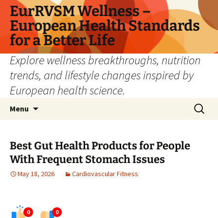
Skip
EurRVSM Wellness –
to
European Health Standards
content
for a Better Life
Explore wellness breakthroughs, nutrition
trends, and lifestyle changes inspired by
European health science.
Search
Menu
for:
Best Gut Health Products for People
With Frequent Stomach Issues
May 18, 2026
Cardiovascular Fitness
0
0