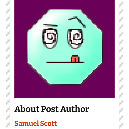
About Post Author
Samuel Scott