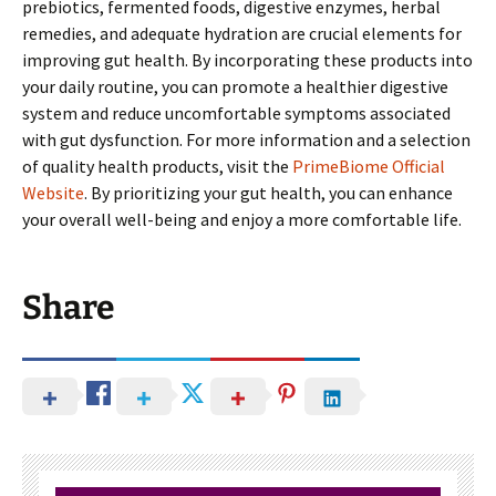
prebiotics, fermented foods, digestive enzymes, herbal
remedies, and adequate hydration are crucial elements for
improving gut health. By incorporating these products into
your daily routine, you can promote a healthier digestive
system and reduce uncomfortable symptoms associated
with gut dysfunction. For more information and a selection
of quality health products, visit the
PrimeBiome Official
Website
. By prioritizing your gut health, you can enhance
your overall well-being and enjoy a more comfortable life.
Share