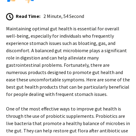
Read Time:
2 Minute, 54 Second
Maintaining optimal gut health is essential for overall
well-being, especially for individuals who frequently
experience stomach issues such as bloating, gas, and
discomfort. A balanced gut microbiome plays a significant
role in digestion and can help alleviate many
gastrointestinal problems. Fortunately, there are
numerous products designed to promote gut health and
ease these uncomfortable symptoms. Here are some of the
best gut health products that can be particularly beneficial
for people dealing with frequent stomach issues.
One of the most effective ways to improve gut health is
through the use of probiotic supplements. Probiotics are
live bacteria that promote a healthy balance of microbes in
the gut. They can help restore gut flora after antibiotic use