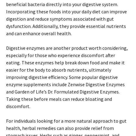
beneficial bacteria directly into your digestive system.
Incorporating these foods into your daily diet can improve
digestion and reduce symptoms associated with gut
dysfunction. Additionally, they provide essential nutrients
and can enhance overall health.
Digestive enzymes are another product worth considering,
especially for those who experience discomfort after
eating. These enzymes help break down food and make it
easier for the body to absorb nutrients, ultimately
improving digestive efficiency. Some popular digestive
enzyme supplements include Zenwise Digestive Enzymes
and Garden of Life’s Dr. Formulated Digestive Enzymes.
Taking these before meals can reduce bloating and
discomfort.
For individuals looking for a more natural approach to gut
health, herbal remedies can also provide relief from
stomach issues. Herbs such as ginger, peppermint, and