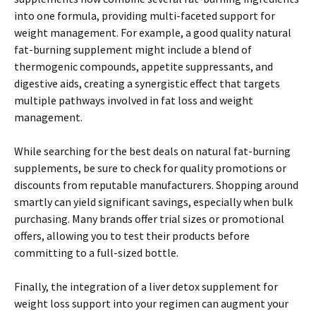
into one formula, providing multi-faceted support for
weight management. For example, a good quality natural
fat-burning supplement might include a blend of
thermogenic compounds, appetite suppressants, and
digestive aids, creating a synergistic effect that targets
multiple pathways involved in fat loss and weight
management.
While searching for the best deals on natural fat-burning
supplements, be sure to check for quality promotions or
discounts from reputable manufacturers. Shopping around
smartly can yield significant savings, especially when bulk
purchasing. Many brands offer trial sizes or promotional
offers, allowing you to test their products before
committing to a full-sized bottle.
Finally, the integration of a liver detox supplement for
weight loss support into your regimen can augment your