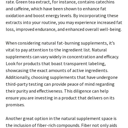
rate. Green tea extract, for instance, contains catechins
and caffeine, which have been shown to enhance fat
oxidation and boost energy levels. By incorporating these
extracts into your routine, you may experience increased fat
loss, improved endurance, and enhanced overall well-being.
When considering natural fat-burning supplements, it’s
vital to pay attention to the ingredient list. Natural
supplements can vary widely in concentration and efficacy.
Look for products that boast transparent labeling,
showcasing the exact amounts of active ingredients.
Additionally, choosing supplements that have undergone
third-party testing can provide peace of mind regarding
their purity and effectiveness. This diligence can help
ensure you are investing in a product that delivers on its
promises.
Another great option in the natural supplement space is
the inclusion of fiber-rich compounds. Fiber not only aids