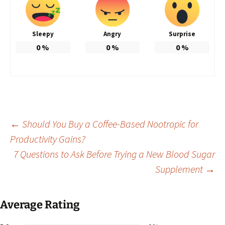
Sleepy
Angry
Surprise
0
%
0
%
0
%
Post
←
Should You Buy a Coffee-Based Nootropic for
Productivity Gains?
7 Questions to Ask Before Trying a New Blood Sugar
navigation
Supplement
→
Average Rating