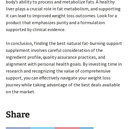
body’s ability to process and metabolize fats. A healthy
liver plays a crucial role in fat metabolism, and supporting
it can lead to improved weight loss outcomes. Look for a
product that emphasizes purity and a formulation
supported by clinical evidence.
In conclusion, finding the best natural fat-burning support
supplement involves careful consideration of the
ingredient profile, quality assurance practices, and
alignment with personal health goals. By investing time in
research and recognizing the value of comprehensive
support, you can effectively navigate your weight loss
journey while taking advantage of the best deals available
on the market.
Share