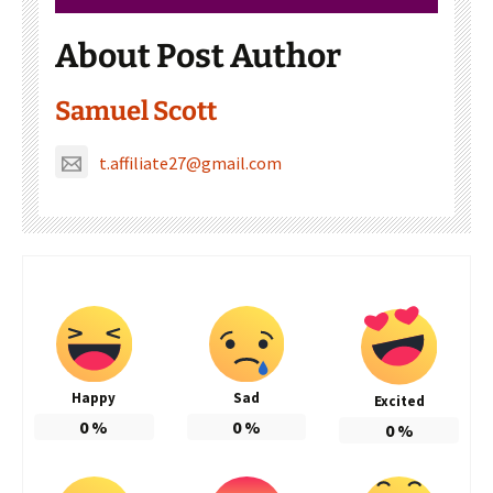
About Post Author
Samuel Scott
t.affiliate27@gmail.com
Happy
Sad
Excited
0
%
0
%
0
%