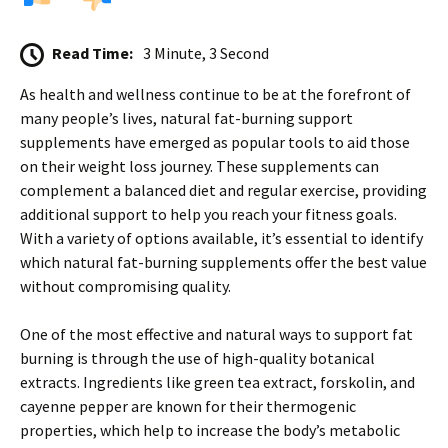
Read Time:
3 Minute, 3 Second
As health and wellness continue to be at the forefront of
many people’s lives, natural fat-burning support
supplements have emerged as popular tools to aid those
on their weight loss journey. These supplements can
complement a balanced diet and regular exercise, providing
additional support to help you reach your fitness goals.
With a variety of options available, it’s essential to identify
which natural fat-burning supplements offer the best value
without compromising quality.
One of the most effective and natural ways to support fat
burning is through the use of high-quality botanical
extracts. Ingredients like green tea extract, forskolin, and
cayenne pepper are known for their thermogenic
properties, which help to increase the body’s metabolic