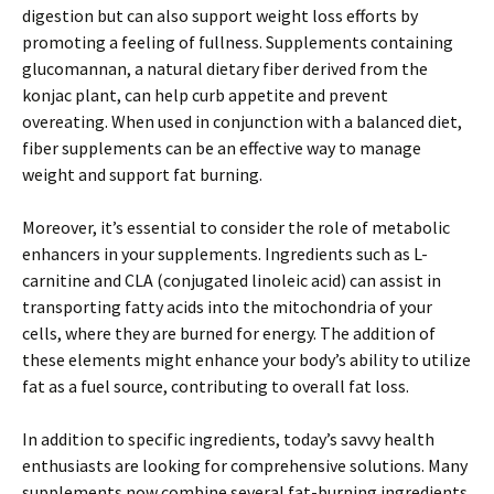
digestion but can also support weight loss efforts by
promoting a feeling of fullness. Supplements containing
glucomannan, a natural dietary fiber derived from the
konjac plant, can help curb appetite and prevent
overeating. When used in conjunction with a balanced diet,
fiber supplements can be an effective way to manage
weight and support fat burning.
Moreover, it’s essential to consider the role of metabolic
enhancers in your supplements. Ingredients such as L-
carnitine and CLA (conjugated linoleic acid) can assist in
transporting fatty acids into the mitochondria of your
cells, where they are burned for energy. The addition of
these elements might enhance your body’s ability to utilize
fat as a fuel source, contributing to overall fat loss.
In addition to specific ingredients, today’s savvy health
enthusiasts are looking for comprehensive solutions. Many
supplements now combine several fat-burning ingredients