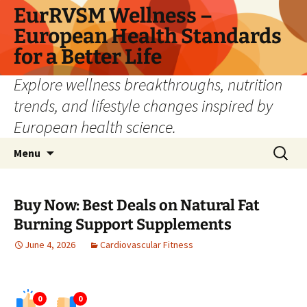
Skip
EurRVSM Wellness –
to
European Health Standards
content
for a Better Life
Explore wellness breakthroughs, nutrition
trends, and lifestyle changes inspired by
European health science.
Search
Menu
for:
Buy Now: Best Deals on Natural Fat
Burning Support Supplements
June 4, 2026
Cardiovascular Fitness
0
0