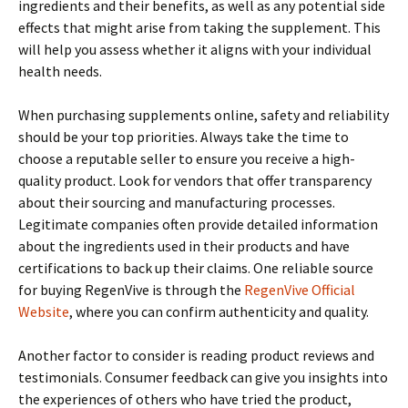
ingredients and their benefits, as well as any potential side
effects that might arise from taking the supplement. This
will help you assess whether it aligns with your individual
health needs.
When purchasing supplements online, safety and reliability
should be your top priorities. Always take the time to
choose a reputable seller to ensure you receive a high-
quality product. Look for vendors that offer transparency
about their sourcing and manufacturing processes.
Legitimate companies often provide detailed information
about the ingredients used in their products and have
certifications to back up their claims. One reliable source
for buying RegenVive is through the
RegenVive Official
Website
, where you can confirm authenticity and quality.
Another factor to consider is reading product reviews and
testimonials. Consumer feedback can give you insights into
the experiences of others who have tried the product,