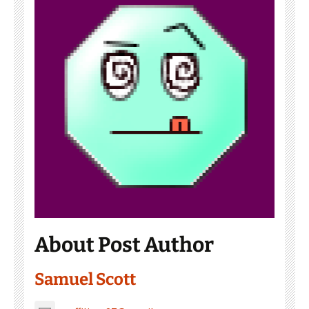
About Post Author
Samuel Scott