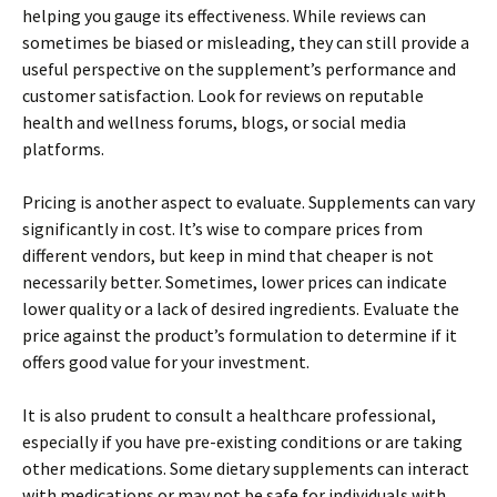
helping you gauge its effectiveness. While reviews can
sometimes be biased or misleading, they can still provide a
useful perspective on the supplement’s performance and
customer satisfaction. Look for reviews on reputable
health and wellness forums, blogs, or social media
platforms.
Pricing is another aspect to evaluate. Supplements can vary
significantly in cost. It’s wise to compare prices from
different vendors, but keep in mind that cheaper is not
necessarily better. Sometimes, lower prices can indicate
lower quality or a lack of desired ingredients. Evaluate the
price against the product’s formulation to determine if it
offers good value for your investment.
It is also prudent to consult a healthcare professional,
especially if you have pre-existing conditions or are taking
other medications. Some dietary supplements can interact
with medications or may not be safe for individuals with