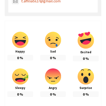
t.affiliate27@gmail.com
Happy
Sad
Excited
0
%
0
%
0
%
Sleepy
Angry
Surprise
0
%
0
%
0
%