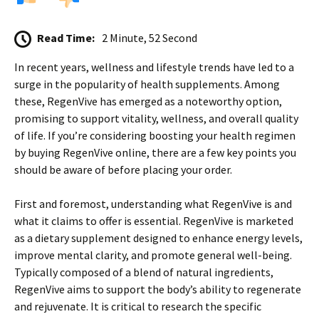
Read Time:
2 Minute, 52 Second
In recent years, wellness and lifestyle trends have led to a
surge in the popularity of health supplements. Among
these, RegenVive has emerged as a noteworthy option,
promising to support vitality, wellness, and overall quality
of life. If you’re considering boosting your health regimen
by buying RegenVive online, there are a few key points you
should be aware of before placing your order.
First and foremost, understanding what RegenVive is and
what it claims to offer is essential. RegenVive is marketed
as a dietary supplement designed to enhance energy levels,
improve mental clarity, and promote general well-being.
Typically composed of a blend of natural ingredients,
RegenVive aims to support the body’s ability to regenerate
and rejuvenate. It is critical to research the specific