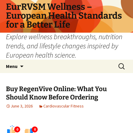
Skip
EurRVSM Wellness –
to
European Health Standards
content
for a Better Life
Explore wellness breakthroughs, nutrition
trends, and lifestyle changes inspired by
European health science.
Search
Menu
for:
Buy RegenVive Online: What You
Should Know Before Ordering
June 3, 2026
Cardiovascular Fitness
0
0