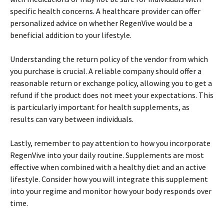
specific health concerns. A healthcare provider can offer
personalized advice on whether RegenVive would be a
beneficial addition to your lifestyle.
Understanding the return policy of the vendor from which
you purchase is crucial. A reliable company should offer a
reasonable return or exchange policy, allowing you to get a
refund if the product does not meet your expectations. This
is particularly important for health supplements, as
results can vary between individuals.
Lastly, remember to pay attention to how you incorporate
RegenVive into your daily routine. Supplements are most
effective when combined with a healthy diet and an active
lifestyle. Consider how you will integrate this supplement
into your regime and monitor how your body responds over
time.