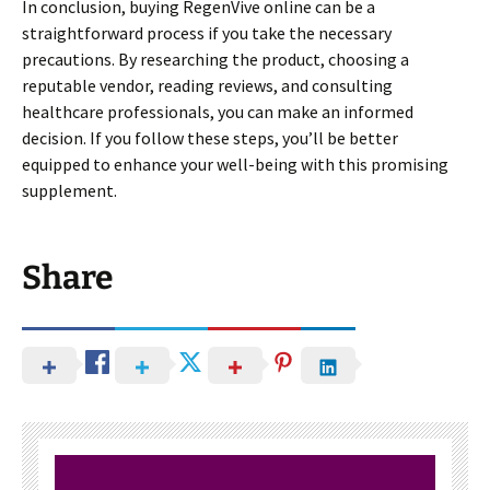
In conclusion, buying RegenVive online can be a
straightforward process if you take the necessary
precautions. By researching the product, choosing a
reputable vendor, reading reviews, and consulting
healthcare professionals, you can make an informed
decision. If you follow these steps, you’ll be better
equipped to enhance your well-being with this promising
supplement.
Share