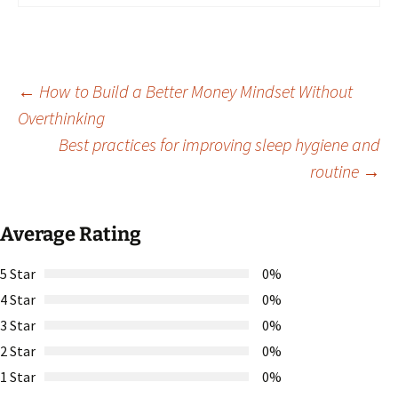
Post
←
How to Build a Better Money Mindset Without
Overthinking
Best practices for improving sleep hygiene and
navigation
routine
→
Average Rating
5 Star
0%
4 Star
0%
3 Star
0%
2 Star
0%
1 Star
0%