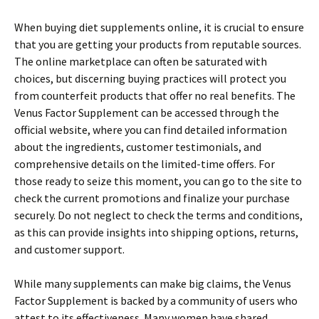
When buying diet supplements online, it is crucial to ensure
that you are getting your products from reputable sources.
The online marketplace can often be saturated with
choices, but discerning buying practices will protect you
from counterfeit products that offer no real benefits. The
Venus Factor Supplement can be accessed through the
official website, where you can find detailed information
about the ingredients, customer testimonials, and
comprehensive details on the limited-time offers. For
those ready to seize this moment, you can go to the site to
check the current promotions and finalize your purchase
securely. Do not neglect to check the terms and conditions,
as this can provide insights into shipping options, returns,
and customer support.
While many supplements can make big claims, the Venus
Factor Supplement is backed by a community of users who
attest to its effectiveness. Many women have shared