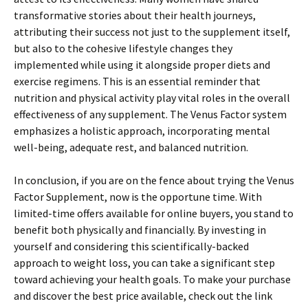
transformative stories about their health journeys,
attributing their success not just to the supplement itself,
but also to the cohesive lifestyle changes they
implemented while using it alongside proper diets and
exercise regimens. This is an essential reminder that
nutrition and physical activity play vital roles in the overall
effectiveness of any supplement. The Venus Factor system
emphasizes a holistic approach, incorporating mental
well-being, adequate rest, and balanced nutrition.
In conclusion, if you are on the fence about trying the Venus
Factor Supplement, now is the opportune time. With
limited-time offers available for online buyers, you stand to
benefit both physically and financially. By investing in
yourself and considering this scientifically-backed
approach to weight loss, you can take a significant step
toward achieving your health goals. To make your purchase
and discover the best price available, check out the link