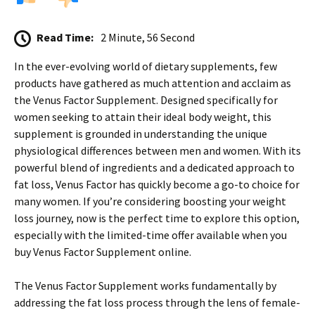
Read Time:
2 Minute, 56 Second
In the ever-evolving world of dietary supplements, few
products have gathered as much attention and acclaim as
the Venus Factor Supplement. Designed specifically for
women seeking to attain their ideal body weight, this
supplement is grounded in understanding the unique
physiological differences between men and women. With its
powerful blend of ingredients and a dedicated approach to
fat loss, Venus Factor has quickly become a go-to choice for
many women. If you’re considering boosting your weight
loss journey, now is the perfect time to explore this option,
especially with the limited-time offer available when you
buy Venus Factor Supplement online.
The Venus Factor Supplement works fundamentally by
addressing the fat loss process through the lens of female-