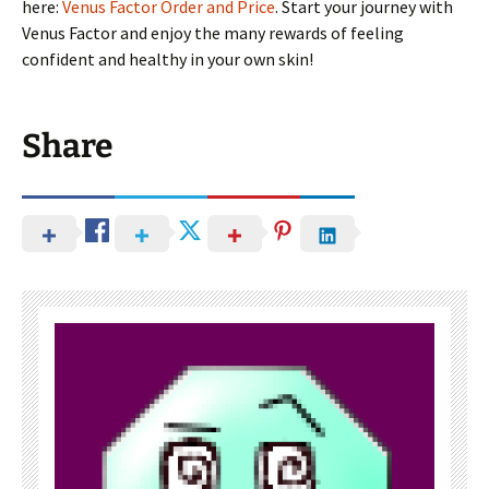
here:
Venus Factor Order and Price
. Start your journey with
Venus Factor and enjoy the many rewards of feeling
confident and healthy in your own skin!
Share