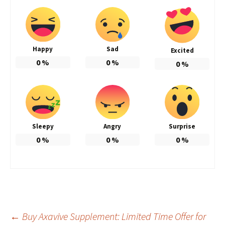
Happy
Sad
Excited
0
%
0
%
0
%
Sleepy
Angry
Surprise
0
%
0
%
0
%
Post
←
Buy Axavive Supplement: Limited Time Offer for