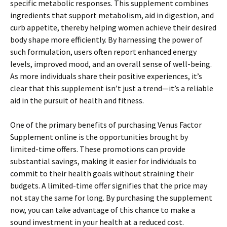
specific metabolic responses. This supplement combines
ingredients that support metabolism, aid in digestion, and
curb appetite, thereby helping women achieve their desired
body shape more efficiently. By harnessing the power of
such formulation, users often report enhanced energy
levels, improved mood, and an overall sense of well-being.
As more individuals share their positive experiences, it’s
clear that this supplement isn’t just a trend—it’s a reliable
aid in the pursuit of health and fitness.
One of the primary benefits of purchasing Venus Factor
Supplement online is the opportunities brought by
limited-time offers. These promotions can provide
substantial savings, making it easier for individuals to
commit to their health goals without straining their
budgets. A limited-time offer signifies that the price may
not stay the same for long. By purchasing the supplement
now, you can take advantage of this chance to make a
sound investment in your health at a reduced cost.