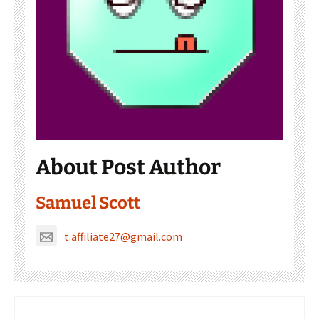
About Post Author
Samuel Scott
t.affiliate27@gmail.com