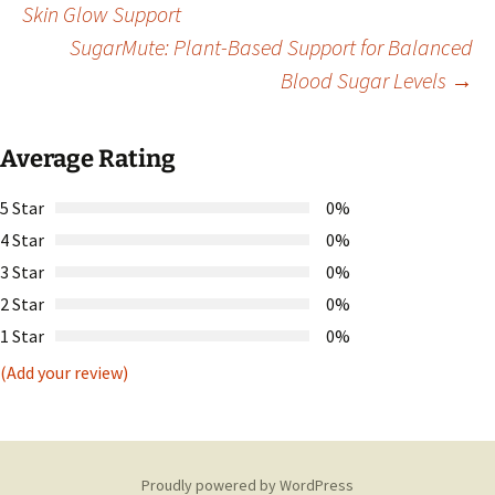
Skin Glow Support
SugarMute: Plant-Based Support for Balanced
navigation
Blood Sugar Levels
→
Average Rating
5 Star
0%
4 Star
0%
3 Star
0%
2 Star
0%
1 Star
0%
(Add your review)
Proudly powered by WordPress