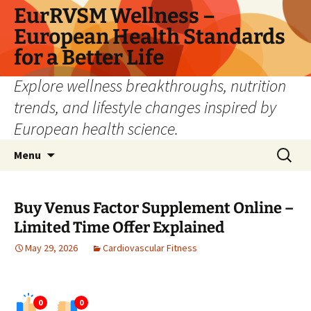
Skip
EurRVSM Wellness –
to
European Health Standards
content
for a Better Life
Explore wellness breakthroughs, nutrition
trends, and lifestyle changes inspired by
European health science.
Search
Menu
for:
Buy Venus Factor Supplement Online –
Limited Time Offer Explained
May 29, 2026
Cardiovascular Fitness
0
0