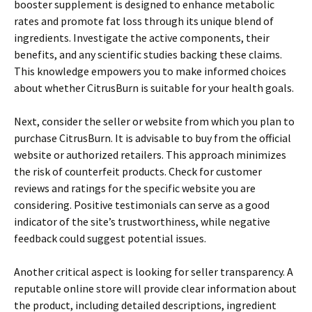
booster supplement is designed to enhance metabolic
rates and promote fat loss through its unique blend of
ingredients. Investigate the active components, their
benefits, and any scientific studies backing these claims.
This knowledge empowers you to make informed choices
about whether CitrusBurn is suitable for your health goals.
Next, consider the seller or website from which you plan to
purchase CitrusBurn. It is advisable to buy from the official
website or authorized retailers. This approach minimizes
the risk of counterfeit products. Check for customer
reviews and ratings for the specific website you are
considering. Positive testimonials can serve as a good
indicator of the site’s trustworthiness, while negative
feedback could suggest potential issues.
Another critical aspect is looking for seller transparency. A
reputable online store will provide clear information about
the product, including detailed descriptions, ingredient