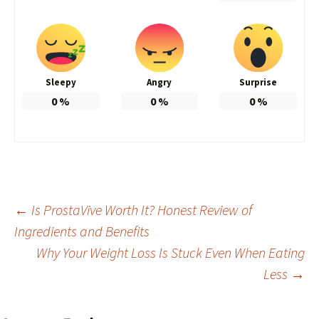
Sleepy
Angry
Surprise
0
%
0
%
0
%
Post
←
Is ProstaVive Worth It? Honest Review of
Ingredients and Benefits
Why Your Weight Loss Is Stuck Even When Eating
navigation
Less
→