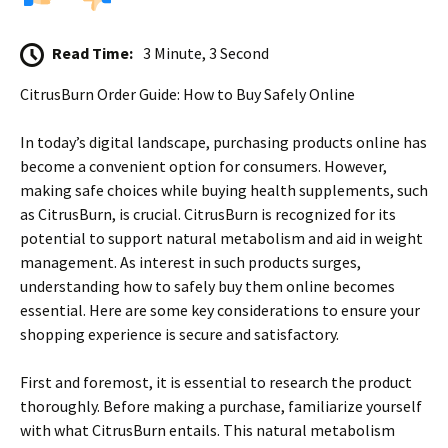
Read Time:
3 Minute, 3 Second
CitrusBurn Order Guide: How to Buy Safely Online
In today’s digital landscape, purchasing products online has
become a convenient option for consumers. However,
making safe choices while buying health supplements, such
as CitrusBurn, is crucial. CitrusBurn is recognized for its
potential to support natural metabolism and aid in weight
management. As interest in such products surges,
understanding how to safely buy them online becomes
essential. Here are some key considerations to ensure your
shopping experience is secure and satisfactory.
First and foremost, it is essential to research the product
thoroughly. Before making a purchase, familiarize yourself
with what CitrusBurn entails. This natural metabolism