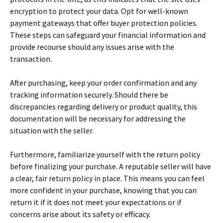
encryption to protect your data. Opt for well-known
payment gateways that offer buyer protection policies.
These steps can safeguard your financial information and
provide recourse should any issues arise with the
transaction.
After purchasing, keep your order confirmation and any
tracking information securely. Should there be
discrepancies regarding delivery or product quality, this
documentation will be necessary for addressing the
situation with the seller.
Furthermore, familiarize yourself with the return policy
before finalizing your purchase. A reputable seller will have
a clear, fair return policy in place. This means you can feel
more confident in your purchase, knowing that you can
return it if it does not meet your expectations or if
concerns arise about its safety or efficacy.