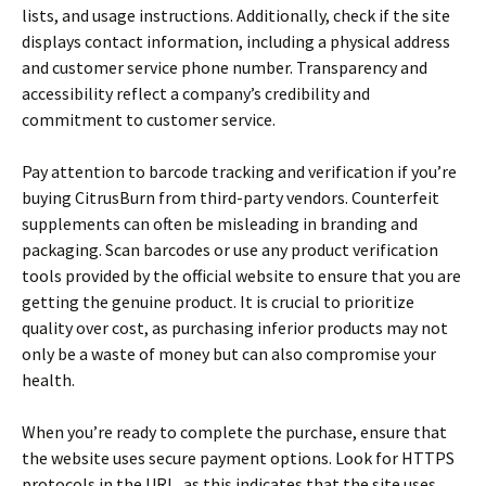
lists, and usage instructions. Additionally, check if the site
displays contact information, including a physical address
and customer service phone number. Transparency and
accessibility reflect a company’s credibility and
commitment to customer service.
Pay attention to barcode tracking and verification if you’re
buying CitrusBurn from third-party vendors. Counterfeit
supplements can often be misleading in branding and
packaging. Scan barcodes or use any product verification
tools provided by the official website to ensure that you are
getting the genuine product. It is crucial to prioritize
quality over cost, as purchasing inferior products may not
only be a waste of money but can also compromise your
health.
When you’re ready to complete the purchase, ensure that
the website uses secure payment options. Look for HTTPS
protocols in the URL, as this indicates that the site uses