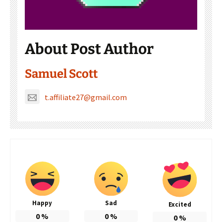
About Post Author
Samuel Scott
t.affiliate27@gmail.com
Happy
Sad
Excited
0
%
0
%
0
%