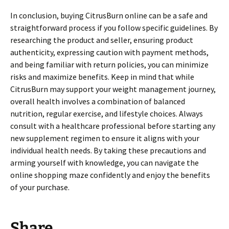
In conclusion, buying CitrusBurn online can be a safe and
straightforward process if you follow specific guidelines. By
researching the product and seller, ensuring product
authenticity, expressing caution with payment methods,
and being familiar with return policies, you can minimize
risks and maximize benefits. Keep in mind that while
CitrusBurn may support your weight management journey,
overall health involves a combination of balanced
nutrition, regular exercise, and lifestyle choices. Always
consult with a healthcare professional before starting any
new supplement regimen to ensure it aligns with your
individual health needs. By taking these precautions and
arming yourself with knowledge, you can navigate the
online shopping maze confidently and enjoy the benefits
of your purchase.
Share