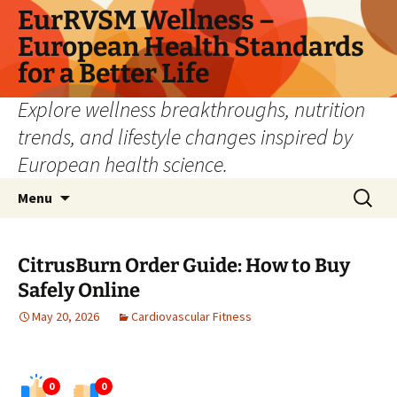
Skip
EurRVSM Wellness –
to
European Health Standards
content
for a Better Life
Explore wellness breakthroughs, nutrition
trends, and lifestyle changes inspired by
European health science.
Search
Menu
for:
CitrusBurn Order Guide: How to Buy
Safely Online
May 20, 2026
Cardiovascular Fitness
0
0