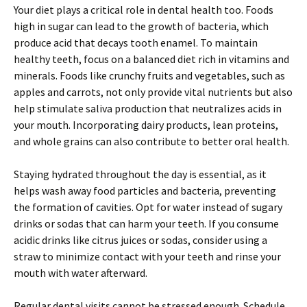
Your diet plays a critical role in dental health too. Foods
high in sugar can lead to the growth of bacteria, which
produce acid that decays tooth enamel. To maintain
healthy teeth, focus on a balanced diet rich in vitamins and
minerals. Foods like crunchy fruits and vegetables, such as
apples and carrots, not only provide vital nutrients but also
help stimulate saliva production that neutralizes acids in
your mouth. Incorporating dairy products, lean proteins,
and whole grains can also contribute to better oral health.
Staying hydrated throughout the day is essential, as it
helps wash away food particles and bacteria, preventing
the formation of cavities. Opt for water instead of sugary
drinks or sodas that can harm your teeth. If you consume
acidic drinks like citrus juices or sodas, consider using a
straw to minimize contact with your teeth and rinse your
mouth with water afterward.
Regular dental visits cannot be stressed enough. Schedule