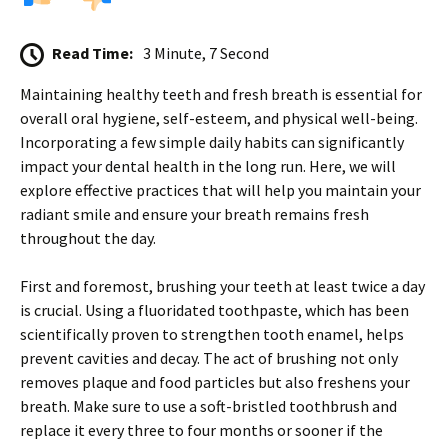
Read Time:
3 Minute, 7 Second
Maintaining healthy teeth and fresh breath is essential for
overall oral hygiene, self-esteem, and physical well-being.
Incorporating a few simple daily habits can significantly
impact your dental health in the long run. Here, we will
explore effective practices that will help you maintain your
radiant smile and ensure your breath remains fresh
throughout the day.
First and foremost, brushing your teeth at least twice a day
is crucial. Using a fluoridated toothpaste, which has been
scientifically proven to strengthen tooth enamel, helps
prevent cavities and decay. The act of brushing not only
removes plaque and food particles but also freshens your
breath. Make sure to use a soft-bristled toothbrush and
replace it every three to four months or sooner if the