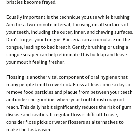
bristles become frayed.
Equally important is the technique you use while brushing.
Aim for a two-minute interval, focusing on all surfaces of
your teeth, including the outer, inner, and chewing surfaces.
Don’t forget your tongue! Bacteria can accumulate on the
tongue, leading to bad breath. Gently brushing or using a
tongue scraper can help eliminate this buildup and leave
your mouth feeling fresher.
Flossing is another vital component of oral hygiene that
many people tend to overlook. Floss at least once a day to
remove food particles and plaque from between your teeth
and under the gumline, where your toothbrush may not
reach. This daily habit significantly reduces the risk of gum
disease and cavities. If regular floss is difficult to use,
consider floss picks or water flossers as alternatives to
make the task easier.