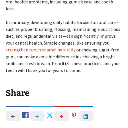
oral health problems, including gum disease and tooth
loss.
In summary, developing daily habits focused on oral care—
such as proper brushing, flossing, maintaining a nutritious
diet, and regular dental visits—can significantly improve
your dental health. Simple changes, like ensuring you
strengthen tooth enamel naturally
or chewing sugar-free
gum, can make a notable difference in achieving a bright
smile and fresh breath. Prioritize these practices, and your
teeth will thank you for years to come.
Share