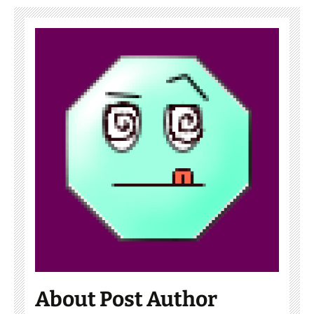
About Post Author