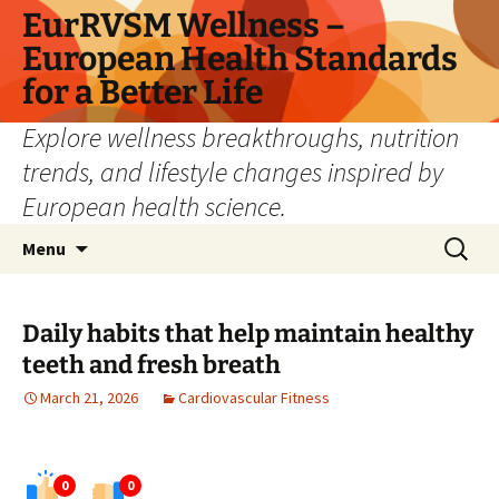
Skip
EurRVSM Wellness –
to
European Health Standards
content
for a Better Life
Explore wellness breakthroughs, nutrition
trends, and lifestyle changes inspired by
European health science.
Search
Menu
for:
Daily habits that help maintain healthy
teeth and fresh breath
March 21, 2026
Cardiovascular Fitness
0
0