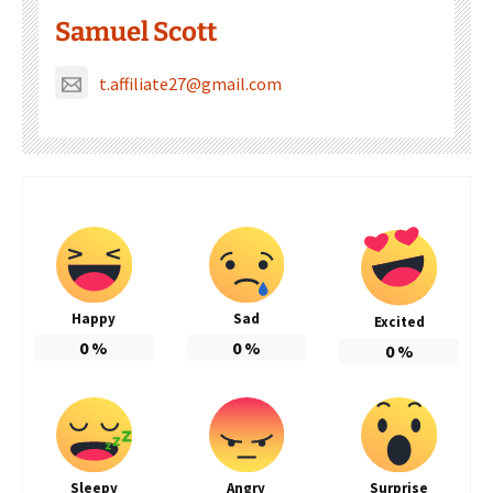
Samuel Scott
t.affiliate27@gmail.com
Happy
Sad
Excited
0
%
0
%
0
%
Sleepy
Angry
Surprise