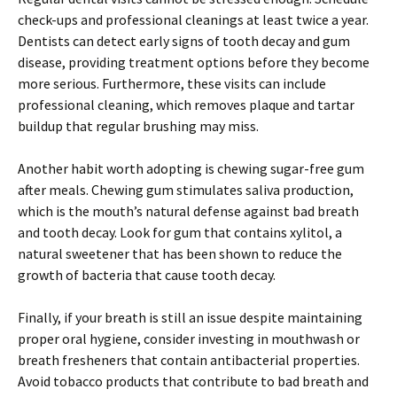
check-ups and professional cleanings at least twice a year.
Dentists can detect early signs of tooth decay and gum
disease, providing treatment options before they become
more serious. Furthermore, these visits can include
professional cleaning, which removes plaque and tartar
buildup that regular brushing may miss.
Another habit worth adopting is chewing sugar-free gum
after meals. Chewing gum stimulates saliva production,
which is the mouth’s natural defense against bad breath
and tooth decay. Look for gum that contains xylitol, a
natural sweetener that has been shown to reduce the
growth of bacteria that cause tooth decay.
Finally, if your breath is still an issue despite maintaining
proper oral hygiene, consider investing in mouthwash or
breath fresheners that contain antibacterial properties.
Avoid tobacco products that contribute to bad breath and