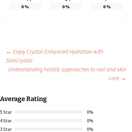
0
%
0
%
0
%
Post
←
Enjoy Crystal-Enhanced Hydration with
SlimCrystal
Understanding holistic approaches to nail and skin
navigation
care
→
Average Rating
5 Star
0%
4 Star
0%
3 Star
0%