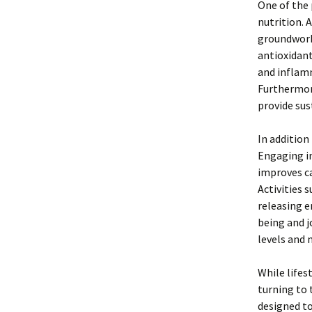
One of the 
nutrition. 
groundwork 
antioxidants
and inflamm
Furthermore
provide sus
In addition 
Engaging i
improves ca
Activities 
releasing e
being and j
levels and 
While lifes
turning to 
designed to