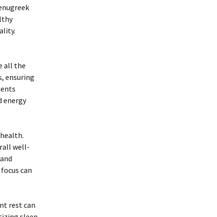
fenugreek
lthy
lity.
 all the
s, ensuring
ments
d energy
 health.
rall well-
 and
 focus can
ent rest can
tizing sleep