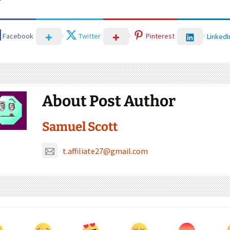
Facebook
Twitter
Pinterest
LinkedI
About Post Author
Samuel Scott
t.affiliate27@gmail.com