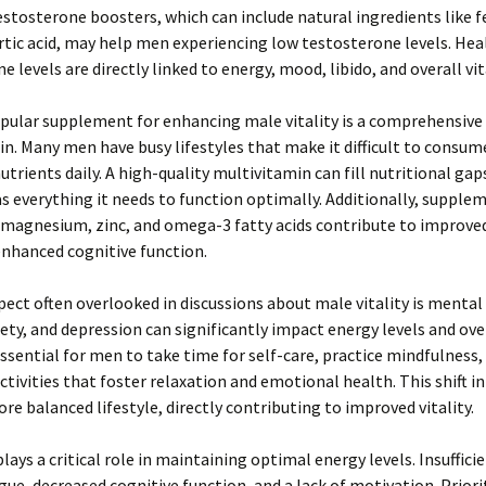
estosterone boosters, which can include natural ingredients like 
tic acid, may help men experiencing low testosterone levels. Hea
 levels are directly linked to energy, mood, libido, and overall vita
pular supplement for enhancing male vitality is a comprehensive
n. Many men have busy lifestyles that make it difficult to consume
utrients daily. A high-quality multivitamin can fill nutritional gap
s everything it needs to function optimally. Additionally, supple
 magnesium, zinc, and omega-3 fatty acids contribute to improve
enhanced cognitive function.
ect often overlooked in discussions about male vitality is mental
iety, and depression can significantly impact energy levels and ove
 essential for men to take time for self-care, practice mindfulness,
ctivities that foster relaxation and emotional health. This shift in
ore balanced lifestyle, directly contributing to improved vitality.
plays a critical role in maintaining optimal energy levels. Insuffici
igue, decreased cognitive function, and a lack of motivation. Priori