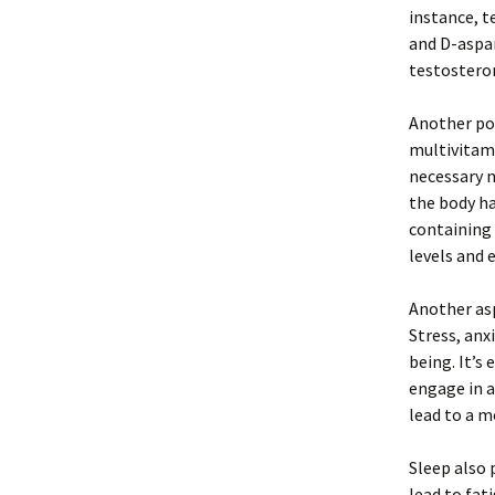
instance, t
and D-aspar
testosterone
Another po
multivitami
necessary n
the body ha
containing
levels and 
Another asp
Stress, anx
being. It’s
engage in a
lead to a m
Sleep also 
lead to fat