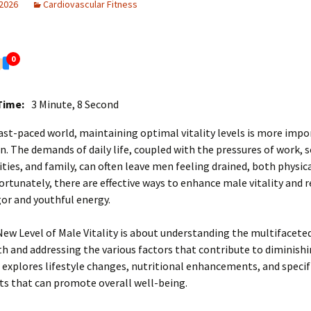
 2026
Cardiovascular Fitness
0
Time:
3 Minute, 8 Second
fast-paced world, maintaining optimal vitality levels is more imp
n. The demands of daily life, coupled with the pressures of work, s
ities, and family, can often leave men feeling drained, both physic
ortunately, there are effective ways to enhance male vitality and 
gor and youthful energy.
New Level of Male Vitality is about understanding the multifacete
h and addressing the various factors that contribute to diminishin
e explores lifestyle changes, nutritional enhancements, and specif
s that can promote overall well-being.