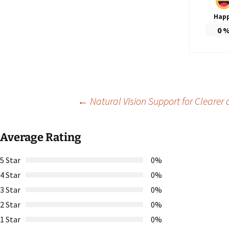
Hap
0
Post
←
Natural Vision Support for Clearer
navigation
Average Rating
5 Star
0%
4 Star
0%
3 Star
0%
2 Star
0%
1 Star
0%