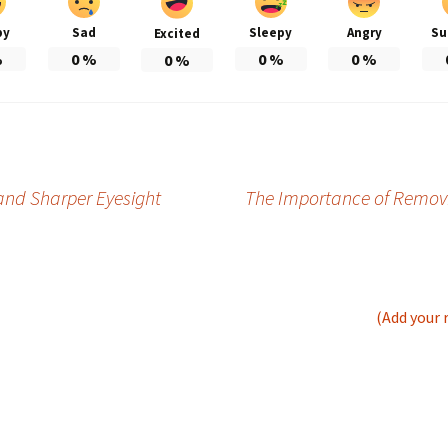
py
Sad
Sleepy
Angry
Su
Excited
%
0
%
0
%
0
%
0
%
 and Sharper Eyesight
The Importance of Removin
(Add your 