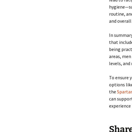
hygiene—suc
routine, an
and overall 
In summary,
that includ
being pract
areas, men 
levels, and
To ensure y
options lik
the
Spartam
can suppor
experience 
Shar