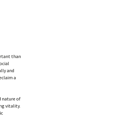
ortant than
ocial
ally and
reclaim a
d nature of
g vitality.
ic