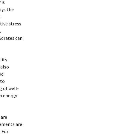
 is
ays the
h
ative stress
.
ydrates can
lity.
 also
od.
 to
g of well-
in energy
 are
lements are
. For