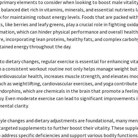
primary elements to consider when looking to boost male vitality
A balanced diet rich in vitamins, minerals, and essential nutrients l
for maintaining robust energy levels. Foods that are packed wit
, like berries and leafy greens, play a crucial role in fighting oxid
ation, which can hinder physical performance and overall health
, incorporating lean proteins, healthy fats, and complex carboh
tained energy throughout the day.
to dietary changes, regular exercise is essential for enhancing vita
n a consistent workout routine not only helps manage weight but
rdiovascular health, increases muscle strength, and elevates mo
such as weightlifting, cardiovascular exercises, and yoga contribute
ndorphins, which are chemicals in the brain that promote a feelin
oy. Even moderate exercise can lead to significant improvements 
mental clarity.
tyle changes and dietary adjustments are foundational, many men
targeted supplements to further boost their vitality. These supp
 address specific deficiencies and support various bodily functions