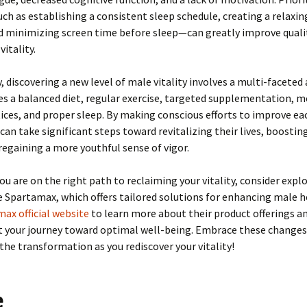
h as establishing a consistent sleep schedule, creating a relaxi
d minimizing screen time before sleep—can greatly improve qualit
vitality.
 discovering a new level of male vitality involves a multi-facete
es a balanced diet, regular exercise, targeted supplementation, m
ices, and proper sleep. By making conscious efforts to improve ea
can take significant steps toward revitalizing their lives, boostin
 regaining a more youthful sense of vigor.
ou are on the right path to reclaiming your vitality, consider expl
e Spartamax, which offers tailored solutions for enhancing male he
ax official website
to learn more about their product offerings a
t your journey toward optimal well-being. Embrace these changes
the transformation as you rediscover your vitality!
e