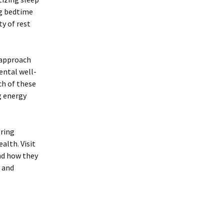
ng bedtime
y of rest
d approach
ental well-
ch of these
g energy
oring
alth. Visit
nd how they
 and