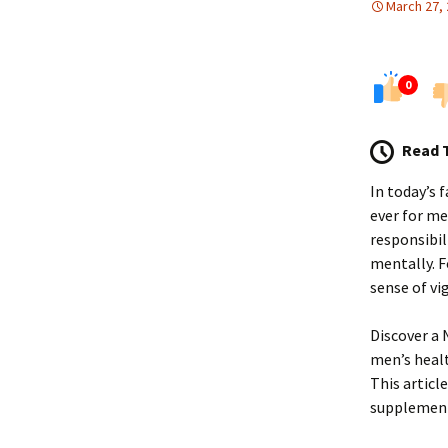
March 27,
0
Read 
In today’s 
ever for me
responsibil
mentally. F
sense of vi
Discover a 
men’s healt
This articl
supplement