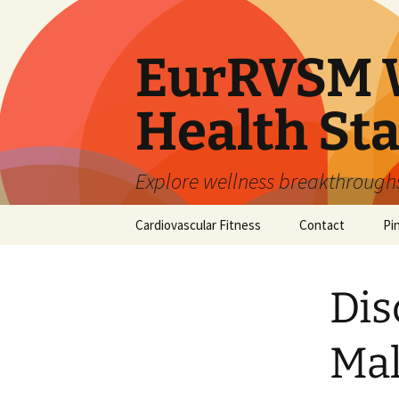
Skip
to
content
EurRVSM W
Health Sta
Explore wellness breakthroughs,
Cardiovascular Fitness
Contact
Pi
Dis
Mal