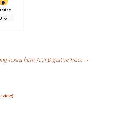
rprise
0
%
g Toxins from Your Digestive Tract
→
review)