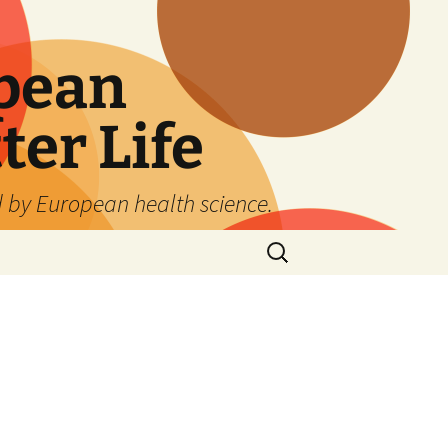
pean
ter Life
d by European health science.
Search
for: