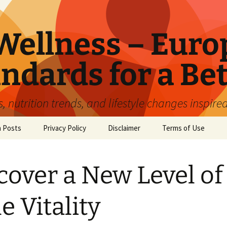
ellness – Euro
ndards for a Bet
 nutrition trends, and lifestyle changes inspire
n Posts
Privacy Policy
Disclaimer
Terms of Use
cover a New Level of
e Vitality