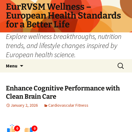
Skip
EurRVSM Wellness –
to
European Health Standards
content
for a Better Life
Explore wellness breakthroughs, nutrition
trends, and lifestyle changes inspired by
European health science.
Search
Menu
for:
Enhance Cognitive Performance with
Clean Brain Care
January 2, 2026
Cardiovascular Fitness
0
0