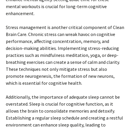
mental workouts is crucial for long-term cognitive
enhancement.
Stress management is another critical component of Clean
Brain Care. Chronic stress can wreak havoc on cognitive
performance, affecting concentration, memory, and
decision-making abilities. Implementing stress-reducing
practices such as mindfulness meditation, yoga, or deep-
breathing exercises can create a sense of calm and clarity.
These techniques not only mitigate stress but also
promote neurogenesis, the formation of new neurons,
which is essential for cognitive health.
Additionally, the importance of adequate sleep cannot be
overstated. Sleep is crucial for cognitive function, as it
allows the brain to consolidate memories and detoxify.
Establishing a regular sleep schedule and creating a restful
environment can enhance sleep quality, leading to