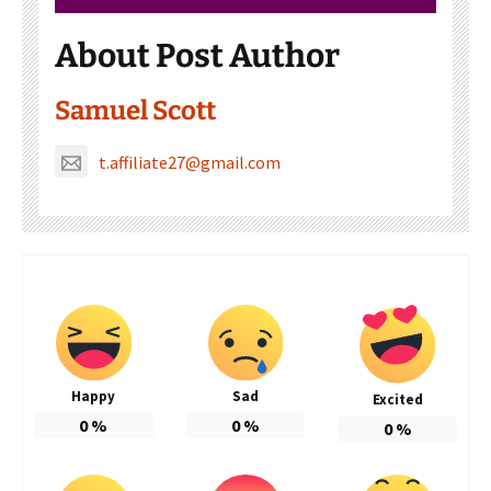
About Post Author
Samuel Scott
t.affiliate27@gmail.com
Happy
Sad
Excited
0
%
0
%
0
%