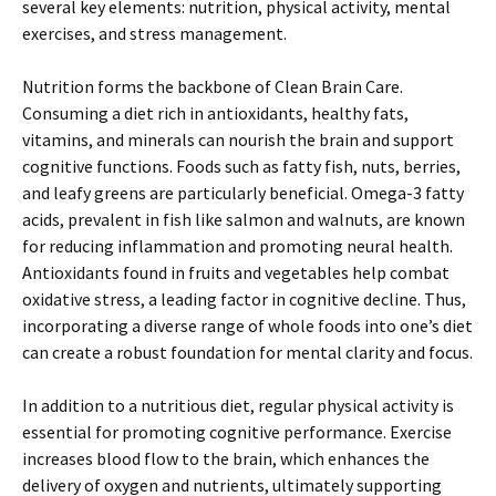
several key elements: nutrition, physical activity, mental
exercises, and stress management.
Nutrition forms the backbone of Clean Brain Care.
Consuming a diet rich in antioxidants, healthy fats,
vitamins, and minerals can nourish the brain and support
cognitive functions. Foods such as fatty fish, nuts, berries,
and leafy greens are particularly beneficial. Omega-3 fatty
acids, prevalent in fish like salmon and walnuts, are known
for reducing inflammation and promoting neural health.
Antioxidants found in fruits and vegetables help combat
oxidative stress, a leading factor in cognitive decline. Thus,
incorporating a diverse range of whole foods into one’s diet
can create a robust foundation for mental clarity and focus.
In addition to a nutritious diet, regular physical activity is
essential for promoting cognitive performance. Exercise
increases blood flow to the brain, which enhances the
delivery of oxygen and nutrients, ultimately supporting