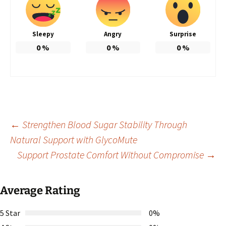
Sleepy
Angry
Surprise
0
%
0
%
0
%
Post
←
Strengthen Blood Sugar Stability Through
Natural Support with GlycoMute
Support Prostate Comfort Without Compromise
→
navigation
Average Rating
5 Star
0%