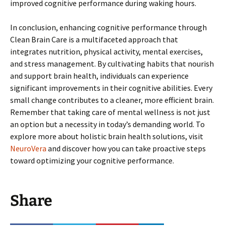
improved cognitive performance during waking hours.
In conclusion, enhancing cognitive performance through
Clean Brain Care is a multifaceted approach that
integrates nutrition, physical activity, mental exercises,
and stress management. By cultivating habits that nourish
and support brain health, individuals can experience
significant improvements in their cognitive abilities. Every
small change contributes to a cleaner, more efficient brain.
Remember that taking care of mental wellness is not just
an option but a necessity in today’s demanding world. To
explore more about holistic brain health solutions, visit
NeuroVera
and discover how you can take proactive steps
toward optimizing your cognitive performance.
Share