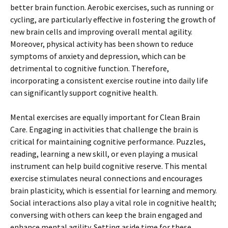
better brain function. Aerobic exercises, such as running or
cycling, are particularly effective in fostering the growth of
new brain cells and improving overall mental agility.
Moreover, physical activity has been shown to reduce
symptoms of anxiety and depression, which can be
detrimental to cognitive function. Therefore,
incorporating a consistent exercise routine into daily life
can significantly support cognitive health.
Mental exercises are equally important for Clean Brain
Care. Engaging in activities that challenge the brain is
critical for maintaining cognitive performance. Puzzles,
reading, learning a new skill, or even playing a musical
instrument can help build cognitive reserve. This mental
exercise stimulates neural connections and encourages
brain plasticity, which is essential for learning and memory.
Social interactions also play a vital role in cognitive health;
conversing with others can keep the brain engaged and
enhance mental agility. Setting aside time for these