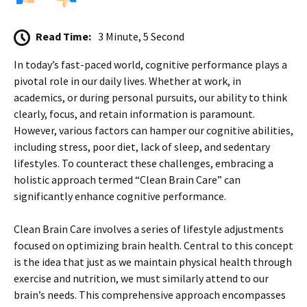
Read Time:
3 Minute, 5 Second
In today’s fast-paced world, cognitive performance plays a
pivotal role in our daily lives. Whether at work, in
academics, or during personal pursuits, our ability to think
clearly, focus, and retain information is paramount.
However, various factors can hamper our cognitive abilities,
including stress, poor diet, lack of sleep, and sedentary
lifestyles. To counteract these challenges, embracing a
holistic approach termed “Clean Brain Care” can
significantly enhance cognitive performance.
Clean Brain Care involves a series of lifestyle adjustments
focused on optimizing brain health. Central to this concept
is the idea that just as we maintain physical health through
exercise and nutrition, we must similarly attend to our
brain’s needs. This comprehensive approach encompasses