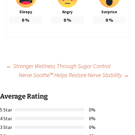
Sleepy
Angry
Surprise
0
%
0
%
0
%
Post
←
Stronger Wellness Through Sugar Control
Nerve Soothe™ Helps Restore Nerve Stability
→
navigation
Average Rating
5 Star
0%
4 Star
0%
3 Star
0%