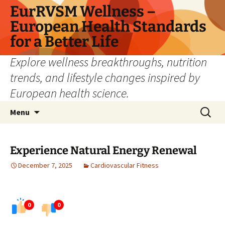
Skip
EurRVSM Wellness –
to
European Health Standards
content
for a Better Life
Explore wellness breakthroughs, nutrition
trends, and lifestyle changes inspired by
European health science.
Search
Menu
for:
Experience Natural Energy Renewal
December 7, 2025
Cardiovascular Fitness
0
0