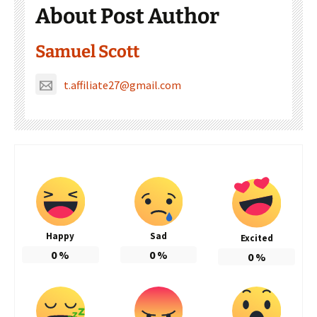
About Post Author
Samuel Scott
t.affiliate27@gmail.com
Happy
Sad
Excited
0
%
0
%
0
%