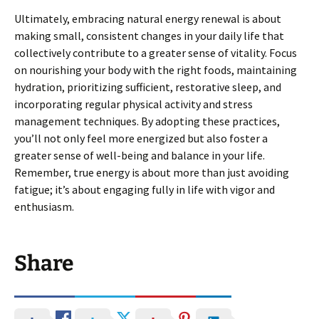
Ultimately, embracing natural energy renewal is about
making small, consistent changes in your daily life that
collectively contribute to a greater sense of vitality. Focus
on nourishing your body with the right foods, maintaining
hydration, prioritizing sufficient, restorative sleep, and
incorporating regular physical activity and stress
management techniques. By adopting these practices,
you’ll not only feel more energized but also foster a
greater sense of well-being and balance in your life.
Remember, true energy is about more than just avoiding
fatigue; it’s about engaging fully in life with vigor and
enthusiasm.
Share