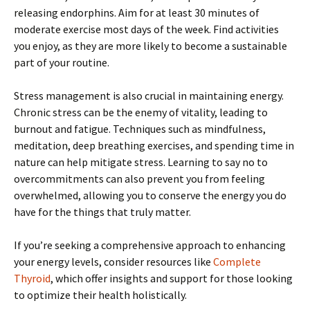
releasing endorphins. Aim for at least 30 minutes of
moderate exercise most days of the week. Find activities
you enjoy, as they are more likely to become a sustainable
part of your routine.
Stress management is also crucial in maintaining energy.
Chronic stress can be the enemy of vitality, leading to
burnout and fatigue. Techniques such as mindfulness,
meditation, deep breathing exercises, and spending time in
nature can help mitigate stress. Learning to say no to
overcommitments can also prevent you from feeling
overwhelmed, allowing you to conserve the energy you do
have for the things that truly matter.
If you’re seeking a comprehensive approach to enhancing
your energy levels, consider resources like
Complete
Thyroid
, which offer insights and support for those looking
to optimize their health holistically.