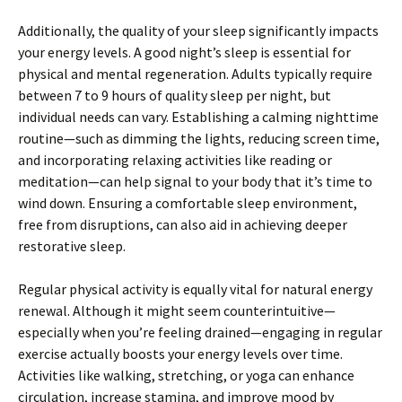
Additionally, the quality of your sleep significantly impacts
your energy levels. A good night’s sleep is essential for
physical and mental regeneration. Adults typically require
between 7 to 9 hours of quality sleep per night, but
individual needs can vary. Establishing a calming nighttime
routine—such as dimming the lights, reducing screen time,
and incorporating relaxing activities like reading or
meditation—can help signal to your body that it’s time to
wind down. Ensuring a comfortable sleep environment,
free from disruptions, can also aid in achieving deeper
restorative sleep.
Regular physical activity is equally vital for natural energy
renewal. Although it might seem counterintuitive—
especially when you’re feeling drained—engaging in regular
exercise actually boosts your energy levels over time.
Activities like walking, stretching, or yoga can enhance
circulation, increase stamina, and improve mood by