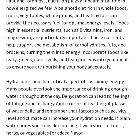
First and foremost, nutrition plays a fundamental role in
how energized we feel. A balanced diet rich in whole foods,
fruits, vegetables, whole grains, and healthy fats can
provide the necessary fuel for optimal energy levels. Foods
high in essential nutrients, such as B vitamins, iron, and
magnesium, are particularly important. These nutrients
help support the metabolism of carbohydrates, fats, and
proteins, turning them into energy. Incorporate foods like
leafy greens, nuts, seeds, and lean proteins into your meals
to ensure you are nourishing your body adequately.
Hydration is another critical aspect of sustaining energy.
Many people overlook the importance of drinking enough
water throughout the day. Dehydration can lead to feelings
of fatigue and lethargy. Aim to drink at least eight glasses
of water daily, and remember that factors such as activity
level and climate can increase your hydration needs. If plain
water bores you, consider infusing it with slices of fruits,
herbs, or vegetables for added flavor.