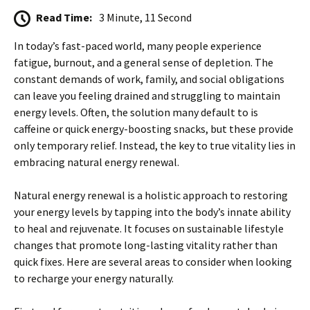
Read Time:
3 Minute, 11 Second
In today’s fast-paced world, many people experience
fatigue, burnout, and a general sense of depletion. The
constant demands of work, family, and social obligations
can leave you feeling drained and struggling to maintain
energy levels. Often, the solution many default to is
caffeine or quick energy-boosting snacks, but these provide
only temporary relief. Instead, the key to true vitality lies in
embracing natural energy renewal.
Natural energy renewal is a holistic approach to restoring
your energy levels by tapping into the body’s innate ability
to heal and rejuvenate. It focuses on sustainable lifestyle
changes that promote long-lasting vitality rather than
quick fixes. Here are several areas to consider when looking
to recharge your energy naturally.