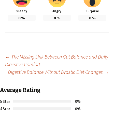
Sleepy
Angry
Surprise
0
%
0
%
0
%
Post
←
The Missing Link Between Gut Balance and Daily
Digestive Comfort
Digestive Balance Without Drastic Diet Changes
→
navigation
Average Rating
5 Star
0%
4 Star
0%