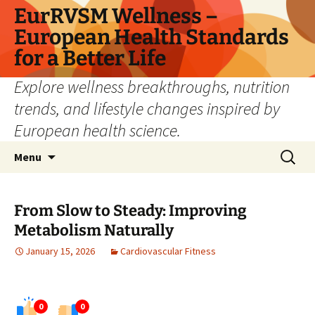
Skip
EurRVSM Wellness –
to
European Health Standards
content
for a Better Life
Explore wellness breakthroughs, nutrition
trends, and lifestyle changes inspired by
European health science.
Search
Menu
for:
From Slow to Steady: Improving
Metabolism Naturally
January 15, 2026
Cardiovascular Fitness
0
0