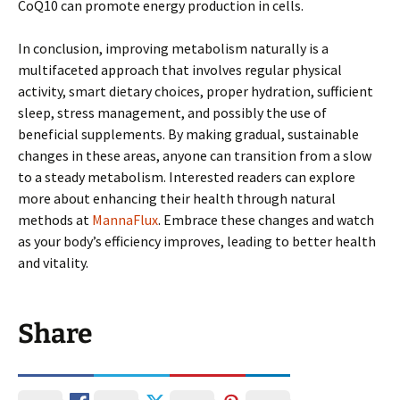
CoQ10 can promote energy production in cells.
In conclusion, improving metabolism naturally is a
multifaceted approach that involves regular physical
activity, smart dietary choices, proper hydration, sufficient
sleep, stress management, and possibly the use of
beneficial supplements. By making gradual, sustainable
changes in these areas, anyone can transition from a slow
to a steady metabolism. Interested readers can explore
more about enhancing their health through natural
methods at
MannaFlux
. Embrace these changes and watch
as your body’s efficiency improves, leading to better health
and vitality.
Share