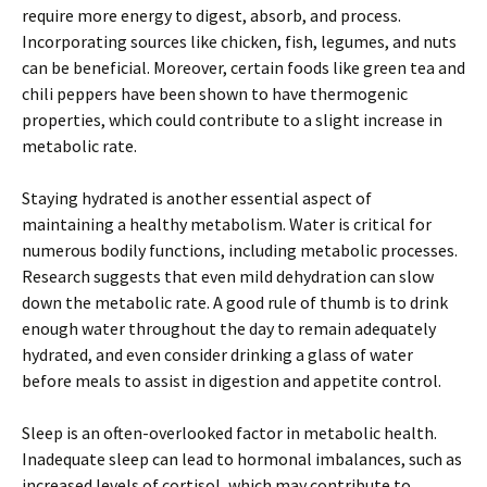
require more energy to digest, absorb, and process.
Incorporating sources like chicken, fish, legumes, and nuts
can be beneficial. Moreover, certain foods like green tea and
chili peppers have been shown to have thermogenic
properties, which could contribute to a slight increase in
metabolic rate.
Staying hydrated is another essential aspect of
maintaining a healthy metabolism. Water is critical for
numerous bodily functions, including metabolic processes.
Research suggests that even mild dehydration can slow
down the metabolic rate. A good rule of thumb is to drink
enough water throughout the day to remain adequately
hydrated, and even consider drinking a glass of water
before meals to assist in digestion and appetite control.
Sleep is an often-overlooked factor in metabolic health.
Inadequate sleep can lead to hormonal imbalances, such as
increased levels of cortisol, which may contribute to