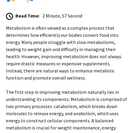
Read Time:
2 Minute, 57 Second
Metabolism is often viewed as a complex process that
determines how efficiently our bodies convert food into
energy. Many people struggle with slow metabolisms,
leading to weight gain and difficulty in managing their
health. However, improving metabolism does not always
require drastic measures or expensive supplements.
Instead, there are natural ways to enhance metabolic
function and promote overall wellness.
The first step in improving metabolism naturally lies in
understanding its components. Metabolism is comprised of
two primary processes: catabolism, which breaks down
molecules to release energy, and anabolism, which uses
energy to construct cellular components. A balanced
metabolism is crucial for weight maintenance, energy