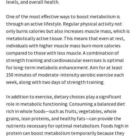
levels, and overall health.
One of the most effective ways to boost metabolism is
through an active lifestyle. Regular physical activity not
only burns calories but also increases muscle mass, which is
metabolically active tissue. This means that even at rest,
individuals with higher muscle mass burn more calories
compared to those with less muscle. A combination of
strength training and cardiovascular exercises is optimal
for long-term metabolic enhancement. Aim for at least
150 minutes of moderate-intensity aerobic exercise each
week, along with two days of strength training.
In addition to exercise, dietary choices play a significant
role in metabolic functioning. Consuming a balanced diet
rich in whole foods—such as fruits, vegetables, whole
grains, lean proteins, and healthy fats—can provide the
nutrients necessary for optimal metabolism. Foods high in
protein can boost metabolism temporarily because they