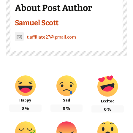
About Post Author
Samuel Scott
t.affiliate27@gmail.com
Happy
Sad
Excited
0
%
0
%
0
%