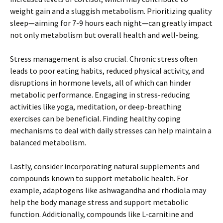
weight gain and a sluggish metabolism. Prioritizing quality
sleep—aiming for 7-9 hours each night—can greatly impact
not only metabolism but overall health and well-being.
Stress management is also crucial. Chronic stress often
leads to poor eating habits, reduced physical activity, and
disruptions in hormone levels, all of which can hinder
metabolic performance. Engaging in stress-reducing
activities like yoga, meditation, or deep-breathing
exercises can be beneficial. Finding healthy coping
mechanisms to deal with daily stresses can help maintain a
balanced metabolism.
Lastly, consider incorporating natural supplements and
compounds known to support metabolic health. For
example, adaptogens like ashwagandha and rhodiola may
help the body manage stress and support metabolic
function. Additionally, compounds like L-carnitine and