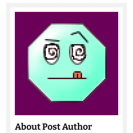
About Post Author