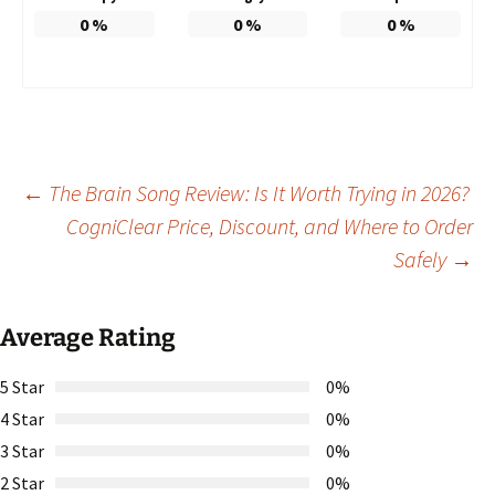
0
%
0
%
0
%
Post
←
The Brain Song Review: Is It Worth Trying in 2026?
CogniClear Price, Discount, and Where to Order
Safely
→
navigation
Average Rating
5 Star
0%
4 Star
0%
3 Star
0%
2 Star
0%