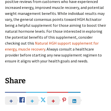
positive reviews from customers who have experienced
increased energy, improved muscle recovery, and potential
weight management benefits. While individual results may
vary, the general consensus points toward HGH Activator
being a helpful supplement for those aiming to boost their
natural hormone levels. For those interested in exploring
the potential benefits of this supplement, consider
checking out this
Natural HGH support supplement for
energy, muscle recovery
. Always consult a healthcare
provider before starting any new supplement regimen to
ensure it aligns with your health goals and needs.
Share