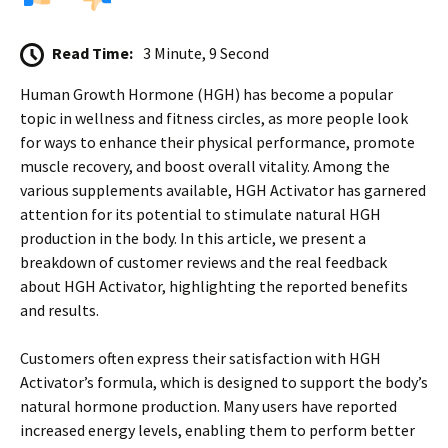
Read Time:
3 Minute, 9 Second
Human Growth Hormone (HGH) has become a popular
topic in wellness and fitness circles, as more people look
for ways to enhance their physical performance, promote
muscle recovery, and boost overall vitality. Among the
various supplements available, HGH Activator has garnered
attention for its potential to stimulate natural HGH
production in the body. In this article, we present a
breakdown of customer reviews and the real feedback
about HGH Activator, highlighting the reported benefits
and results.
Customers often express their satisfaction with HGH
Activator’s formula, which is designed to support the body’s
natural hormone production. Many users have reported
increased energy levels, enabling them to perform better