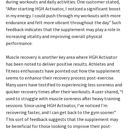
during workouts and daily activities. One customer stated,
“After starting HGH Activator, I noticed a significant boost
in my energy. I could push through my workouts with more
endurance and felt more vibrant throughout the day.” Such
feedback indicates that the supplement may play a role in
increasing vitality and improving overall physical
performance.
Muscle recovery is another key area where HGH Activator
has been noted to deliver positive results. Athletes and
fitness enthusiasts have pointed out how the supplement
seems to enhance their recovery process post-exercise.
Many users have testified to experiencing less soreness and
quicker recovery times after their workouts. A user shared, “I
used to struggle with muscle soreness after heavy training
sessions. Since using HGH Activator, I’ve noticed I’m
recovering faster, and I can get back to the gym sooner.”
This sort of feedback suggests that the supplement may
be beneficial for those looking to improve their post-