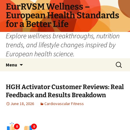
Skip
EurRVSM Wellness –
to
European Health Standards
content
for a Better Life
Explore wellness breakthroughs, nutrition
trends, and lifestyle changes inspired by
European health science.
Search
Menu
for:
HGH Activator Customer Reviews: Real
Feedback and Results Breakdown
June 18, 2026
Cardiovascular Fitness
0
0