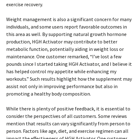
exercise recovery.
Weight management is also a significant concern for many
individuals, and some users report favorable outcomes in
this area as well. By supporting natural growth hormone
production, HGH Activator may contribute to better
metabolic function, potentially aiding in weight loss or
maintenance. One customer remarked, “I’ve lost a few
pounds since I started taking HGH Activator, and I believe it
has helped control my appetite while enhancing my
workouts.” Such results highlight how the supplement may
assist not only in improving performance but also in
promoting a healthy body composition.
While there is plenty of positive feedback, it is essential to
consider the perspectives of all customers. Some reviews
mention that results can vary significantly from person to
person. Factors like age, diet, and exercise regimen can all
impact the effectiveness of HGH Activator. One customer