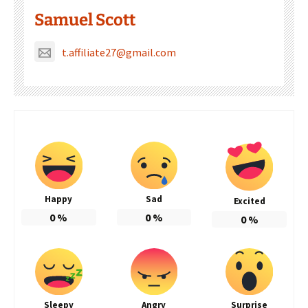
Samuel Scott
t.affiliate27@gmail.com
Happy
Sad
Excited
0
%
0
%
0
%
Sleepy
Angry
Surprise