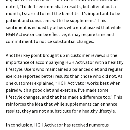
noted, “I didn’t see immediate results, but after about a
month, I started to feel the benefits. It’s important to be
patient and consistent with the supplement.” This
sentiment is echoed by others who emphasized that while
HGH Activator can be effective, it may require time and
commitment to notice substantial changes.
Another key point brought up in customer reviews is the
importance of accompanying HGH Activator with a healthy
lifestyle. Users who maintained a balanced diet and regular
exercise reported better results than those who did not. As
one customer explained, “HGH Activator works best when
paired with a good diet and exercise. I’ve made some
lifestyle changes, and that has made a difference too.” This
reinforces the idea that while supplements can enhance
results, they are not a substitute for a healthy lifestyle.
In conclusion, HGH Activator has received numerous