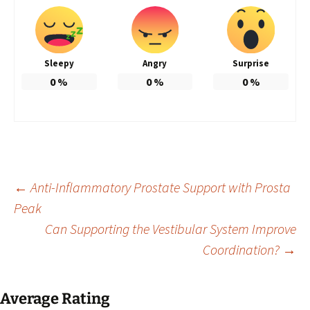
Sleepy
Angry
Surprise
0
%
0
%
0
%
Post
←
Anti-Inflammatory Prostate Support with Prosta
Peak
Can Supporting the Vestibular System Improve
navigation
Coordination?
→
Average Rating