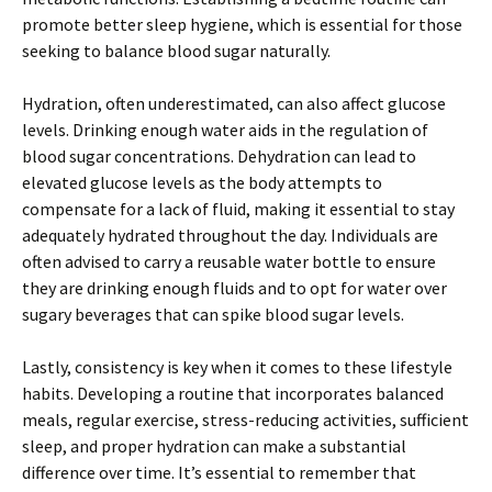
promote better sleep hygiene, which is essential for those
seeking to balance blood sugar naturally.
Hydration, often underestimated, can also affect glucose
levels. Drinking enough water aids in the regulation of
blood sugar concentrations. Dehydration can lead to
elevated glucose levels as the body attempts to
compensate for a lack of fluid, making it essential to stay
adequately hydrated throughout the day. Individuals are
often advised to carry a reusable water bottle to ensure
they are drinking enough fluids and to opt for water over
sugary beverages that can spike blood sugar levels.
Lastly, consistency is key when it comes to these lifestyle
habits. Developing a routine that incorporates balanced
meals, regular exercise, stress-reducing activities, sufficient
sleep, and proper hydration can make a substantial
difference over time. It’s essential to remember that