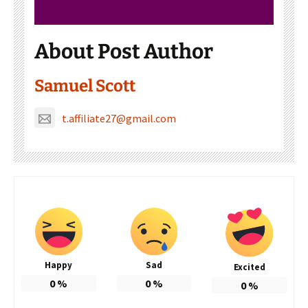
About Post Author
Samuel Scott
t.affiliate27@gmail.com
Happy
Sad
Excited
0
%
0
%
0
%