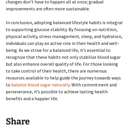
changes don’t have to happen all at once; gradual
improvements are often more sustainable.
In conclusion, adopting balanced lifestyle habits is integral
to supporting glucose stability. By focusing on nutrition,
physical activity, stress management, sleep, and hydration,
individuals can play an active role in their health and well-
being. As we strive for a balanced life, it’s essential to
recognize that these habits not only stabilize blood sugar
but also enhance overall quality of life. For those looking
to take control of their health, there are numerous
resources available to help guide the journey towards ways
to
balance blood sugar naturally
. With commitment and
perseverance, it’s possible to achieve lasting health
benefits and a happier life.
Share