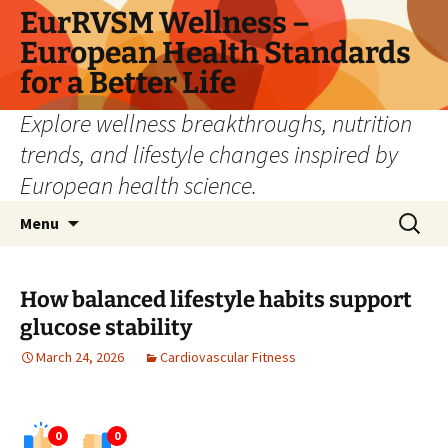
Skip
EurRVSM Wellness –
to
European Health Standards
content
for a Better Life
Explore wellness breakthroughs, nutrition
trends, and lifestyle changes inspired by
European health science.
Search
Menu
for:
How balanced lifestyle habits support
glucose stability
March 24, 2026
Cardiovascular Fitness
0
0