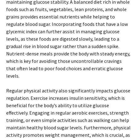
maintaining glucose stability. A balanced diet rich in whole
foods such as fruits, vegetables, lean proteins, and whole
grains provides essential nutrients while helping to
regulate blood sugar. Incorporating foods that have a low
glycemic index can further assist in managing glucose
levels, as these foods are digested slowly, leading to a
gradual rise in blood sugar rather than a sudden spike.
Nutrient-dense meals provide the body with steady energy,
which is key for avoiding those uncontrollable cravings
that often lead to poor food choices and erratic glucose
levels.
Regular physical activity also significantly impacts glucose
regulation. Exercise increases insulin sensitivity, which is
beneficial for the body’s ability to utilize glucose
effectively. Engaging in regular aerobic exercises, strength
training, or even simple activities such as walking can help
maintain healthy blood sugar levels. Furthermore, physical
activity promotes weight management, which is crucial, as