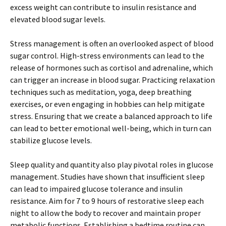
excess weight can contribute to insulin resistance and
elevated blood sugar levels.
Stress management is often an overlooked aspect of blood
sugar control. High-stress environments can lead to the
release of hormones such as cortisol and adrenaline, which
can trigger an increase in blood sugar. Practicing relaxation
techniques such as meditation, yoga, deep breathing
exercises, or even engaging in hobbies can help mitigate
stress. Ensuring that we create a balanced approach to life
can lead to better emotional well-being, which in turn can
stabilize glucose levels.
Sleep quality and quantity also play pivotal roles in glucose
management. Studies have shown that insufficient sleep
can lead to impaired glucose tolerance and insulin
resistance. Aim for 7 to 9 hours of restorative sleep each
night to allow the body to recover and maintain proper
metabolic functions. Establishing a bedtime routine can