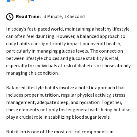
Read Time:
3 Minute, 13 Second
In today’s fast-paced world, maintaining a healthy lifestyle
can often feel daunting. However, a balanced approach to
daily habits can significantly impact our overall health,
particularly in managing glucose levels. The connection
between lifestyle choices and glucose stability is vital,
especially for individuals at risk of diabetes or those already
managing this condition.
Balanced lifestyle habits involve a holistic approach that
includes proper nutrition, regular physical activity, stress
management, adequate sleep, and hydration. Together,
these elements not only foster general well-being but also
play a crucial role in stabilizing blood sugar levels.
Nutrition is one of the most critical components in