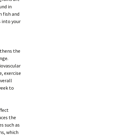
und in
n fish and
 into your
gthens the
nge.
iovascular
, exercise
verall
week to
ffect
uces the
es such as
hs, which