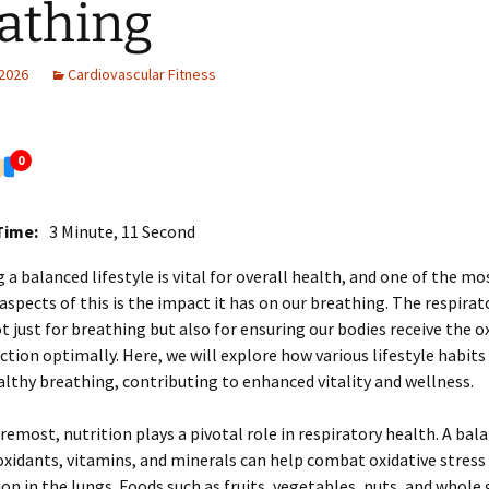
athing
 2026
Cardiovascular Fitness
0
Time:
3 Minute, 11 Second
 a balanced lifestyle is vital for overall health, and one of the mo
 aspects of this is the impact it has on our breathing. The respira
not just for breathing but also for ensuring our bodies receive the 
ction optimally. Here, we will explore how various lifestyle habits
lthy breathing, contributing to enhanced vitality and wellness.
oremost, nutrition plays a pivotal role in respiratory health. A bal
ioxidants, vitamins, and minerals can help combat oxidative stress
n in the lungs. Foods such as fruits, vegetables, nuts, and whole 