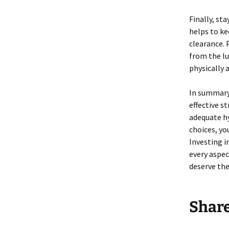
Finally, st
helps to ke
clearance. 
from the lu
physically a
In summary,
effective s
adequate hy
choices, yo
Investing i
every aspec
deserve the
Shar