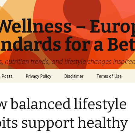
ellness – Euro
ndards for a Bet
 nutrition trends, and lifestyle changes inspire
n Posts
Privacy Policy
Disclaimer
Terms of Use
 balanced lifestyle
its support healthy