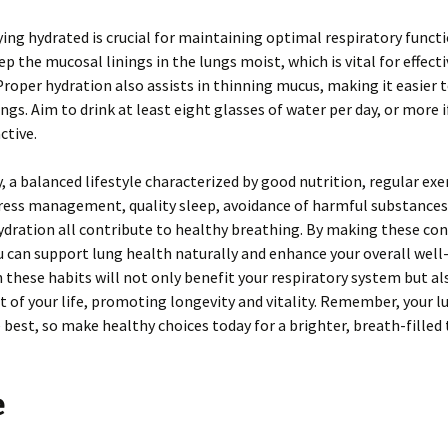
aying hydrated is crucial for maintaining optimal respiratory funct
ep the mucosal linings in the lungs moist, which is vital for effec
Proper hydration also assists in thinning mucus, making it easier 
ngs. Aim to drink at least eight glasses of water per day, or more i
ctive.
 a balanced lifestyle characterized by good nutrition, regular exer
tress management, quality sleep, avoidance of harmful substances
dration all contribute to healthy breathing. By making these con
u can support lung health naturally and enhance your overall well
n these habits will not only benefit your respiratory system but al
t of your life, promoting longevity and vitality. Remember, your l
 best, so make healthy choices today for a brighter, breath-fille
e