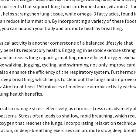
 nutrients that support lung function. For instance, vitamin C, fo
ts, helps strengthen lung tissue, while omega-3 fatty acids, found i
can reduce inflammation. By incorporating a variety of these foods
, you can nourish your body and promote healthy breathing.
sical activity is another cornerstone of a balanced lifestyle that
ly benefits respiratory health. Engaging in aerobic exercise stren
nd increases lung capacity, enabling more efficient oxygen excha
like walking, jogging, cycling, and swimming not only improve card
also enhance the efficiency of the respiratory system. Furthermore
deep breathing, which helps to clear out the lungs and improve o
. Aim for at least 150 minutes of moderate aerobic activity each 
lung health benefits.
ucial to manage stress effectively, as chronic stress can adversely a
atterns. Stress often leads to shallow, rapid breathing, which red
xygen that reaches the lungs. Incorporating relaxation techniqu
ation, or deep-breathing exercises can promote slow, deep breat