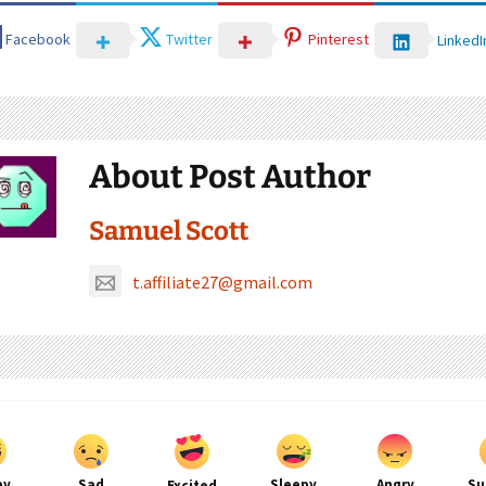
Facebook
Twitter
Pinterest
LinkedI
About Post Author
Samuel Scott
t.affiliate27@gmail.com
py
Sad
Sleepy
Angry
Su
Excited