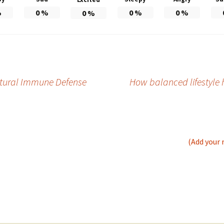
%
0
%
0
%
0
%
0
%
tural Immune Defense
How balanced lifestyle 
(Add your 