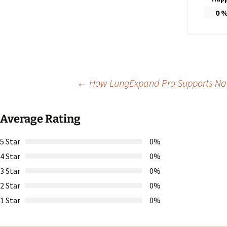
0
Post
←
How LungExpand Pro Supports Na
navigation
Average Rating
5 Star
0%
4 Star
0%
3 Star
0%
2 Star
0%
1 Star
0%