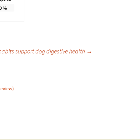
0
%
habits support dog digestive health
→
review)