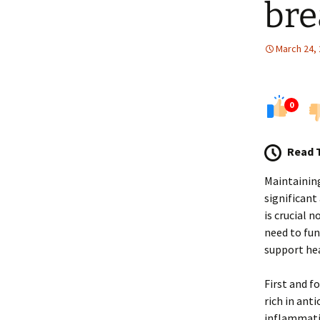
bre
March 24,
0
Read 
Maintaining
significant
is crucial 
need to fun
support hea
First and f
rich in ant
inflammatio