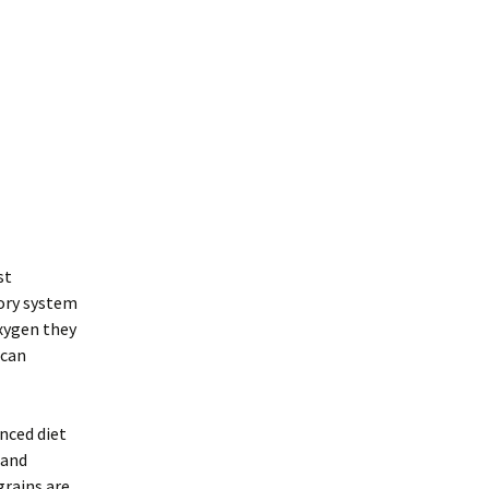
st
tory system
oxygen they
 can
anced diet
 and
grains are