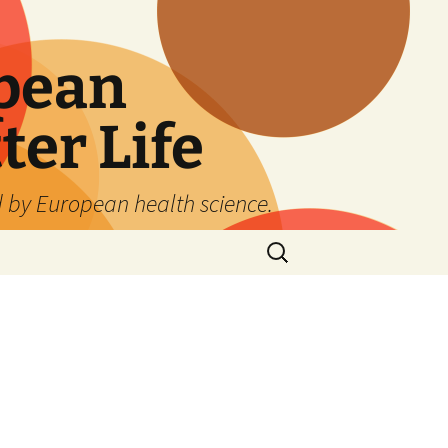
pean
ter Life
d by European health science.
Search
for: