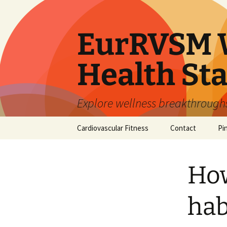
Skip
to
content
EurRVSM W
Health Sta
Explore wellness breakthroughs,
Cardiovascular Fitness
Contact
Pi
How
hab