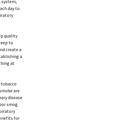
s system,
each day to
iratory
ep quality
leep to
nd create a
tablishing a
thing at
y tobacco
 smoke are
nary disease
door smog
piratory
enefits for