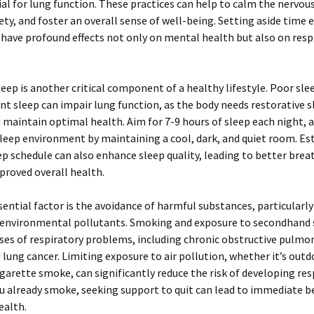
ial for lung function. These practices can help to calm the nervou
ety, and foster an overall sense of well-being. Setting aside time 
have profound effects not only on mental health but also on resp
eep is another critical component of a healthy lifestyle. Poor sle
ient sleep can impair lung function, as the body needs restorative s
 maintain optimal health. Aim for 7-9 hours of sleep each night, a
leep environment by maintaining a cool, dark, and quiet room. Es
ep schedule can also enhance sleep quality, leading to better brea
proved overall health.
ential factor is the avoidance of harmful substances, particularl
environmental pollutants. Smoking and exposure to secondhand
ses of respiratory problems, including chronic obstructive pulmo
lung cancer. Limiting exposure to air pollution, whether it’s out
igarette smoke, can significantly reduce the risk of developing res
you already smoke, seeking support to quit can lead to immediate b
ealth.