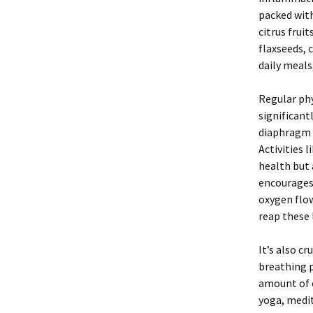
packed with
citrus frui
flaxseeds, 
daily meals
Regular phy
significant
diaphragm a
Activities 
health but 
encourages 
oxygen flow
reap these 
It’s also cr
breathing p
amount of o
yoga, medit