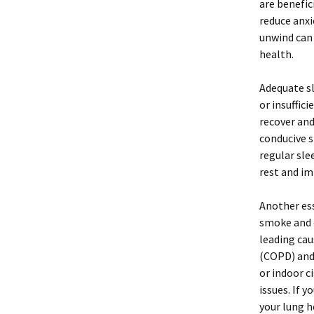
are benefic
reduce anxi
unwind can 
health.
Adequate sl
or insuffic
recover and
conducive s
regular sle
rest and im
Another ess
smoke and 
leading cau
(COPD) and 
or indoor c
issues. If 
your lung h