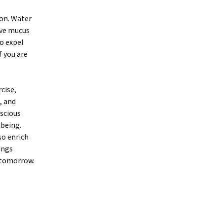
ion. Water
tive mucus
to expel
f you are
cise,
, and
scious
-being.
so enrich
ungs
d tomorrow.