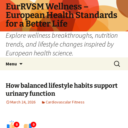
Skip
EurRVSM Wellness –
to
European Health Standards
content
for a Better Life
Explore wellness breakthroughs, nutrition
trends, and lifestyle changes inspired by
European health science.
Search
Menu
for:
How balanced lifestyle habits support
urinary function
March 24, 2026
Cardiovascular Fitness
0
0