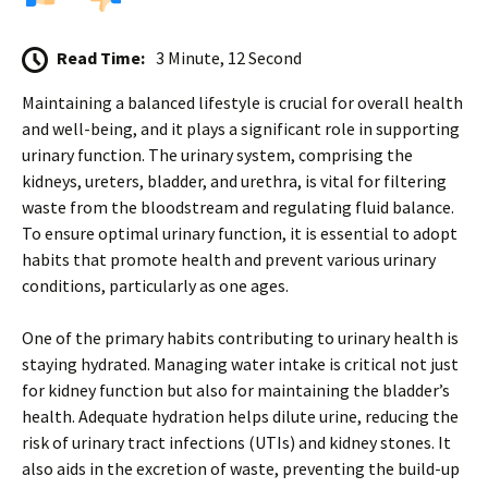
Read Time:
3 Minute, 12 Second
Maintaining a balanced lifestyle is crucial for overall health
and well-being, and it plays a significant role in supporting
urinary function. The urinary system, comprising the
kidneys, ureters, bladder, and urethra, is vital for filtering
waste from the bloodstream and regulating fluid balance.
To ensure optimal urinary function, it is essential to adopt
habits that promote health and prevent various urinary
conditions, particularly as one ages.
One of the primary habits contributing to urinary health is
staying hydrated. Managing water intake is critical not just
for kidney function but also for maintaining the bladder’s
health. Adequate hydration helps dilute urine, reducing the
risk of urinary tract infections (UTIs) and kidney stones. It
also aids in the excretion of waste, preventing the build-up