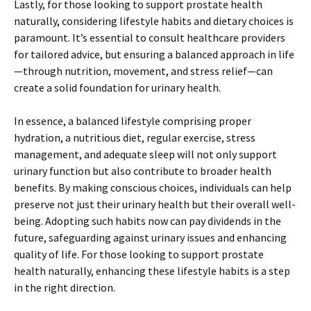
Lastly, for those looking to support prostate health
naturally, considering lifestyle habits and dietary choices is
paramount. It’s essential to consult healthcare providers
for tailored advice, but ensuring a balanced approach in life
—through nutrition, movement, and stress relief—can
create a solid foundation for urinary health.
In essence, a balanced lifestyle comprising proper
hydration, a nutritious diet, regular exercise, stress
management, and adequate sleep will not only support
urinary function but also contribute to broader health
benefits. By making conscious choices, individuals can help
preserve not just their urinary health but their overall well-
being. Adopting such habits now can pay dividends in the
future, safeguarding against urinary issues and enhancing
quality of life. For those looking to support prostate
health naturally, enhancing these lifestyle habits is a step
in the right direction.