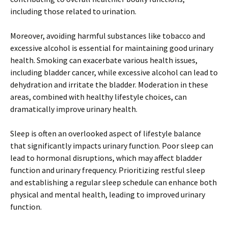
including those related to urination.
Moreover, avoiding harmful substances like tobacco and
excessive alcohol is essential for maintaining good urinary
health. Smoking can exacerbate various health issues,
including bladder cancer, while excessive alcohol can lead to
dehydration and irritate the bladder. Moderation in these
areas, combined with healthy lifestyle choices, can
dramatically improve urinary health.
Sleep is often an overlooked aspect of lifestyle balance
that significantly impacts urinary function. Poor sleep can
lead to hormonal disruptions, which may affect bladder
function and urinary frequency. Prioritizing restful sleep
and establishing a regular sleep schedule can enhance both
physical and mental health, leading to improved urinary
function.