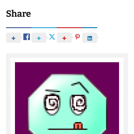
Share