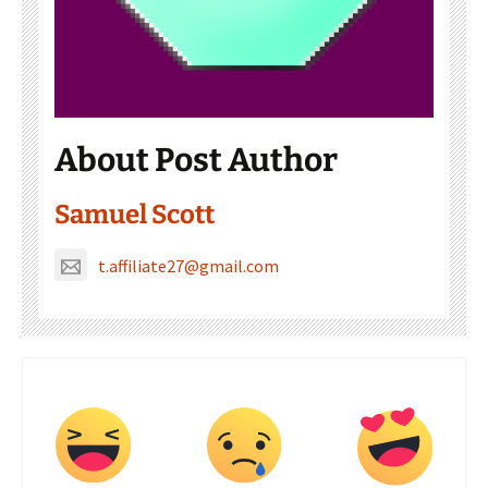
About Post Author
Samuel Scott
t.affiliate27@gmail.com