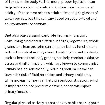
of toxins in the body. Furthermore, proper hydration can
help balance sodium levels and support normal urinary
acidity. It’s recommended to drink at least eight glasses of
water per day, but this can vary based on activity level and
environmental conditions.
Diet also plays a significant role in urinary function.
Consuming a balanced diet rich in fruits, vegetables, whole
grains, and lean proteins can enhance kidney function and
reduce the risk of urinary issues. Foods high in antioxidants,
such as berries and leafy greens, can help combat oxidative
stress and inflammation, which are known to compromise
urinary health. Additionally, reducing sodium intake can
lower the risk of fluid retention and urinary problems,
while increasing fiber can help prevent constipation, which
is important since pressure on the bladder can impact
urinary function.
Regular physical activity is another key habit that supports