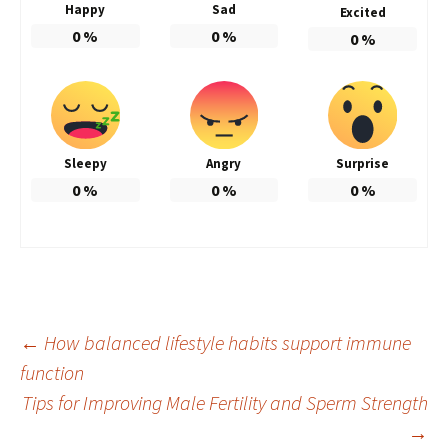
Happy
Sad
Excited
0
%
0
%
0
%
Sleepy
Angry
Surprise
0
%
0
%
0
%
Post
←
How balanced lifestyle habits support immune
function
Tips for Improving Male Fertility and Sperm Strength
navigation
→