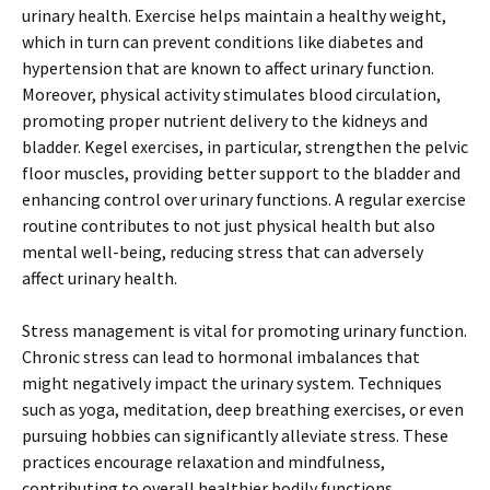
urinary health. Exercise helps maintain a healthy weight,
which in turn can prevent conditions like diabetes and
hypertension that are known to affect urinary function.
Moreover, physical activity stimulates blood circulation,
promoting proper nutrient delivery to the kidneys and
bladder. Kegel exercises, in particular, strengthen the pelvic
floor muscles, providing better support to the bladder and
enhancing control over urinary functions. A regular exercise
routine contributes to not just physical health but also
mental well-being, reducing stress that can adversely
affect urinary health.
Stress management is vital for promoting urinary function.
Chronic stress can lead to hormonal imbalances that
might negatively impact the urinary system. Techniques
such as yoga, meditation, deep breathing exercises, or even
pursuing hobbies can significantly alleviate stress. These
practices encourage relaxation and mindfulness,
contributing to overall healthier bodily functions,