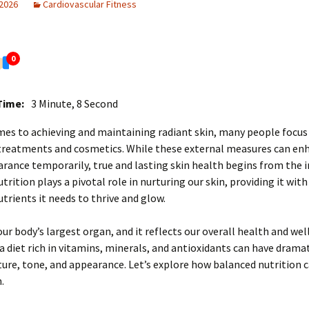
 2026
Cardiovascular Fitness
0
Time:
3 Minute, 8 Second
es to achieving and maintaining radiant skin, many people focus
 treatments and cosmetics. While these external measures can en
arance temporarily, true and lasting skin health begins from the i
trition plays a pivotal role in nurturing our skin, providing it with
utrients it needs to thrive and glow.
 our body’s largest organ, and it reflects our overall health and wel
a diet rich in vitamins, minerals, and antioxidants can have dramat
ture, tone, and appearance. Let’s explore how balanced nutrition 
.