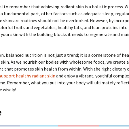
ial to remember that achieving radiant skin is a holistic process. W
s a fundamental part, other factors such as adequate sleep, regular
ve skincare routines should not be overlooked. However, by incorp
colorful fruits and vegetables, healthy fats, and lean proteins into 
 your skin with the building blocks it needs to regenerate and mai
n, balanced nutrition is not just a trend; it is a cornerstone of hea
 skin. As we nourish our bodies with wholesome foods, we create a
 that promotes skin health from within. With the right dietary c
support healthy radiant skin
and enjoy a vibrant, youthful comple
me. Remember, what you put into your body will ultimately reflec
e wisely!
e