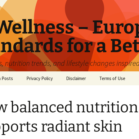
ellness – Euro
ndards for a Bet
 nutrition trends, and lifestyle changes inspire
n Posts
Privacy Policy
Disclaimer
Terms of Use
 balanced nutrition
ports radiant skin