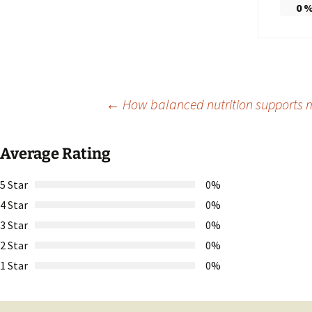
0
Post
←
How balanced nutrition supports m
navigation
Average Rating
5 Star
0%
4 Star
0%
3 Star
0%
2 Star
0%
1 Star
0%