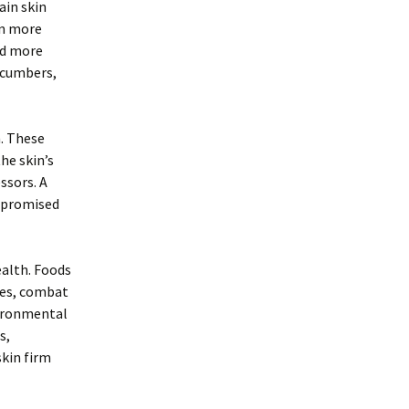
ain skin
en more
nd more
ucumbers,
h. These
he skin’s
ssors. A
ompromised
ealth. Foods
bles, combat
vironmental
s,
skin firm