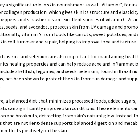
ay a significant role in skin nourishment as well. Vitamin C, for ins
or collagen production, which gives skin its structure and elasticity
l peppers, and strawberries are excellent sources of vitamin C. Vita
uts, seeds, and avocados, protects skin from UV damage and prom
ditionally, vitamin A from foods like carrots, sweet potatoes, and 
 skin cell turnover and repair, helping to improve tone and texture.
ch as zinc and selenium are also important for maintaining health
r its healing properties and can help reduce acne and inflammati
c include shellfish, legumes, and seeds. Selenium, found in Brazil n
ns, has been shown to protect the skin from sun damage and suppo
.
, a balanced diet that minimizes processed foods, added sugars,
ats can significantly improve skin conditions. These elements can
n and breakouts, detracting from skin’s natural glow. Instead, f
s that are nutrient-dense supports balanced digestion and metab
n reflects positively on the skin.