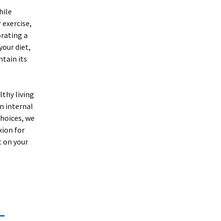
hile
 exercise,
orating a
your diet,
ntain its
lthy living
n internal
hoices, we
xion for
t on your