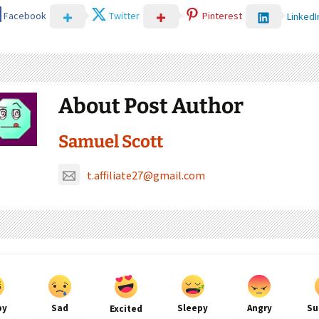
Facebook
Twitter
Pinterest
LinkedI
About Post Author
Samuel Scott
t.affiliate27@gmail.com
py
Sad
Sleepy
Angry
Su
Excited