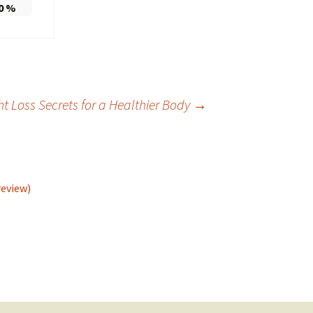
0
%
t Loss Secrets for a Healthier Body
→
review)