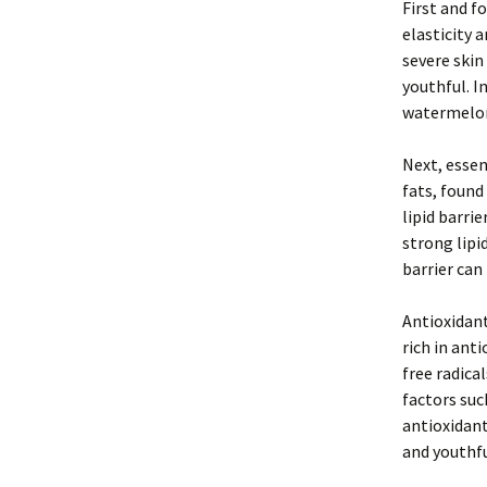
First and f
elasticity 
severe skin
youthful. I
watermelon,
Next, essen
fats, found
lipid barri
strong lipi
barrier can
Antioxidant
rich in ant
free radica
factors suc
antioxidant
and youthfu