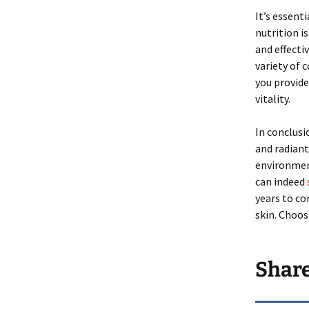
It’s essent
nutrition i
and effecti
variety of 
you provide
vitality.
In conclusio
and radiant
environment
can indeed
years to co
skin. Choos
Shar