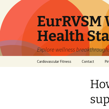
Skip
to
content
EurRVSM W
Health Sta
Explore wellness breakthroughs,
Cardiovascular Fitness
Contact
Pi
How
sup