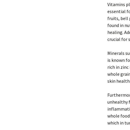
Vitamins pl
essential f
fruits, bel
found in n
healing. Ad
crucial for
Minerals su
is known fo
rich in zin
whole grai
skin health
Furthermore
unhealthy f
inflammatio
whole food
which in tur