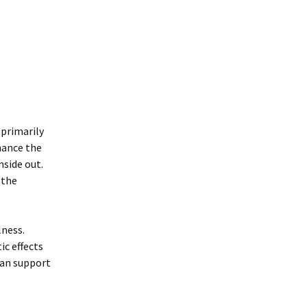
 primarily
hance the
nside out.
 the
lness.
ic effects
can support