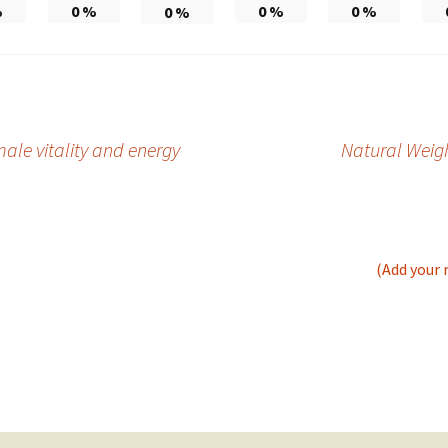
%
0
%
0
%
0
%
0
%
ale vitality and energy
Natural Weigh
(Add your 