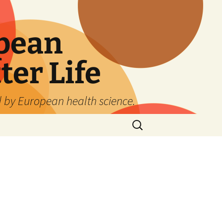
pean
ter Life
d by European health science.
Search
for: