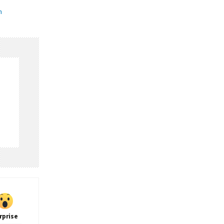
n
rprise