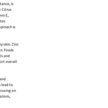
tance, is
. Citrus
min E,
otes
spinach is
y skin. Zinc
on. Foods
uts and
rt overall
 and
 lead to
ocusing on
olism,