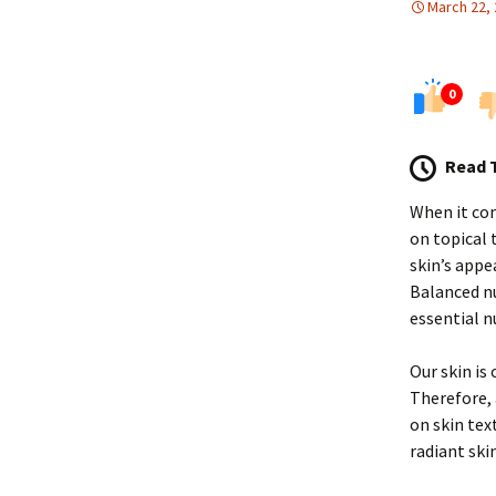
March 22,
0
Read 
When it com
on topical
skin’s appe
Balanced nu
essential n
Our skin is
Therefore, 
on skin tex
radiant skin