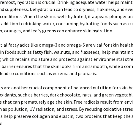
oremost, hydration is crucial. Drinking adequate water helps maint
and suppleness. Dehydration can lead to dryness, flakiness, and ev
 conditions. When the skin is well-hydrated, it appears plumper a
n addition to drinking water, consuming hydrating foods such as c
 oranges, and leafy greens can enhance skin hydration.
tial fatty acids like omega-3 and omega-6 are vital for skin healt
 in foods such as fatty fish, walnuts, and flaxseeds, help maintain t
er, which retains moisture and protects against environmental stre
d barrier ensures that the skin looks firm and smooth, while a c
 lead to conditions such as eczema and psoriasis.
s are another crucial component of balanced nutrition for skin h
ioxidants, such as berries, dark chocolate, nuts, and green vegeta
ls that can prematurely age the skin. Free radicals result from en
h as pollution, UV radiation, and stress. By reducing oxidative stres
s help preserve collagen and elastin, two proteins that keep the 
l.