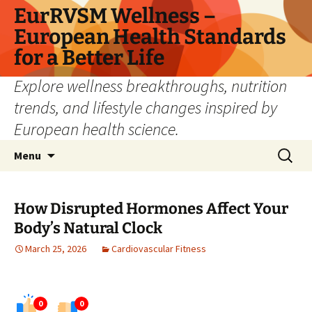
Skip
EurRVSM Wellness –
to
European Health Standards
content
for a Better Life
Explore wellness breakthroughs, nutrition
trends, and lifestyle changes inspired by
European health science.
Search
Menu
for:
How Disrupted Hormones Affect Your
Body’s Natural Clock
March 25, 2026
Cardiovascular Fitness
0
0