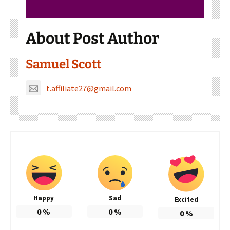
About Post Author
Samuel Scott
t.affiliate27@gmail.com
Happy
Sad
Excited
0
%
0
%
0
%