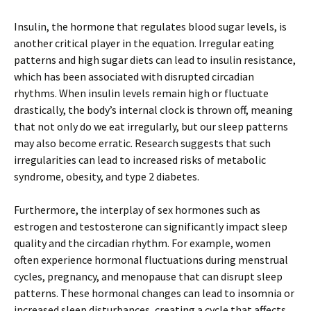
Insulin, the hormone that regulates blood sugar levels, is
another critical player in the equation. Irregular eating
patterns and high sugar diets can lead to insulin resistance,
which has been associated with disrupted circadian
rhythms. When insulin levels remain high or fluctuate
drastically, the body’s internal clock is thrown off, meaning
that not only do we eat irregularly, but our sleep patterns
may also become erratic. Research suggests that such
irregularities can lead to increased risks of metabolic
syndrome, obesity, and type 2 diabetes.
Furthermore, the interplay of sex hormones such as
estrogen and testosterone can significantly impact sleep
quality and the circadian rhythm. For example, women
often experience hormonal fluctuations during menstrual
cycles, pregnancy, and menopause that can disrupt sleep
patterns. These hormonal changes can lead to insomnia or
increased sleep disturbances, creating a cycle that affects