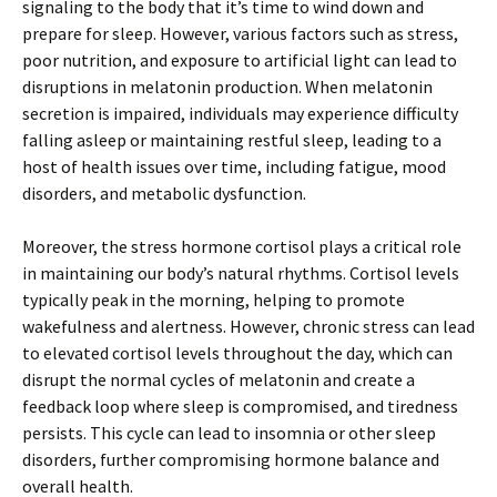
signaling to the body that it’s time to wind down and
prepare for sleep. However, various factors such as stress,
poor nutrition, and exposure to artificial light can lead to
disruptions in melatonin production. When melatonin
secretion is impaired, individuals may experience difficulty
falling asleep or maintaining restful sleep, leading to a
host of health issues over time, including fatigue, mood
disorders, and metabolic dysfunction.
Moreover, the stress hormone cortisol plays a critical role
in maintaining our body’s natural rhythms. Cortisol levels
typically peak in the morning, helping to promote
wakefulness and alertness. However, chronic stress can lead
to elevated cortisol levels throughout the day, which can
disrupt the normal cycles of melatonin and create a
feedback loop where sleep is compromised, and tiredness
persists. This cycle can lead to insomnia or other sleep
disorders, further compromising hormone balance and
overall health.