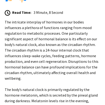
Read Time:
3 Minute, 8 Second
The intricate interplay of hormones in our bodies
influences a plethora of functions ranging from mood
regulation to metabolic processes. One particularly
significant aspect of hormonal balance is its effect on our
body’s natural clock, also known as the circadian rhythm.
The circadian rhythm is a 24-hour internal clock that
influences sleep-wake cycles, feeding patterns, hormone
production, and even cell regeneration. Disruptions to this
hormonal balance can have profound implications for the
circadian rhythm, ultimately affecting overall health and
wellbeing.
The body’s natural clock is primarily regulated by the
hormone melatonin, which is secreted by the pineal gland
during darkness. Melatonin levels rise in the evening,