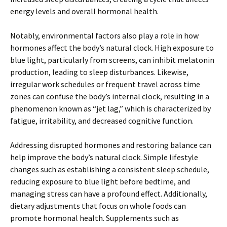
energy levels and overall hormonal health.
Notably, environmental factors also play a role in how
hormones affect the body’s natural clock. High exposure to
blue light, particularly from screens, can inhibit melatonin
production, leading to sleep disturbances. Likewise,
irregular work schedules or frequent travel across time
zones can confuse the body’s internal clock, resulting in a
phenomenon known as “jet lag,” which is characterized by
fatigue, irritability, and decreased cognitive function.
Addressing disrupted hormones and restoring balance can
help improve the body’s natural clock. Simple lifestyle
changes such as establishing a consistent sleep schedule,
reducing exposure to blue light before bedtime, and
managing stress can have a profound effect. Additionally,
dietary adjustments that focus on whole foods can
promote hormonal health. Supplements such as