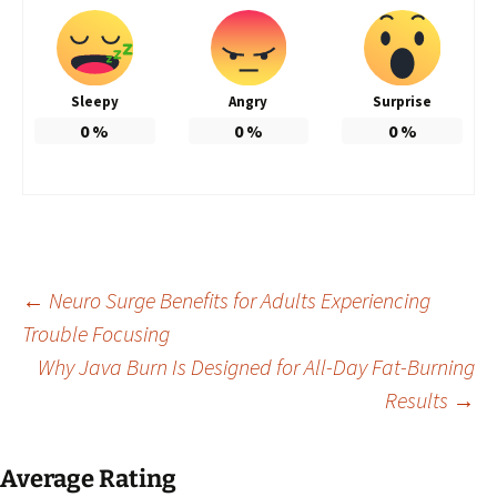
Sleepy
Angry
Surprise
0
%
0
%
0
%
Post
←
Neuro Surge Benefits for Adults Experiencing
Trouble Focusing
Why Java Burn Is Designed for All-Day Fat-Burning
navigation
Results
→
Average Rating