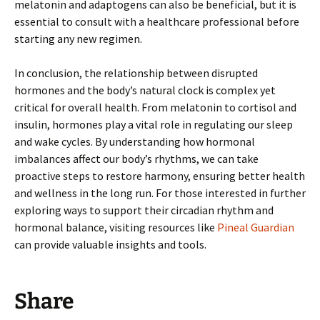
melatonin and adaptogens can also be beneficial, but it is
essential to consult with a healthcare professional before
starting any new regimen.
In conclusion, the relationship between disrupted
hormones and the body’s natural clock is complex yet
critical for overall health. From melatonin to cortisol and
insulin, hormones play a vital role in regulating our sleep
and wake cycles. By understanding how hormonal
imbalances affect our body’s rhythms, we can take
proactive steps to restore harmony, ensuring better health
and wellness in the long run. For those interested in further
exploring ways to support their circadian rhythm and
hormonal balance, visiting resources like
Pineal Guardian
can provide valuable insights and tools.
Share