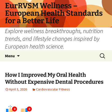
Skip
EurRVSM Wellness –
to
European Health Standards
content
for a Better Life
Explore wellness breakthroughs, nutrition
trends, and lifestyle changes inspired by
European health science.
Search
Menu
for:
How I Improved My Oral Health
Without Expensive Dental Procedures
April 3, 2026
Cardiovascular Fitness
0
0