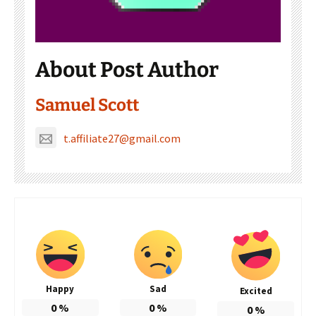
About Post Author
Samuel Scott
t.affiliate27@gmail.com
Happy
Sad
Excited
0
%
0
%
0
%