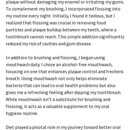
plaque without damaging my enamel or irritating my gums.
To complement my brushing, I incorporated flossing into
my routine every night. Initially, I found it tedious, but I
realized that flossing was crucial in removing food
particles and plaque buildup between my teeth, where a
toothbrush cannot reach. This simple addition significantly
reduced my risk of cavities and gum disease.
In addition to brushing and flossing, I began using
mouthwash daily. I chose an alcohol-free mouthwash,
focusing on one that enhances plaque control and freshens
breath. Using mouthwash not only helps eliminate
bacteria that can lead to oral health problems but also
gives me a refreshing feeling after dipping my toothbrush.
While mouthwash isn’t a substitute for brushing and
flossing, it acts as a valuable supplement to my oral
hygiene routine.
Diet played a pivotal role in my journey toward better oral