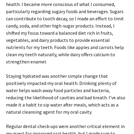
health. I became more conscious of what I consumed,
particularly regarding sugary foods and beverages. Sugars
can contribute to tooth decay, so I made an effort to limit
candy, soda, and other high-sugar products. Instead, I
shifted my focus toward a balanced diet rich in fruits,
vegetables, and dairy products to provide essential
nutrients for my teeth. Foods like apples and carrots help
clean my teeth naturally, while dairy offers calcium to
strengthen enamel.
Staying hydrated was another simple change that
positively impacted my oral health. Drinking plenty of
water helps wash away food particles and bacteria,
reducing the likelihood of cavities and bad breath. I’ve also
made it a habit to sip water after meals, which acts as a
natural cleansing agent for my oral cavity.
Regular dental check-ups were another critical element in
my quest for improved oral health, but I made sure to