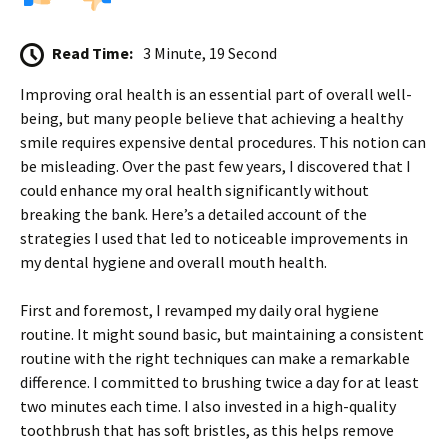
Read Time:
3 Minute, 19 Second
Improving oral health is an essential part of overall well-
being, but many people believe that achieving a healthy
smile requires expensive dental procedures. This notion can
be misleading. Over the past few years, I discovered that I
could enhance my oral health significantly without
breaking the bank. Here’s a detailed account of the
strategies I used that led to noticeable improvements in
my dental hygiene and overall mouth health.
First and foremost, I revamped my daily oral hygiene
routine. It might sound basic, but maintaining a consistent
routine with the right techniques can make a remarkable
difference. I committed to brushing twice a day for at least
two minutes each time. I also invested in a high-quality
toothbrush that has soft bristles, as this helps remove