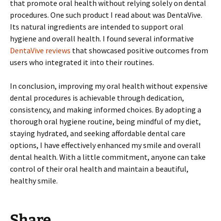
that promote oral health without relying solely on dental
procedures. One such product I read about was DentaVive.
Its natural ingredients are intended to support oral
hygiene and overall health. I found several informative
DentaVive reviews
that showcased positive outcomes from
users who integrated it into their routines.
In conclusion, improving my oral health without expensive
dental procedures is achievable through dedication,
consistency, and making informed choices. By adopting a
thorough oral hygiene routine, being mindful of my diet,
staying hydrated, and seeking affordable dental care
options, I have effectively enhanced my smile and overall
dental health. With a little commitment, anyone can take
control of their oral health and maintain a beautiful,
healthy smile.
Share