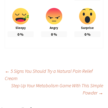
Sleepy
Angry
Surprise
0
%
0
%
0
%
Post
←
5 Signs You Should Try a Natural Pain Relief
Cream
Step Up Your Metabolism Game With This Simple
navigation
Powder
→