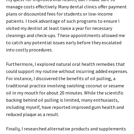
manage costs effectively. Many dental clinics offer payment
plans or discounted fees for students or low-income
patients. I took advantage of such programs to ensure I
visited my dentist at least twice a year for necessary
cleanings and check-ups. These appointments allowed me
to catch any potential issues early before they escalated
into costly procedures.
Furthermore, I explored natural oral health remedies that
could support my routine without incurring added expenses.
For instance, I discovered the benefits of oil pulling, a
traditional practice involving swishing coconut or sesame
oil in my mouth for about 20 minutes. While the scientific
backing behind oil pulling is limited, many enthusiasts,
including myself, have reported improved gum health and
reduced plaque as a result.
Finally, I researched alternative products and supplements