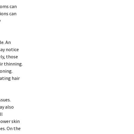
toms can
tions can
y
le. An
may notice
ely, those
ir thinning.
ioning.
ating hair
ssues.
ay also
ll
lower skin
nes. On the