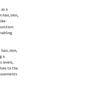
 as a
 hair, skin,
like
function.
enabling
hair, skin,
g a
 levels,
lves to the
provements