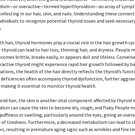
dism—or overactive—termed hyperthyroidism—an array of symp
nifesting in our hair, skin, and nails. Understanding these connec
ividuals to recognize potential thyroid issues and seek necessar
.
th hair, thyroid hormones play a crucial role in the hair growth cyc
 thyroid can lead to hair loss, thinning hair, and dryness. People 
ecomes brittle, breaks easily, or appears dull and lifeless. Convers
ractive thyroid might experience rapid hair growth followed by ha
uations, the health of the hair directly reflects the thyroid’s funct
 deficiencies often accompany thyroid dysfunction, further aggrav
 making it essential to monitor thyroid health.
nd hair, the skin is another vital component affected by thyroid i
ism can cause the skin to become dry, rough, and flaky. People m
puffiness or swelling, particularly around the eyes, giving an overa
of tiredness. Furthermore, a decreased metabolism can lead to s
n, resulting in premature aging signs such as wrinkles and fine li