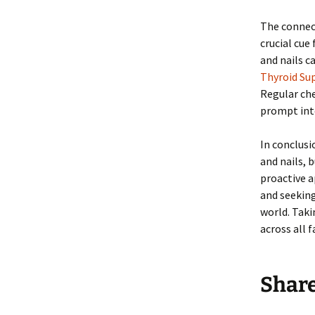
The connect
crucial cue
and nails c
Thyroid Su
Regular che
prompt int
In conclusio
and nails, 
proactive a
and seeking
world. Taki
across all f
Shar