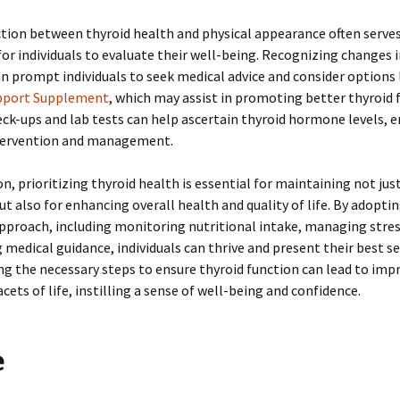
ion between thyroid health and physical appearance often serves
 for individuals to evaluate their well-being. Recognizing changes in
an prompt individuals to seek medical advice and consider options 
pport Supplement
, which may assist in promoting better thyroid 
ck-ups and lab tests can help ascertain thyroid hormone levels, 
ervention and management.
n, prioritizing thyroid health is essential for maintaining not just 
but also for enhancing overall health and quality of life. By adoptin
pproach, including monitoring nutritional intake, managing stress
 medical guidance, individuals can thrive and present their best se
ng the necessary steps to ensure thyroid function can lead to im
acets of life, instilling a sense of well-being and confidence.
e