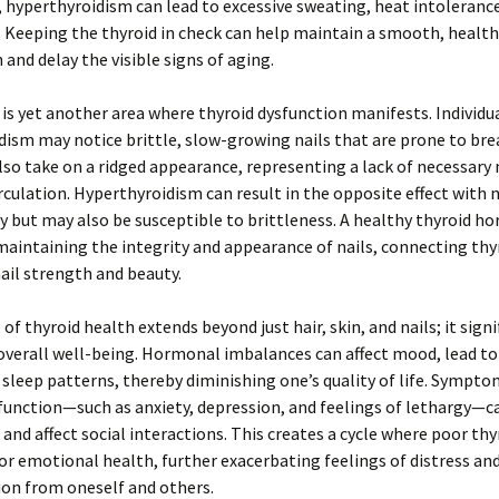
 hyperthyroidism can lead to excessive sweating, heat intoleranc
. Keeping the thyroid in check can help maintain a smooth, healt
and delay the visible signs of aging.
 is yet another area where thyroid dysfunction manifests. Individu
ism may notice brittle, slow-growing nails that are prone to bre
lso take on a ridged appearance, representing a lack of necessary 
rculation. Hyperthyroidism can result in the opposite effect with n
y but may also be susceptible to brittleness. A healthy thyroid h
r maintaining the integrity and appearance of nails, connecting thy
nail strength and beauty.
of thyroid health extends beyond just hair, skin, and nails; it signi
overall well-being. Hormonal imbalances can affect mood, lead to
 sleep patterns, thereby diminishing one’s quality of life. Sympto
function—such as anxiety, depression, and feelings of lethargy—c
and affect social interactions. This creates a cycle where poor thy
or emotional health, further exacerbating feelings of distress an
ion from oneself and others.