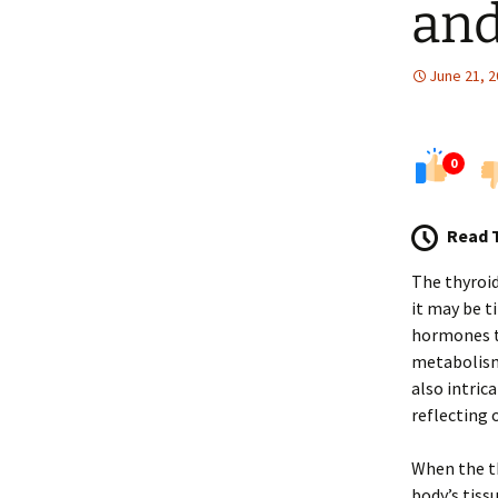
and
June 21, 
0
Read 
The thyroid
it may be t
hormones th
metabolism,
also intrica
reflecting 
When the th
body’s tis