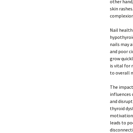
other hand,
skin rashes
complexion 
Nail health
hypothyroid
nails may a
and poor ci
grow quickl
is vital fo
to overall 
The impact 
influences 
and disrupt
thyroid dys
motivation 
leads to po
disconnect