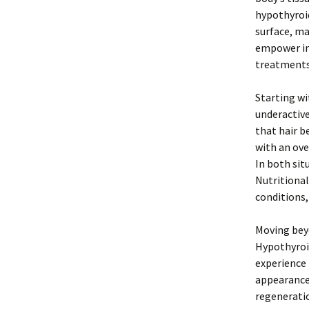
hypothyroi
surface, ma
empower ind
treatments
Starting wi
underactive
that hair b
with an ove
In both sit
Nutritional
conditions,
Moving beyo
Hypothyroid
experience 
appearance 
regeneratio