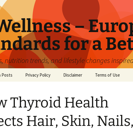
ellness – Euro
ndards for a Bet
 nutrition trends, and lifestyle changes inspire
n Posts
Privacy Policy
Disclaimer
Terms of Use
 Thyroid Health
ects Hair, Skin, Nails