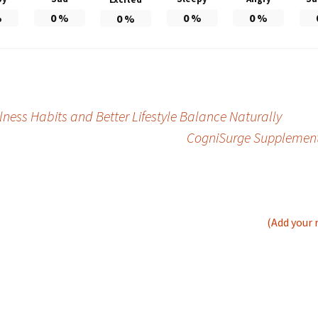
%
0
%
0
%
0
%
0
%
ess Habits and Better Lifestyle Balance Naturally
CogniSurge Supplement 
(Add your 