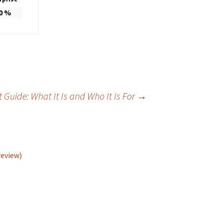
0
%
Guide: What It Is and Who It Is For
→
review)