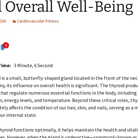
 Overall Well-Being
2026
Cardiovascular Fitness
0
Time:
3 Minute, 6 Second
 is a small, butterfly-shaped gland located in the front of the ne
iny, its influence on overall health is significant. The thyroid prod
at regulate numerous essential functions in the body, including
 energy levels, and temperature. Beyond these critical roles, thy
tely affects the condition of our hair, skin, and nails, serving as a 
our internal state.
yroid functions optimally, it helps maintain the health and vitali
sues. However, when the gland is underactive—commonly known as