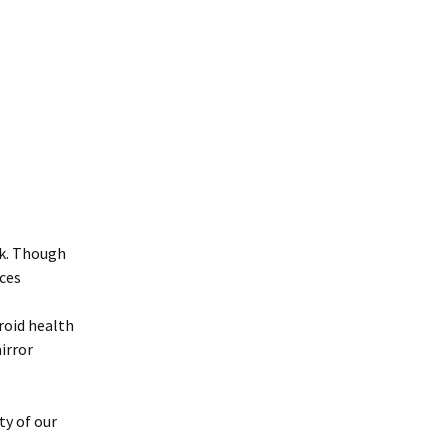
ck. Though
uces
roid health
mirror
ty of our