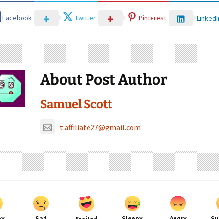
Facebook
Twitter
Pinterest
LinkedI
About Post Author
Samuel Scott
t.affiliate27@gmail.com
py
Sad
Sleepy
Angry
Su
Excited