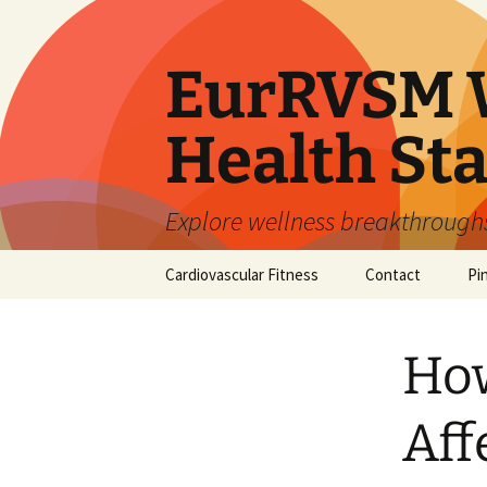
Skip
to
content
EurRVSM W
Health Sta
Explore wellness breakthroughs,
Cardiovascular Fitness
Contact
Pi
How
Aff