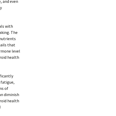
e, and even
hy
als with
aking. The
nutrients
ails that
ormone level
roid health
ficantly
 fatigue,
ms of
an diminish
roid health
d