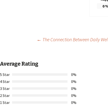
0
Post
←
The Connection Between Daily Welln
navigation
Average Rating
5 Star
0%
4 Star
0%
3 Star
0%
2 Star
0%
1 Star
0%