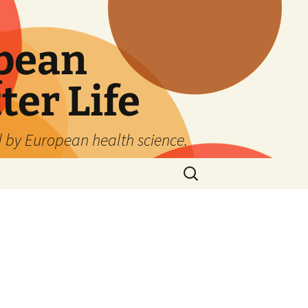
pean
ter Life
d by European health science.
Search
for:
,