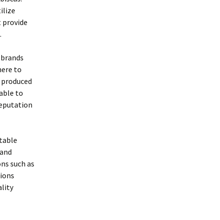
ilize
t provide
.
 brands
here to
e produced
able to
reputation
utable
 and
ns such as
tions
lity