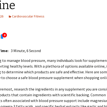
ine
026
Cardiovascular Fitness
0
Time:
3 Minute, 6 Second
g to manage blood pressure, many individuals look for supplemen
orting healthy levels. With a plethora of options available online, 
 to determine which products are safe and effective. Here are som
w to choose a safe blood pressure supplement when shopping onli
oremost, research the ingredients in any supplement you are consi
oducts that contain ingredients with scientific backing. Common
 often associated with blood pressure support include magnesiu
omega-3 fatty acids, and specific herbal extracts like garlic and hi