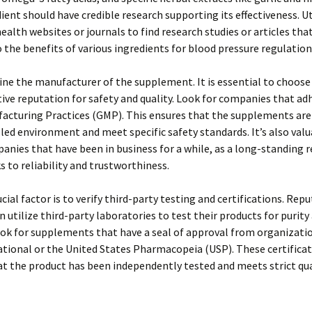
ient should have credible research supporting its effectiveness. Ut
ealth websites or journals to find research studies or articles tha
o the benefits of various ingredients for blood pressure regulation
ne the manufacturer of the supplement. It is essential to choose
tive reputation for safety and quality. Look for companies that ad
acturing Practices (GMP). This ensures that the supplements ar
lled environment and meet specific safety standards. It’s also valu
anies that have been in business for a while, as a long-standing 
s to reliability and trustworthiness.
cial factor is to verify third-party testing and certifications. Rep
n utilize third-party laboratories to test their products for purity
ok for supplements that have a seal of approval from organizatio
tional or the United States Pharmacopeia (USP). These certifica
at the product has been independently tested and meets strict qua