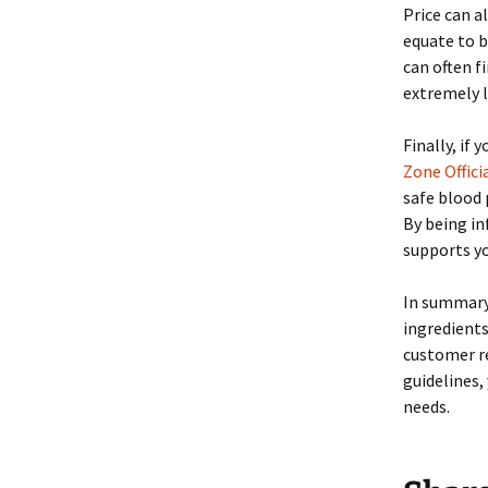
Price can a
equate to b
can often f
extremely l
Finally, if 
Zone Officia
safe blood 
By being in
supports yo
In summary,
ingredients
customer re
guidelines,
needs.