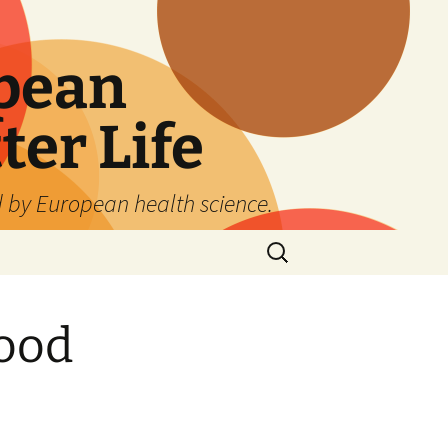
pean
ter Life
d by European health science.
Search
for:
lood