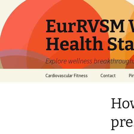
Skip
to
content
EurRVSM W
Health Sta
Explore wellness breakthroughs,
Cardiovascular Fitness
Contact
Pi
How
pre