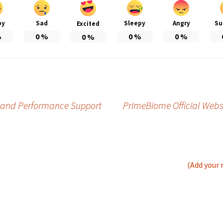
py
Sad
Sleepy
Angry
Su
Excited
%
0
%
0
%
0
%
0
%
gy and Performance Support
PrimeBiome Official Websi
(Add your 