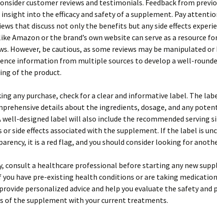
onsider customer reviews and testimonials. Feedback from previo
 insight into the efficacy and safety of a supplement. Pay attentio
iews that discuss not only the benefits but any side effects experi
ike Amazon or the brand’s own website can serve as a resource for
ws. However, be cautious, as some reviews may be manipulated or 
rence information from multiple sources to develop a well-round
ng of the product.
ng any purchase, check for a clear and informative label. The lab
prehensive details about the ingredients, dosage, and any potent
A well-designed label will also include the recommended serving s
 or side effects associated with the supplement. If the label is unc
parency, it is a red flag, and you should consider looking for anoth
y, consult a healthcare professional before starting any new sup
if you have pre-existing health conditions or are taking medication
provide personalized advice and help you evaluate the safety and 
s of the supplement with your current treatments.