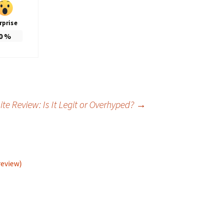
rprise
0
%
te Review: Is It Legit or Overhyped?
→
review)