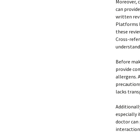
Moreover, c
can provide
written rev
Platforms l
these revie
Cross-refe
understandi
Before maki
provide com
allergens. 
precautions
lacks trans
Additionall
especially 
doctor can 
interaction