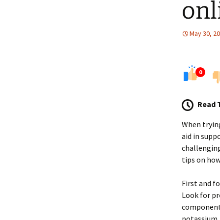
onl
May 30, 2
0
Read 
When tryin
aid in supp
challenging
tips on ho
First and f
Look for pr
components
potassium, 