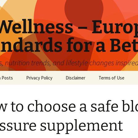
ellness – Euro
ndards for a Bet
 nutrition trends, and lifestyle changes inspire
n Posts
Privacy Policy
Disclaimer
Terms of Use
 to choose a safe b
ssure supplement