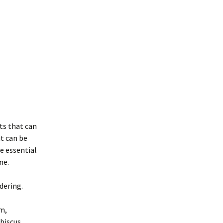
ts that can
it can be
e essential
ne.
dering.
m,
biscus.