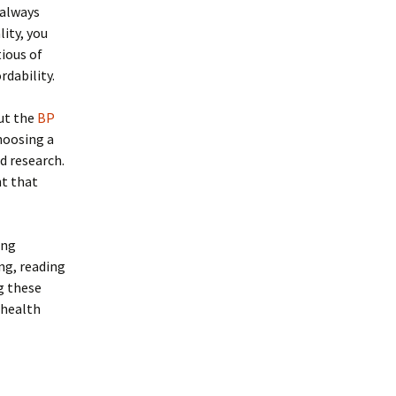
 always
ity, you
tious of
rdability.
out the
BP
hoosing a
d research.
nt that
ing
ng, reading
g these
 health