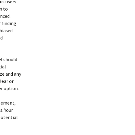
us users
n to
enced.
 finding
biased.
ed
el should
ial
ize and any
lear or
er option.
plement,
s. Your
potential