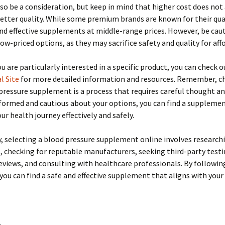
lso be a consideration, but keep in mind that higher cost does not
etter quality. While some premium brands are known for their qual
ind effective supplements at middle-range prices. However, be cau
ow-priced options, as they may sacrifice safety and quality for affo
you are particularly interested in a specific product, you can check 
l Site
for more detailed information and resources. Remember, c
pressure supplement is a process that requires careful thought an
formed and cautious about your options, you can find a suppleme
ur health journey effectively and safely.
 selecting a blood pressure supplement online involves research
, checking for reputable manufacturers, seeking third-party testi
views, and consulting with healthcare professionals. By followin
 you can find a safe and effective supplement that aligns with your