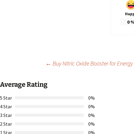
Hap
0
Post
←
Buy Nitric Oxide Booster for Ener
navigation
Average Rating
5 Star
0%
4 Star
0%
3 Star
0%
2 Star
0%
1 Star
0%