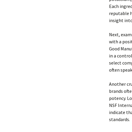
Each ingred
reputable h
insight int
Next, exami
with a posi
Good Manuf
in a contro
select comp
often speak
Another cru
brands ofte
potency. Lo
NSF Interna
indicate th
standards.