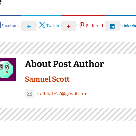
e
Facebook
Twitter
Pinterest
LinkedI
About Post Author
Samuel Scott
t.affiliate27@gmail.com