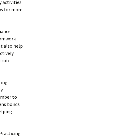
 activities
ws for more
nhance
teamwork
ut also help
ctively
nicate
ring
ly
ember to
hens bonds
elping
Practicing