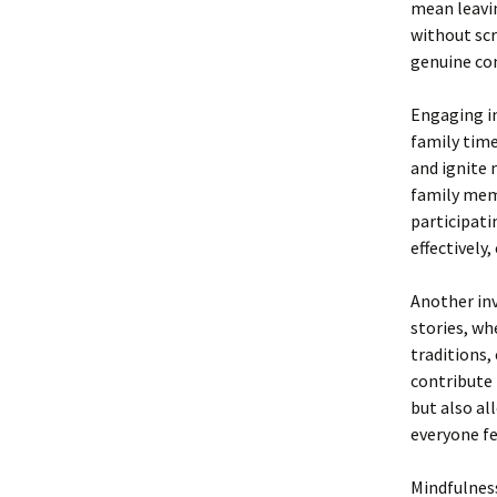
mean leavin
without scr
genuine con
Engaging in
family tim
and ignite 
family memb
participati
effectively
Another inv
stories, wh
traditions,
contribute 
but also al
everyone fe
Mindfulness