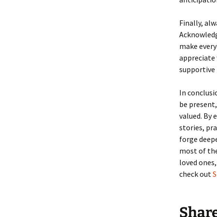
Finally, a
Acknowledg
make everyo
appreciate 
supportive
In conclusi
be present
valued. By 
stories, pr
forge deep
most of the
loved ones,
check out
S
Shar