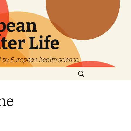
pean
ter Life
d by European health science.
Search
for:
me