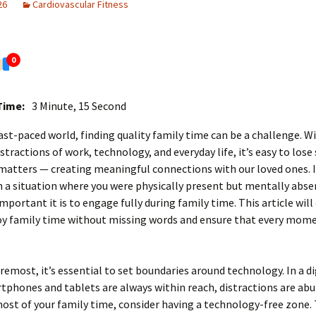
26
Cardiovascular Fitness
0
Time:
3 Minute, 15 Second
fast-paced world, finding quality family time can be a challenge. W
stractions of work, technology, and everyday life, it’s easy to lose 
matters — creating meaningful connections with our loved ones. I
n a situation where you were physically present but mentally abse
portant it is to engage fully during family time. This article will
oy family time without missing words and ensure that every mome
oremost, it’s essential to set boundaries around technology. In a di
phones and tablets are always within reach, distractions are ab
st of your family time, consider having a technology-free zone. 