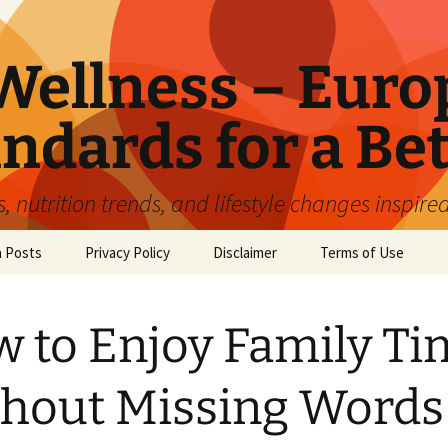
ellness – Euro
ndards for a Bet
 nutrition trends, and lifestyle changes inspire
n Posts
Privacy Policy
Disclaimer
Terms of Use
 to Enjoy Family Ti
hout Missing Words