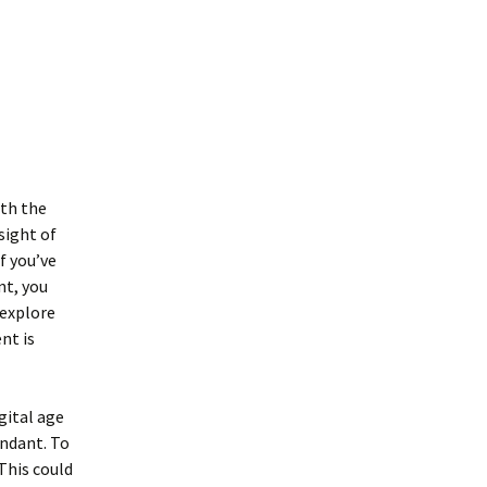
ith the
sight of
f you’ve
nt, you
 explore
nt is
gital age
undant. To
This could