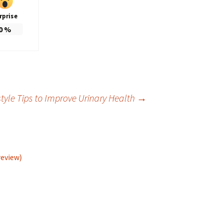
rprise
0
%
style Tips to Improve Urinary Health
→
review)