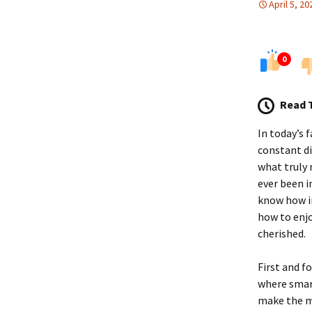
April 5, 20
0
Read 
In today’s 
constant di
what truly 
ever been i
know how im
how to enj
cherished.
First and f
where smart
make the mo