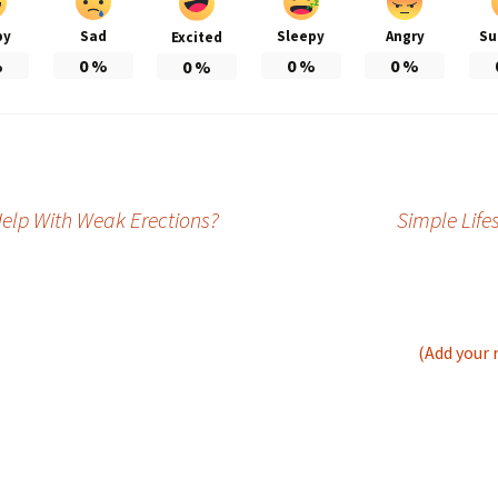
py
Sad
Sleepy
Angry
Su
Excited
%
0
%
0
%
0
%
0
%
Help With Weak Erections?
Simple Life
(Add your 