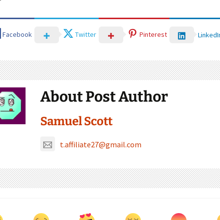
Facebook
Twitter
Pinterest
LinkedI
About Post Author
Samuel Scott
t.affiliate27@gmail.com