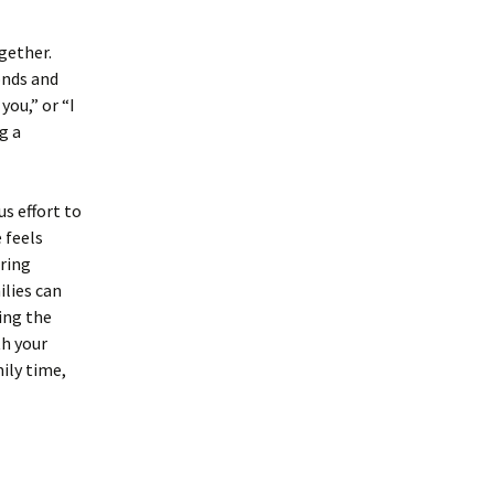
gether.
onds and
you,” or “I
g a
s effort to
 feels
aring
ilies can
ing the
th your
ily time,