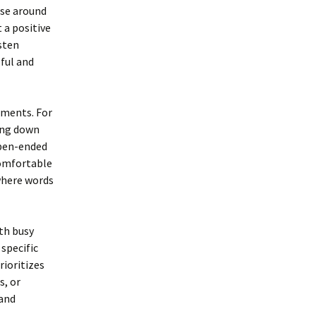
ose around
 a positive
sten
ful and
oments. For
ting down
open-ended
comfortable
where words
ith busy
 specific
rioritizes
s, or
 and