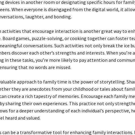
g devices in another room or designating specific hours for family
eens. When everyone is disengaged from the digital world, it allo
versations, laughter, and bonding.
 activities that encourage interaction is another great way to e
e. Board games, puzzle-solving, or cooking together can foster 
meaningful conversations. Such activities not only break the ice b
ers discover each other’s strengths and interests. When you’re a
ng in these tasks, you’re more likely to pay attention and commu
, ensuring that no words are missed.
aluable approach to family time is the power of storytelling. Sha
ether they are anecdotes from your childhood or tales about fami
 can create a rich tapestry of memories. Encourage each family m
by sharing their own experiences. This practice not only strengt
lows for a deeper understanding of each individual’s perspective, h
el heard and valued.
 can be a transformative tool for enhancing family interactions. 