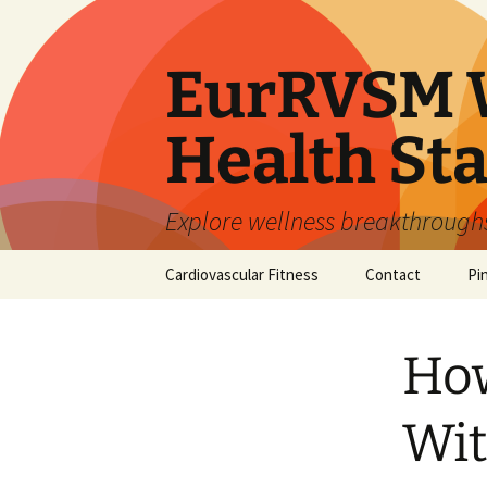
Skip
to
content
EurRVSM W
Health Sta
Explore wellness breakthroughs,
Cardiovascular Fitness
Contact
Pi
How
Wit