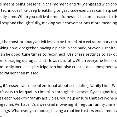
s means being present in the moment and fully engaged with th
 techniques like deep breathing or gratitude exercises can help set
mily time. When you cultivate mindfulness, it becomes easier to li
nd respond thoughtfully, making your conversations more meaning
the most ordinary activities can be turned into extraordinary m
aking a walk together, having a picnic in the park, or even just sit
can be opportune times to reconnect. Use these settings to ask 
encouraging dialogue that flows naturally. When everyone feels 
 not only increases participation but also creates an atmosphere 
ed rather than missed.
y, it’s essential to be intentional about scheduling family time. W
it’s easy to let quality time slip through the cracks. By designating
es each week for family activities, you help ensure that everyone p
ogether. Perhaps it’s a weekend movie night, regular family dinner
tings. Whatever you choose, having a routine fosters excitement
n.