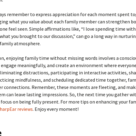
lways remember to express appreciation for each moment spent to
ing what you value about each family member can strengthen b
ne feel seen. Simple affirmations like, “I love spending time with 
what you brought to our discussion,” can go a long way in nurturin
 family atmosphere.
on, enjoying family time without missing words involves a consciou
, engage meaningfully, and create an environment where everyone
eliminating distractions, participating in interactive activities, sh
acticing mindfulness, and scheduling dedicated time together, fam
er connections. Remember, these moments are fleeting, and mak
m can leave lasting impressions. So, the next time you gather wi
 focus on being fully present. For more tips on enhancing your fam
harpEar reviews
. Enjoy every moment!
e