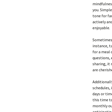
mindfulnes
you. Simple
tone for fa
actively a
enjoyable.
Sometimes, 
instance, t
for a meal 
questions, 
sharing, it
are cherish
Additionall
schedules, 
days or tim
this time t
monthly ou
anticipatio