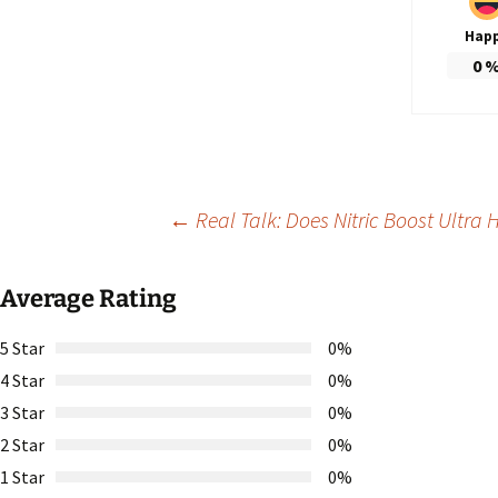
Hap
0
Post
←
Real Talk: Does Nitric Boost Ultra 
navigation
Average Rating
5 Star
0%
4 Star
0%
3 Star
0%
2 Star
0%
1 Star
0%