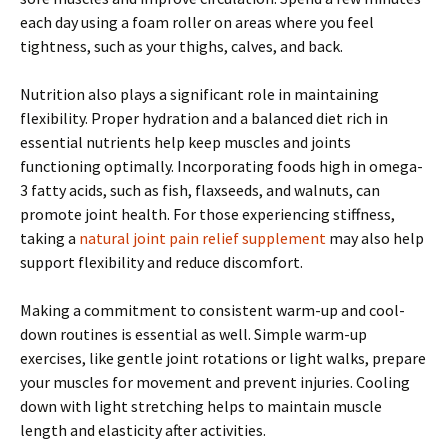
each day using a foam roller on areas where you feel
tightness, such as your thighs, calves, and back.
Nutrition also plays a significant role in maintaining
flexibility. Proper hydration and a balanced diet rich in
essential nutrients help keep muscles and joints
functioning optimally. Incorporating foods high in omega-
3 fatty acids, such as fish, flaxseeds, and walnuts, can
promote joint health. For those experiencing stiffness,
taking a
natural joint pain relief supplement
may also help
support flexibility and reduce discomfort.
Making a commitment to consistent warm-up and cool-
down routines is essential as well. Simple warm-up
exercises, like gentle joint rotations or light walks, prepare
your muscles for movement and prevent injuries. Cooling
down with light stretching helps to maintain muscle
length and elasticity after activities.