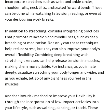
incorporate stretches such as wrist and ankle circles,
shoulder rolls, neck tilts, and seated forward bends. These
can be done while watching television, reading, or even at
your desk during work breaks.
In addition to stretching, consider integrating practices
that promote relaxation and mindfulness, such as deep
breathing or meditation. Not only can these techniques
help reduce stress, but they can also improve your body’s
overall flexibility. Combining deep breathing with
stretching exercises can help release tension in muscles,
making them more pliable. For instance, as you inhale
deeply, visualize stretching your body longer and wider, and
as you exhale, let go of any tightness you feel in the
muscles.
Another low-risk method to improve your flexibility is
through the incorporation of low-impact activities into
your lifestyle, such as walking, dancing, or tai chi. These