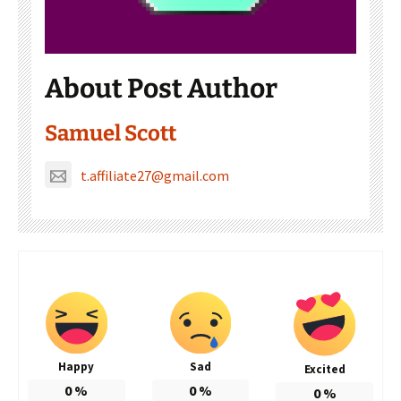
About Post Author
Samuel Scott
t.affiliate27@gmail.com
Happy
Sad
Excited
0
%
0
%
0
%