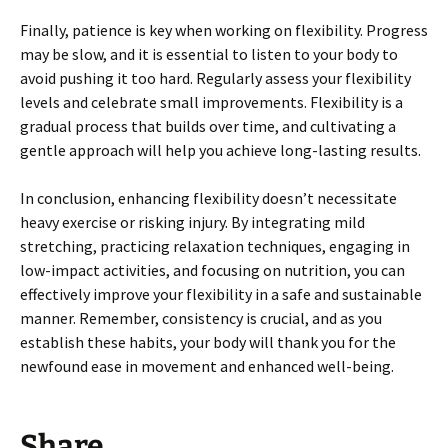
Finally, patience is key when working on flexibility. Progress
may be slow, and it is essential to listen to your body to
avoid pushing it too hard. Regularly assess your flexibility
levels and celebrate small improvements. Flexibility is a
gradual process that builds over time, and cultivating a
gentle approach will help you achieve long-lasting results.
In conclusion, enhancing flexibility doesn’t necessitate
heavy exercise or risking injury. By integrating mild
stretching, practicing relaxation techniques, engaging in
low-impact activities, and focusing on nutrition, you can
effectively improve your flexibility in a safe and sustainable
manner. Remember, consistency is crucial, and as you
establish these habits, your body will thank you for the
newfound ease in movement and enhanced well-being.
Share