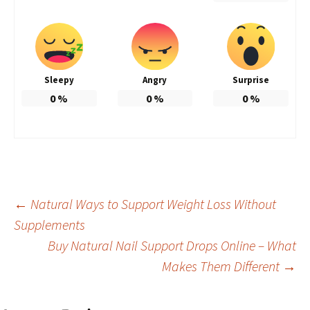
Sleepy
Angry
Surprise
0
%
0
%
0
%
Post
←
Natural Ways to Support Weight Loss Without
Supplements
Buy Natural Nail Support Drops Online – What
navigation
Makes Them Different
→