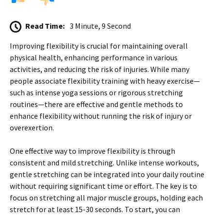
Read Time:
3 Minute, 9 Second
Improving flexibility is crucial for maintaining overall
physical health, enhancing performance in various
activities, and reducing the risk of injuries. While many
people associate flexibility training with heavy exercise—
such as intense yoga sessions or rigorous stretching
routines—there are effective and gentle methods to
enhance flexibility without running the risk of injury or
overexertion.
One effective way to improve flexibility is through
consistent and mild stretching. Unlike intense workouts,
gentle stretching can be integrated into your daily routine
without requiring significant time or effort. The key is to
focus on stretching all major muscle groups, holding each
stretch for at least 15-30 seconds. To start, you can