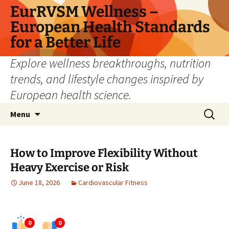
Skip
EurRVSM Wellness –
to
European Health Standards
content
for a Better Life
Explore wellness breakthroughs, nutrition
trends, and lifestyle changes inspired by
European health science.
Search
Menu
for:
How to Improve Flexibility Without
Heavy Exercise or Risk
June 18, 2026
Cardiovascular Fitness
0
0