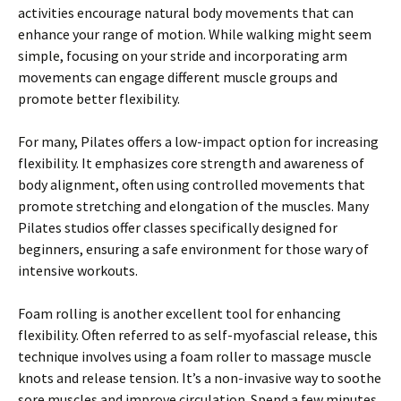
activities encourage natural body movements that can
enhance your range of motion. While walking might seem
simple, focusing on your stride and incorporating arm
movements can engage different muscle groups and
promote better flexibility.
For many, Pilates offers a low-impact option for increasing
flexibility. It emphasizes core strength and awareness of
body alignment, often using controlled movements that
promote stretching and elongation of the muscles. Many
Pilates studios offer classes specifically designed for
beginners, ensuring a safe environment for those wary of
intensive workouts.
Foam rolling is another excellent tool for enhancing
flexibility. Often referred to as self-myofascial release, this
technique involves using a foam roller to massage muscle
knots and release tension. It’s a non-invasive way to soothe
sore muscles and improve circulation. Spend a few minutes