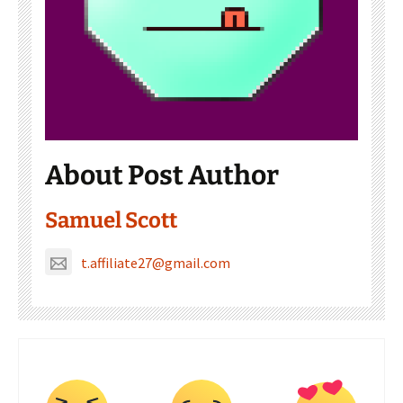
About Post Author
Samuel Scott
t.affiliate27@gmail.com