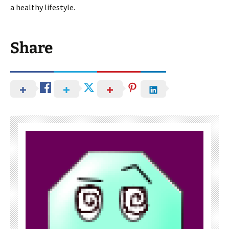
a healthy lifestyle.
Share