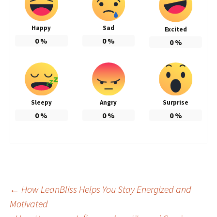
Happy
Sad
Excited
0
%
0
%
0
%
Sleepy
Angry
Surprise
0
%
0
%
0
%
Post
←
How LeanBliss Helps You Stay Energized and
Motivated