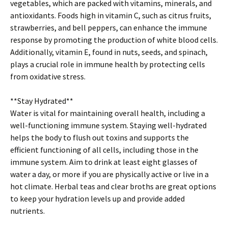
vegetables, which are packed with vitamins, minerals, and
antioxidants. Foods high in vitamin C, such as citrus fruits,
strawberries, and bell peppers, can enhance the immune
response by promoting the production of white blood cells.
Additionally, vitamin E, found in nuts, seeds, and spinach,
plays a crucial role in immune health by protecting cells
from oxidative stress.
**Stay Hydrated**
Water is vital for maintaining overall health, including a
well-functioning immune system. Staying well-hydrated
helps the body to flush out toxins and supports the
efficient functioning of all cells, including those in the
immune system. Aim to drink at least eight glasses of
water a day, or more if you are physically active or live in a
hot climate. Herbal teas and clear broths are great options
to keep your hydration levels up and provide added
nutrients.