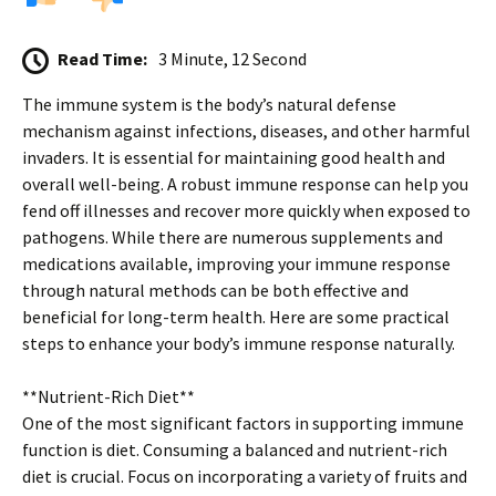
Read Time:
3 Minute, 12 Second
The immune system is the body’s natural defense
mechanism against infections, diseases, and other harmful
invaders. It is essential for maintaining good health and
overall well-being. A robust immune response can help you
fend off illnesses and recover more quickly when exposed to
pathogens. While there are numerous supplements and
medications available, improving your immune response
through natural methods can be both effective and
beneficial for long-term health. Here are some practical
steps to enhance your body’s immune response naturally.
**Nutrient-Rich Diet**
One of the most significant factors in supporting immune
function is diet. Consuming a balanced and nutrient-rich
diet is crucial. Focus on incorporating a variety of fruits and