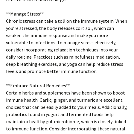
**Manage Stress**
Chronic stress can take a toll on the immune system. When
you’re stressed, the body releases cortisol, which can
weaken the immune response and make you more
vulnerable to infections. To manage stress effectively,
consider incorporating relaxation techniques into your
daily routine. Practices such as mindfulness meditation,
deep breathing exercises, and yoga can help reduce stress
levels and promote better immune function.
**Embrace Natural Remedies**
Certain herbs and supplements have been shown to boost
immune health. Garlic, ginger, and turmeric are excellent
choices that can be easily added to your meals. Additionally,
probiotics found in yogurt and fermented foods help
maintain a healthy gut microbiome, which is closely linked
to immune function. Consider incorporating these natural