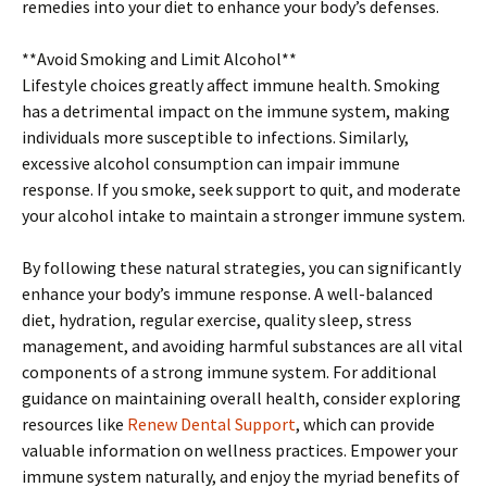
remedies into your diet to enhance your body’s defenses.
**Avoid Smoking and Limit Alcohol**
Lifestyle choices greatly affect immune health. Smoking
has a detrimental impact on the immune system, making
individuals more susceptible to infections. Similarly,
excessive alcohol consumption can impair immune
response. If you smoke, seek support to quit, and moderate
your alcohol intake to maintain a stronger immune system.
By following these natural strategies, you can significantly
enhance your body’s immune response. A well-balanced
diet, hydration, regular exercise, quality sleep, stress
management, and avoiding harmful substances are all vital
components of a strong immune system. For additional
guidance on maintaining overall health, consider exploring
resources like
Renew Dental Support
, which can provide
valuable information on wellness practices. Empower your
immune system naturally, and enjoy the myriad benefits of