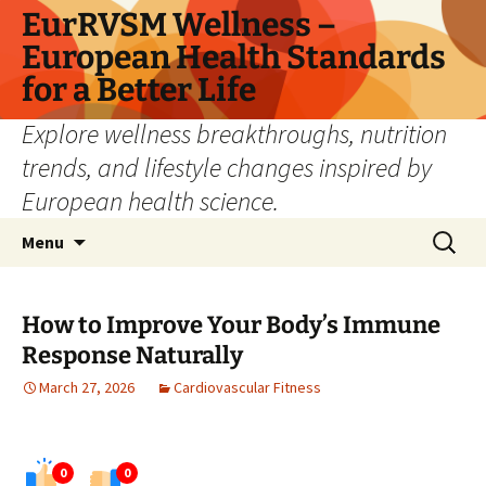
Skip
EurRVSM Wellness –
to
European Health Standards
content
for a Better Life
Explore wellness breakthroughs, nutrition
trends, and lifestyle changes inspired by
European health science.
Search
Menu
for:
How to Improve Your Body’s Immune
Response Naturally
March 27, 2026
Cardiovascular Fitness
0
0