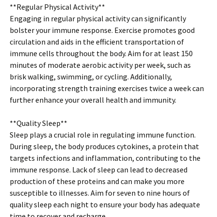
**Regular Physical Activity**
Engaging in regular physical activity can significantly
bolster your immune response. Exercise promotes good
circulation and aids in the efficient transportation of
immune cells throughout the body. Aim for at least 150
minutes of moderate aerobic activity per week, such as
brisk walking, swimming, or cycling. Additionally,
incorporating strength training exercises twice a week can
further enhance your overall health and immunity.
**Quality Sleep**
Sleep plays a crucial role in regulating immune function.
During sleep, the body produces cytokines, a protein that
targets infections and inflammation, contributing to the
immune response. Lack of sleep can lead to decreased
production of these proteins and can make you more
susceptible to illnesses. Aim for seven to nine hours of
quality sleep each night to ensure your body has adequate
time to recover and recharge.