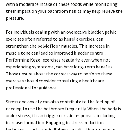
with a moderate intake of these foods while monitoring
their impact on your bathroom habits may help relieve the
pressure.
For individuals dealing with an overactive bladder, pelvic
exercises often referred to as Kegel exercises, can
strengthen the pelvic floor muscles. This increase in
muscle tone can lead to improved bladder control.
Performing Kegel exercises regularly, even when not
experiencing symptoms, can have long-term benefits.
Those unsure about the correct way to perform these
exercises should consider consulting a healthcare
professional for guidance.
Stress and anxiety can also contribute to the feeling of
needing to use the bathroom frequently. When the body is
under stress, it can trigger certain responses, including
increased urination. Engaging in stress-reduction
techniques, such as mindfulness, meditation, or regular