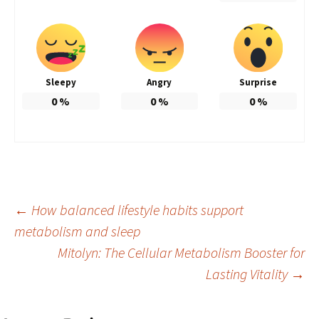
Sleepy
Angry
Surprise
0
%
0
%
0
%
Post
←
How balanced lifestyle habits support
metabolism and sleep
Mitolyn: The Cellular Metabolism Booster for
navigation
Lasting Vitality
→