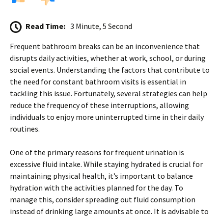
Read Time:
3 Minute, 5 Second
Frequent bathroom breaks can be an inconvenience that
disrupts daily activities, whether at work, school, or during
social events. Understanding the factors that contribute to
the need for constant bathroom visits is essential in
tackling this issue. Fortunately, several strategies can help
reduce the frequency of these interruptions, allowing
individuals to enjoy more uninterrupted time in their daily
routines.
One of the primary reasons for frequent urination is
excessive fluid intake. While staying hydrated is crucial for
maintaining physical health, it’s important to balance
hydration with the activities planned for the day. To
manage this, consider spreading out fluid consumption
instead of drinking large amounts at once. It is advisable to