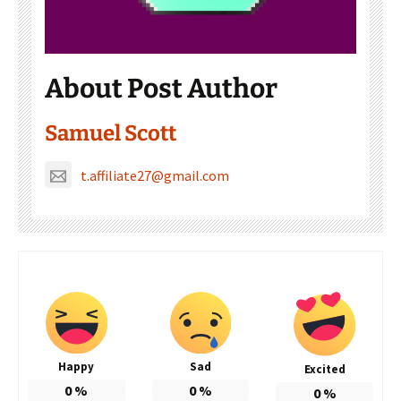
About Post Author
Samuel Scott
t.affiliate27@gmail.com
Happy
Sad
Excited
0
%
0
%
0
%