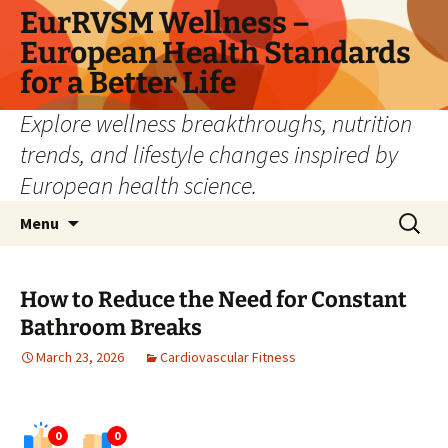
Skip
EurRVSM Wellness –
to
European Health Standards
content
for a Better Life
Explore wellness breakthroughs, nutrition
trends, and lifestyle changes inspired by
European health science.
Search
Menu
for:
How to Reduce the Need for Constant
Bathroom Breaks
March 23, 2026
Cardiovascular Fitness
0
0