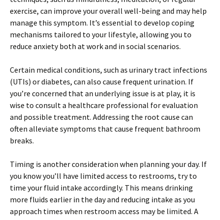
exercise, can improve your overall well-being and may help
manage this symptom. It’s essential to develop coping
mechanisms tailored to your lifestyle, allowing you to
reduce anxiety both at work and in social scenarios.
Certain medical conditions, such as urinary tract infections
(UTIs) or diabetes, can also cause frequent urination. If
you’re concerned that an underlying issue is at play, it is
wise to consult a healthcare professional for evaluation
and possible treatment. Addressing the root cause can
often alleviate symptoms that cause frequent bathroom
breaks.
Timing is another consideration when planning your day. If
you know you’ll have limited access to restrooms, try to
time your fluid intake accordingly. This means drinking
more fluids earlier in the day and reducing intake as you
approach times when restroom access may be limited. A