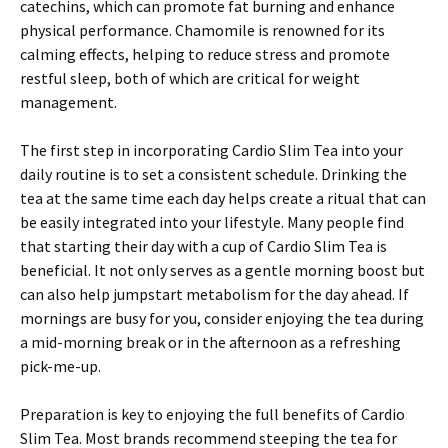
catechins, which can promote fat burning and enhance
physical performance. Chamomile is renowned for its
calming effects, helping to reduce stress and promote
restful sleep, both of which are critical for weight
management.
The first step in incorporating Cardio Slim Tea into your
daily routine is to set a consistent schedule. Drinking the
tea at the same time each day helps create a ritual that can
be easily integrated into your lifestyle. Many people find
that starting their day with a cup of Cardio Slim Tea is
beneficial. It not only serves as a gentle morning boost but
can also help jumpstart metabolism for the day ahead. If
mornings are busy for you, consider enjoying the tea during
a mid-morning break or in the afternoon as a refreshing
pick-me-up.
Preparation is key to enjoying the full benefits of Cardio
Slim Tea. Most brands recommend steeping the tea for