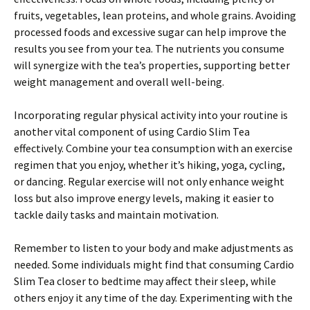
fruits, vegetables, lean proteins, and whole grains. Avoiding
processed foods and excessive sugar can help improve the
results you see from your tea. The nutrients you consume
will synergize with the tea’s properties, supporting better
weight management and overall well-being.
Incorporating regular physical activity into your routine is
another vital component of using Cardio Slim Tea
effectively. Combine your tea consumption with an exercise
regimen that you enjoy, whether it’s hiking, yoga, cycling,
or dancing. Regular exercise will not only enhance weight
loss but also improve energy levels, making it easier to
tackle daily tasks and maintain motivation.
Remember to listen to your body and make adjustments as
needed. Some individuals might find that consuming Cardio
Slim Tea closer to bedtime may affect their sleep, while
others enjoy it any time of the day. Experimenting with the