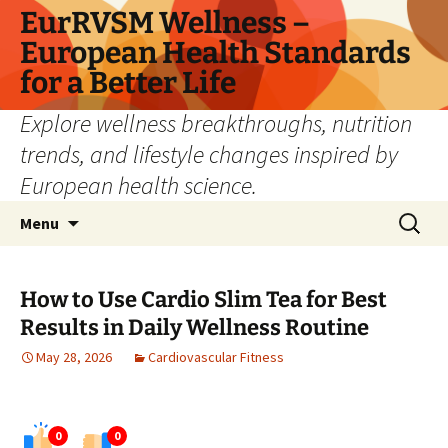
Skip
EurRVSM Wellness –
to
European Health Standards
content
for a Better Life
Explore wellness breakthroughs, nutrition
trends, and lifestyle changes inspired by
European health science.
Search
Menu
for:
How to Use Cardio Slim Tea for Best
Results in Daily Wellness Routine
May 28, 2026
Cardiovascular Fitness
0
0