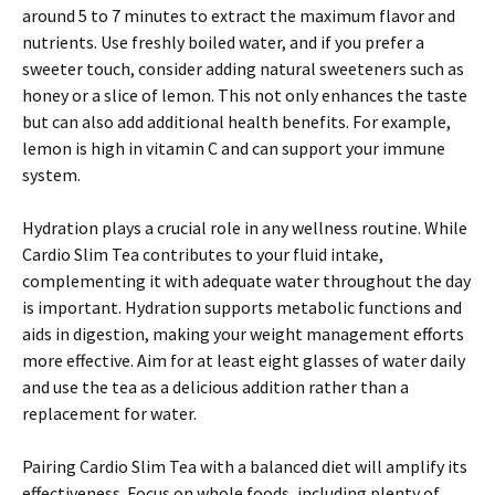
around 5 to 7 minutes to extract the maximum flavor and
nutrients. Use freshly boiled water, and if you prefer a
sweeter touch, consider adding natural sweeteners such as
honey or a slice of lemon. This not only enhances the taste
but can also add additional health benefits. For example,
lemon is high in vitamin C and can support your immune
system.
Hydration plays a crucial role in any wellness routine. While
Cardio Slim Tea contributes to your fluid intake,
complementing it with adequate water throughout the day
is important. Hydration supports metabolic functions and
aids in digestion, making your weight management efforts
more effective. Aim for at least eight glasses of water daily
and use the tea as a delicious addition rather than a
replacement for water.
Pairing Cardio Slim Tea with a balanced diet will amplify its
effectiveness. Focus on whole foods, including plenty of