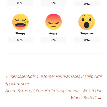
0
%
0
%
0
%
Sleepy
Angry
Surprise
0
%
0
%
0
%
Post
←
Kerassentials Customer Review: Does It Help Nail
Appearance?
Neuro Serge or Other Brain Supplements: Which One
navigation
Works Better?
→