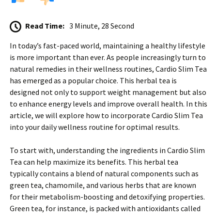
Read Time:
3 Minute, 28 Second
In today’s fast-paced world, maintaining a healthy lifestyle
is more important than ever. As people increasingly turn to
natural remedies in their wellness routines, Cardio Slim Tea
has emerged as a popular choice. This herbal tea is
designed not only to support weight management but also
to enhance energy levels and improve overall health. In this
article, we will explore how to incorporate Cardio Slim Tea
into your daily wellness routine for optimal results.
To start with, understanding the ingredients in Cardio Slim
Tea can help maximize its benefits. This herbal tea
typically contains a blend of natural components such as
green tea, chamomile, and various herbs that are known
for their metabolism-boosting and detoxifying properties.
Green tea, for instance, is packed with antioxidants called