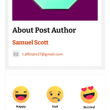
About Post Author
Samuel Scott
t.affiliate27@gmail.com
Happy
Sad
Excited