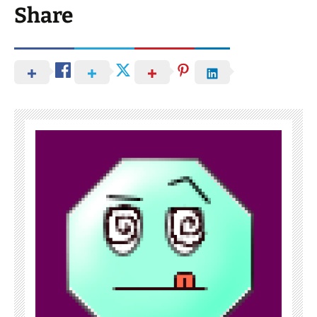
Share