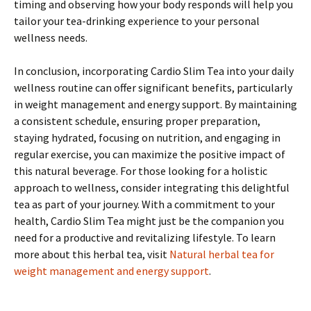
timing and observing how your body responds will help you
tailor your tea-drinking experience to your personal
wellness needs.
In conclusion, incorporating Cardio Slim Tea into your daily
wellness routine can offer significant benefits, particularly
in weight management and energy support. By maintaining
a consistent schedule, ensuring proper preparation,
staying hydrated, focusing on nutrition, and engaging in
regular exercise, you can maximize the positive impact of
this natural beverage. For those looking for a holistic
approach to wellness, consider integrating this delightful
tea as part of your journey. With a commitment to your
health, Cardio Slim Tea might just be the companion you
need for a productive and revitalizing lifestyle. To learn
more about this herbal tea, visit
Natural herbal tea for
weight management and energy support
.