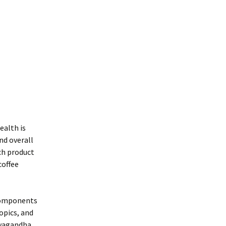
ealth is
nd overall
ch product
coffee
 components
opics, and
hwagandha,