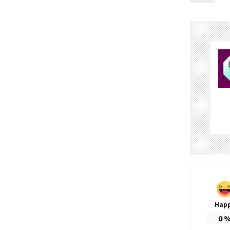
Hap
0