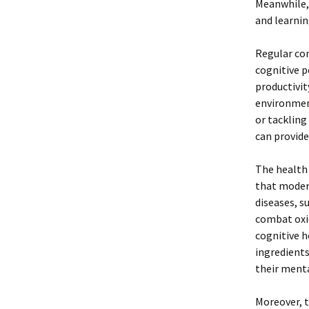
Meanwhile, 
and learnin
Regular co
cognitive p
productivit
environment
or tackling
can provide
The health 
that modera
diseases, s
combat oxid
cognitive h
ingredients
their menta
Moreover, t