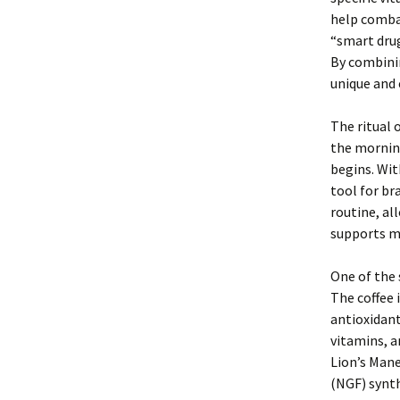
help combat
“smart drug
By combinin
unique and 
The ritual 
the mornin
begins. Wit
tool for br
routine, al
supports me
One of the 
The coffee 
antioxidant
vitamins, a
Lion’s Mane
(NGF) synth