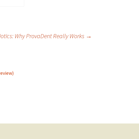
iotics: Why ProvaDent Really Works
→
review)