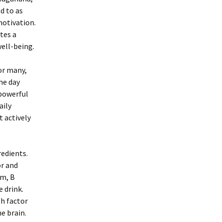
d to as
motivation.
tes a
ell-being.
For many,
he day
 powerful
aily
t actively
redients.
or and
om, B
 drink.
th factor
e brain.