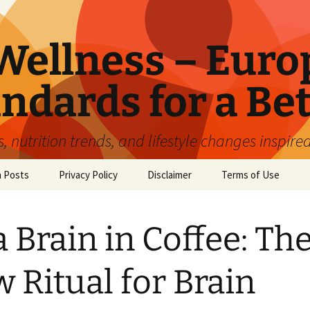
ellness – Euro
ndards for a Bet
 nutrition trends, and lifestyle changes inspire
n Posts
Privacy Policy
Disclaimer
Terms of Use
a Brain in Coffee: Th
 Ritual for Brain