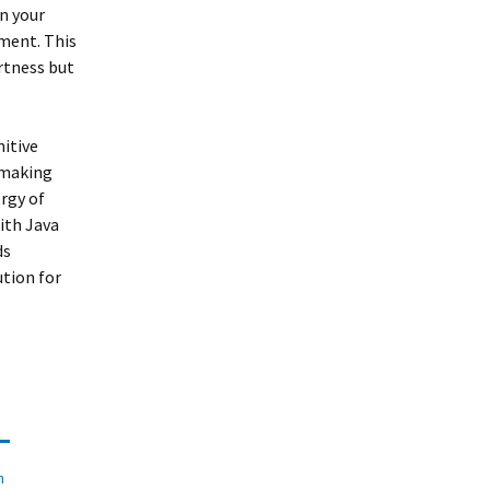
n your
yment. This
ertness but
nitive
y making
ergy of
ith Java
ds
ution for
n