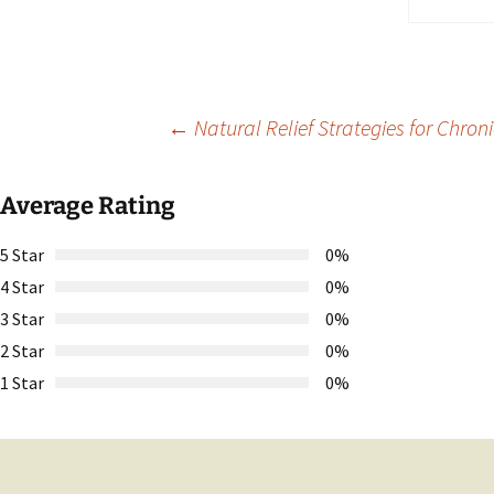
Post
←
Natural Relief Strategies for Chroni
navigation
Average Rating
5 Star
0%
4 Star
0%
3 Star
0%
2 Star
0%
1 Star
0%