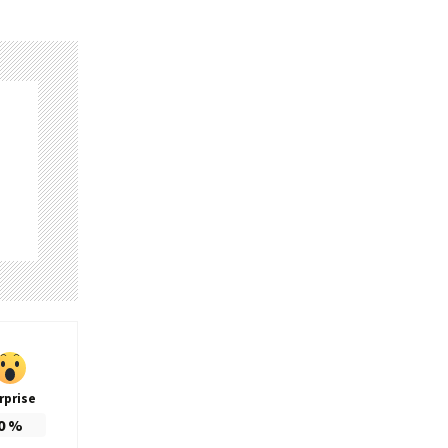
rprise
0
%