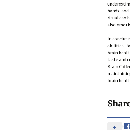
underestima
hands, and 
ritual can 
also emoti
In conclusi
abilities, 
brain healt
taste and c
Brain Coffe
maintaining
brain heal
Shar