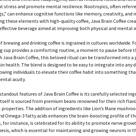
 stress and promote mental resilience. Nootropics, often referre
s,” can enhance cognitive functions like memory, creativity, and 
g these elements with high-quality coffee, Java Brain Coffee crea
effective beverage aimed at improving both physical and mental w
of brewing and drinking coffee is ingrained in cultures worldwide. 
g cup provides a comforting routine, a moment to pause before t
h Java Brain Coffee, this beloved ritual can be transformed into a
ain health. The blend is designed to be easy to integrate into any d
lowing individuals to elevate their coffee habit into something tha
ntal acuity.
standout features of Java Brain Coffee is its carefully selected ing
itself is sourced from premium beans renowned for their rich flav
 properties. The addition of ingredients like Lion’s Mane mushro
nd Omega-3 fatty acids enhances the brain-boosting profile of the
, for instance, is celebrated for its ability to promote nerve grow
esis, which is essential for maintaining and growing neurons in th