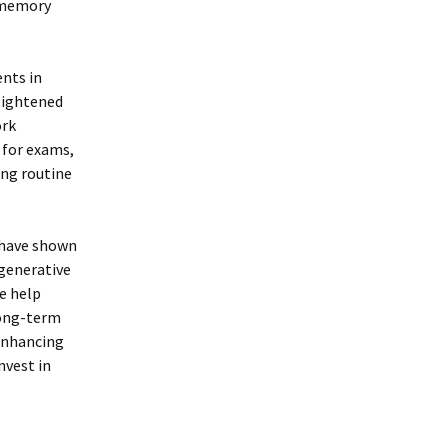
g memory
nts in
eightened
ork
 for exams,
ing routine
 have shown
egenerative
ee help
long-term
-enhancing
nvest in