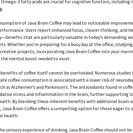
Omega-3 fatty acids are crucial for cognitive function, includin
g.
nsumption of Java Brain Coffee may lead to noticeable improveme
erformance. Users report enhanced focus, clearer thinking, and h
y—benefits that are particularly valuable in today’s demanding w
s. Whether you’re preparing for a busy day at the office, studying
 creative projects, incorporating Java Brain Coffee into your morn
 the mental boost needed to excel.
benefits of coffee itself cannot be overlooked. Numerous studies
te coffee consumption is associated with a lower risk of neurod
uch as Alzheimer’s and Parkinson’s. The antioxidants found in coff
ative stress and inflammation in the brain, further supporting 
ealth. By blending these inherent benefits with additional brain
, Java Brain Coffee offers a compelling option for those eager to i
l health.
he sensory experience of drinking Java Brain Coffee should not be