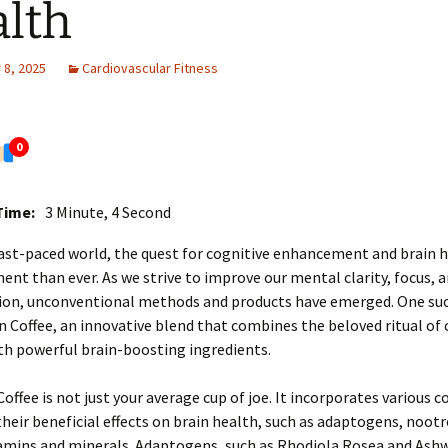
lth
8, 2025
Cardiovascular Fitness
0
Time:
3 Minute, 4 Second
fast-paced world, the quest for cognitive enhancement and brain h
ent than ever. As we strive to improve our mental clarity, focus, a
tion, unconventional methods and products have emerged. One su
in Coffee, an innovative blend that combines the beloved ritual of 
th powerful brain-boosting ingredients.
Coffee is not just your average cup of joe. It incorporates various
heir beneficial effects on brain health, such as adaptogens, nootr
itamins and minerals. Adaptogens, such as Rhodiola Rosea and As