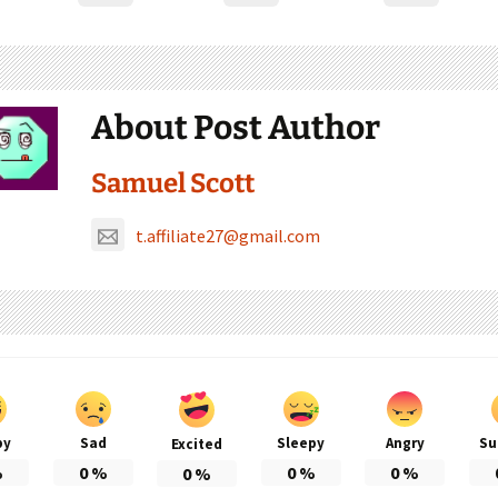
About Post Author
Samuel Scott
t.affiliate27@gmail.com
py
Sad
Sleepy
Angry
Su
Excited
%
0
%
0
%
0
%
0
%