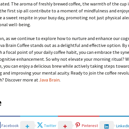
ted. The aroma of freshly brewed coffee, the warmth of the cup i
the first sip all contribute to a moment of mindfulness and enjo
be a sweet respite in your busy day, promoting not just physical al
onal well-being.
on, as we continue to explore how to nurture and enhance our cog
Java Brain Coffee stands out as a delightful and effective option. B
h a focal point of your daily coffee habit, you can embrace the syn
ognitive enhancement. So why not elevate your morning ritual? W
e, you can enjoy a delicious brew while actively taking steps towar
 and improving your mental acuity. Ready to join the coffee revol
th? Discover more at
Java Brain
.
e
Facebook
Twitter
Pinterest
LinkedI