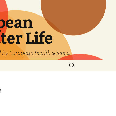
pean
ter Life
d by European health science.
Search
for:
e