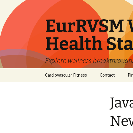
Skip
to
content
EurRVSM W
Health Sta
Explore wellness breakthroughs,
Cardiovascular Fitness
Contact
Pi
Jav
New