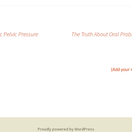
c Pelvic Pressure
The Truth About Oral Prob
(Add your 
Proudly powered by WordPress