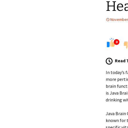
Hea
November 
0
Read 
In today’s 
more pertin
brain func
is Java Bra
drinking wi
Java Brain 
known for t
specific v