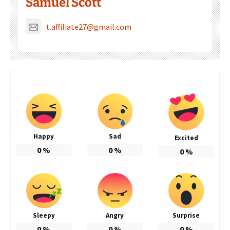
Samuel Scott
t.affiliate27@gmail.com
Happy
Sad
Excited
0
%
0
%
0
%
Sleepy
Angry
Surprise
0
%
0
%
0
%