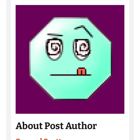
About Post Author