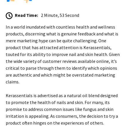
Read Time:
2 Minute, 53 Second
In a world inundated with countless health and wellness
products, discerning what is genuine feedback and what is
mere marketing hype can be quite challenging. One
product that has attracted attention is Kerassentials,
touted for its ability to improve nail and skin health. Given
the wide variety of customer reviews available online, it’s
critical to parse through them to identify which opinions
are authentic and which might be overstated marketing
claims.
Kerassentials is advertised as a natural oil blend designed
to promote the health of nails and skin. For many, its
promise to address common issues like fungus and skin
irritation is appealing. As consumers, the decision to try a
product often hinges on the experiences of others.