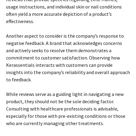
usage instructions, and individual skin or nail conditions
often yield a more accurate depiction of a product’s
effectiveness.
Another aspect to consider is the company’s response to
negative feedback. A brand that acknowledges concerns
and actively seeks to resolve them demonstrates a
commitment to customer satisfaction. Observing how
Kerassentials interacts with customers can provide
insights into the company’s reliability and overall approach
to feedback.
While reviews serve as a guiding light in navigating a new
product, they should not be the sole deciding factor.
Consulting with healthcare professionals is advisable,
especially for those with pre-existing conditions or those
who are currently managing other treatments.