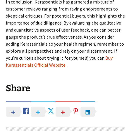
In conclusion, Kerassentials has garnered a mixture of
customer reviews ranging from raving endorsements to
skeptical critiques. For potential buyers, this highlights the
importance of due diligence. By evaluating the qualitative
and quantitative aspects of user feedback, one can better
gauge the product’s true effectiveness. As you consider
adding Kerassentials to your health regimen, remember to
explore all perspectives and rely on your discernment. If
you’re curious about trying it for yourself, you can
Buy
Kerassentials Official Website
.
Share