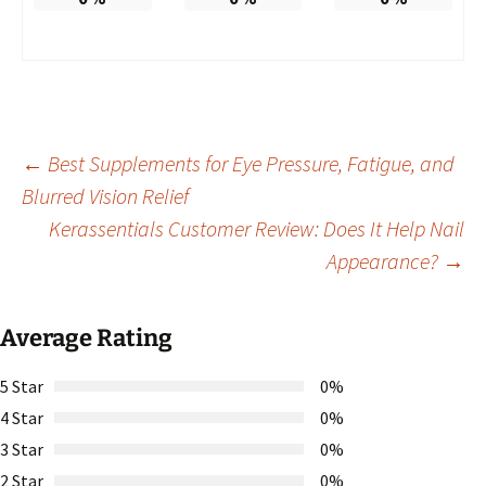
Post
←
Best Supplements for Eye Pressure, Fatigue, and
Blurred Vision Relief
Kerassentials Customer Review: Does It Help Nail
navigation
Appearance?
→
Average Rating
5 Star
0%
4 Star
0%
3 Star
0%
2 Star
0%