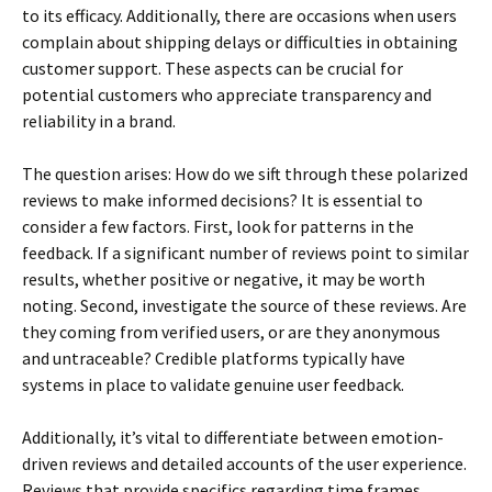
to its efficacy. Additionally, there are occasions when users
complain about shipping delays or difficulties in obtaining
customer support. These aspects can be crucial for
potential customers who appreciate transparency and
reliability in a brand.
The question arises: How do we sift through these polarized
reviews to make informed decisions? It is essential to
consider a few factors. First, look for patterns in the
feedback. If a significant number of reviews point to similar
results, whether positive or negative, it may be worth
noting. Second, investigate the source of these reviews. Are
they coming from verified users, or are they anonymous
and untraceable? Credible platforms typically have
systems in place to validate genuine user feedback.
Additionally, it’s vital to differentiate between emotion-
driven reviews and detailed accounts of the user experience.
Reviews that provide specifics regarding time frames,