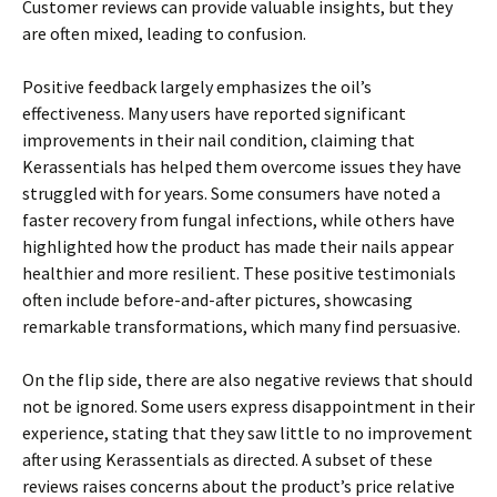
Customer reviews can provide valuable insights, but they
are often mixed, leading to confusion.
Positive feedback largely emphasizes the oil’s
effectiveness. Many users have reported significant
improvements in their nail condition, claiming that
Kerassentials has helped them overcome issues they have
struggled with for years. Some consumers have noted a
faster recovery from fungal infections, while others have
highlighted how the product has made their nails appear
healthier and more resilient. These positive testimonials
often include before-and-after pictures, showcasing
remarkable transformations, which many find persuasive.
On the flip side, there are also negative reviews that should
not be ignored. Some users express disappointment in their
experience, stating that they saw little to no improvement
after using Kerassentials as directed. A subset of these
reviews raises concerns about the product’s price relative