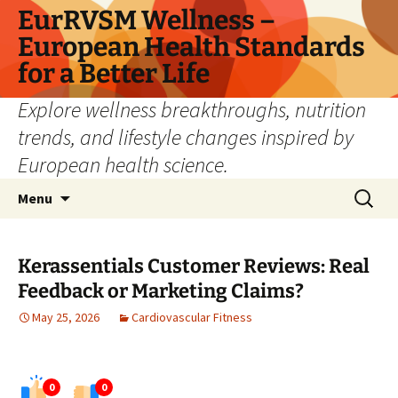
Skip
EurRVSM Wellness –
to
European Health Standards
content
for a Better Life
Explore wellness breakthroughs, nutrition
trends, and lifestyle changes inspired by
European health science.
Search
Menu
for:
Kerassentials Customer Reviews: Real
Feedback or Marketing Claims?
May 25, 2026
Cardiovascular Fitness
0
0