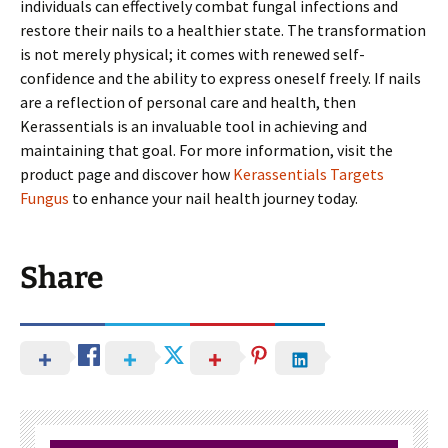
individuals can effectively combat fungal infections and
restore their nails to a healthier state. The transformation
is not merely physical; it comes with renewed self-
confidence and the ability to express oneself freely. If nails
are a reflection of personal care and health, then
Kerassentials is an invaluable tool in achieving and
maintaining that goal. For more information, visit the
product page and discover how
Kerassentials Targets
Fungus
to enhance your nail health journey today.
Share