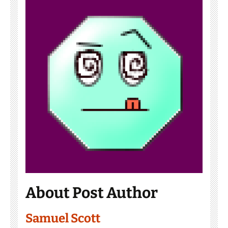
About Post Author
Samuel Scott