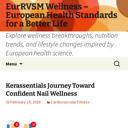
Skip
EurRVSM Wellness –
to
European Health Standards
content
for a Better Life
Explore wellness breakthroughs, nutrition
trends, and lifestyle changes inspired by
European health science.
Search
Menu
for:
Kerassentials Journey Toward
Confident Nail Wellness
February 19, 2026
Cardiovascular Fitness
0
0