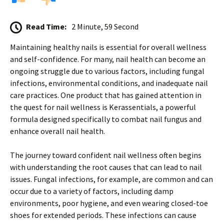
Read Time:
2 Minute, 59 Second
Maintaining healthy nails is essential for overall wellness
and self-confidence. For many, nail health can become an
ongoing struggle due to various factors, including fungal
infections, environmental conditions, and inadequate nail
care practices. One product that has gained attention in
the quest for nail wellness is Kerassentials, a powerful
formula designed specifically to combat nail fungus and
enhance overall nail health.
The journey toward confident nail wellness often begins
with understanding the root causes that can lead to nail
issues. Fungal infections, for example, are common and can
occur due to a variety of factors, including damp
environments, poor hygiene, and even wearing closed-toe
shoes for extended periods. These infections can cause