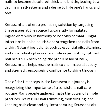
nails to become discolored, thick, and brittle, leading to a
decline in self-esteem and a desire to hide one’s hands and
feet.
Kerassentials offers a promising solution by targeting
these issues at the source. Its carefully formulated
ingredients work in harmony to not only combat fungal
infections but also nourish and strengthen the nails from
within. Natural ingredients such as essential oils, vitamins,
and antioxidants play a critical role in promoting optimal
nail health. By addressing the problem holistically,
Kerassentials helps restore nails to their natural beauty
and strength, encouraging confidence to shine through.
One of the first steps in the Kerassentials journey is
recognizing the importance of a consistent nail care
routine. Many people underestimate the power of simple
practices like regular nail trimming, moisturizing, and
keeping nails clean and dry. Incorporating Kerassentials