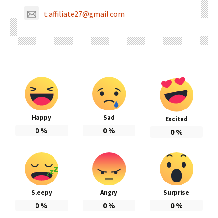
t.affiliate27@gmail.com
Happy
Sad
Excited
0
%
0
%
0
%
Sleepy
Angry
Surprise
0
%
0
%
0
%