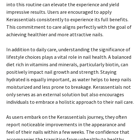
into this routine can elevate the experience and yield
impressive results. Users are encouraged to apply
Kerassentials consistently to experience its full benefits.
This commitment to care aligns perfectly with the goal of
achieving healthier and more attractive nails.
In addition to daily care, understanding the significance of
lifestyle choices plays a vital role in nail health. A balanced
diet rich in vitamins and minerals, particularly biotin, can
positively impact nail growth and strength. Staying
hydrated is equally important, as water helps to keep nails
moisturized and less prone to breakage. Kerassentials not
only serves as an external solution but also encourages
individuals to embrace a holistic approach to their nail care.
As users embark on the Kerassentials journey, they often
report noticeable improvements in the appearance and
feel of their nails within a few weeks. The confidence that
accompanies the transition from unhealthy to healthy