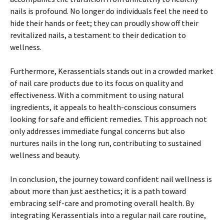
nails is profound. No longer do individuals feel the need to
hide their hands or feet; they can proudly show off their
revitalized nails, a testament to their dedication to
wellness.
Furthermore, Kerassentials stands out in a crowded market
of nail care products due to its focus on quality and
effectiveness. With a commitment to using natural
ingredients, it appeals to health-conscious consumers
looking for safe and efficient remedies. This approach not
only addresses immediate fungal concerns but also
nurtures nails in the long run, contributing to sustained
wellness and beauty.
In conclusion, the journey toward confident nail wellness is
about more than just aesthetics; it is a path toward
embracing self-care and promoting overall health. By
integrating Kerassentials into a regular nail care routine,