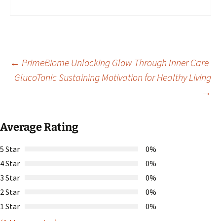
Post
←
PrimeBiome Unlocking Glow Through Inner Care
GlucoTonic Sustaining Motivation for Healthy Living
→
navigation
Average Rating
5 Star
0%
4 Star
0%
3 Star
0%
2 Star
0%
1 Star
0%