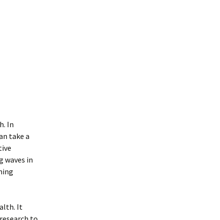
h. In
can take a
tive
g waves in
ning
lth. It
research to