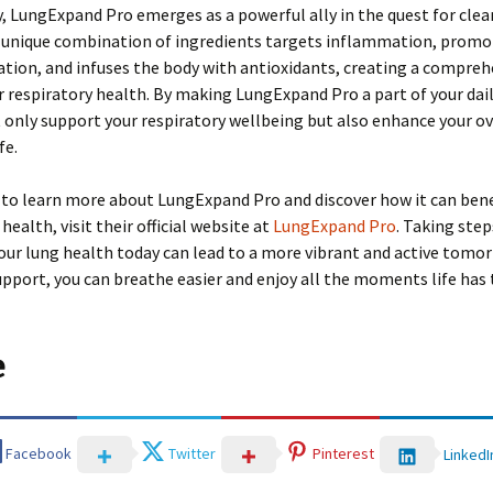
 LungExpand Pro emerges as a powerful ally in the quest for clea
ts unique combination of ingredients targets inflammation, promo
tion, and infuses the body with antioxidants, creating a compreh
r respiratory health. By making LungExpand Pro a part of your dail
 only support your respiratory wellbeing but also enhance your ov
fe.
 to learn more about LungExpand Pro and discover how it can bene
health, visit their official website at
LungExpand Pro
. Taking step
your lung health today can lead to a more vibrant and active tomo
upport, you can breathe easier and enjoy all the moments life has t
e
Facebook
Twitter
Pinterest
LinkedI