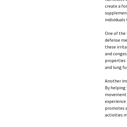
create a fo
supplement 
individuals
One of the 
defense mec
these irrit
and congest
properties 
and lung fu
Another imp
By helping 
movement in
experience 
promotes an
activities