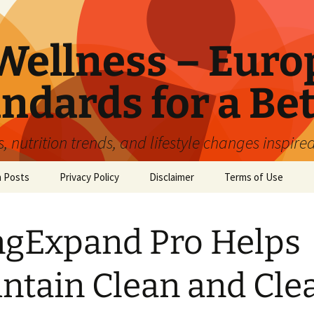
ellness – Euro
ndards for a Bet
 nutrition trends, and lifestyle changes inspire
n Posts
Privacy Policy
Disclaimer
Terms of Use
gExpand Pro Helps
ntain Clean and Cle