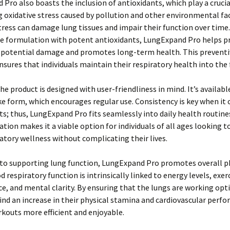
Pro also boasts the inclusion of antioxidants, which play a crucial
oxidative stress caused by pollution and other environmental fac
tress can damage lung tissues and impair their function over time.
he formulation with potent antioxidants, LungExpand Pro helps p
 potential damage and promotes long-term health. This preventi
sures that individuals maintain their respiratory health into the 
he product is designed with user-friendliness in mind. It’s availabl
e form, which encourages regular use. Consistency is key when it
; thus, LungExpand Pro fits seamlessly into daily health routines
ation makes it a viable option for individuals of all ages looking 
ratory wellness without complicating their lives.
 to supporting lung function, LungExpand Pro promotes overall p
d respiratory function is intrinsically linked to energy levels, exer
, and mental clarity. By ensuring that the lungs are working opt
ind an increase in their physical stamina and cardiovascular perf
kouts more efficient and enjoyable.