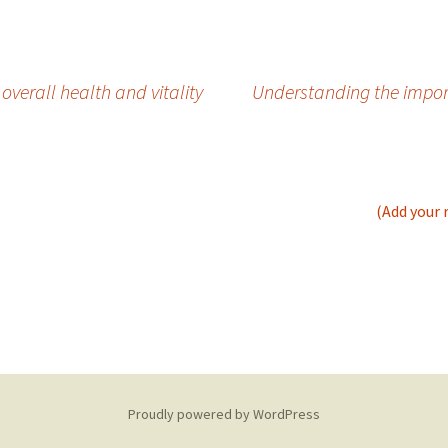
verall health and vitality
Understanding the impor
(Add your 
Proudly powered by WordPress