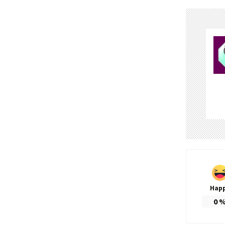
Hap
0