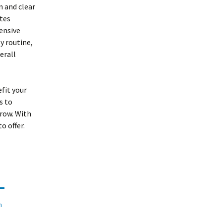
n and clear
tes
ensive
y routine,
erall
fit your
s to
rrow. With
o offer.
n