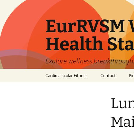
Skip
to
content
EurRVSM W
Health Sta
Explore wellness breakthroughs,
Cardiovascular Fitness
Contact
Pi
Lun
Mai