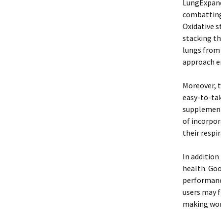
LungExpand 
combatting 
Oxidative s
stacking t
lungs from
approach en
Moreover, t
easy-to-tak
supplements
of incorpor
their respi
In addition
health. Goo
performance
users may f
making wor