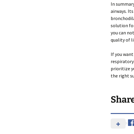
In summary,
airways. I
bronchodila
solution fo
you can not
quality of li
If you want
respiratory 
prioritize 
the right s
Shar