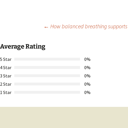
Post
←
How balanced breathing supports o
navigation
Average Rating
5 Star
0%
4 Star
0%
3 Star
0%
2 Star
0%
1 Star
0%