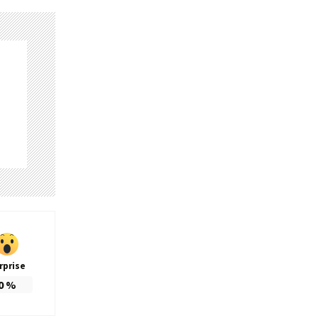
rprise
0
%