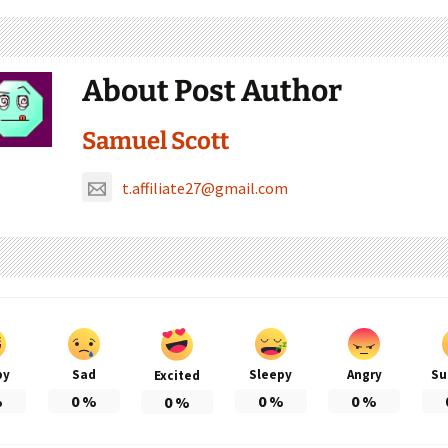
About Post Author
Samuel Scott
t.affiliate27@gmail.com
py
Sad
Sleepy
Angry
Su
Excited
%
0
%
0
%
0
%
0
%