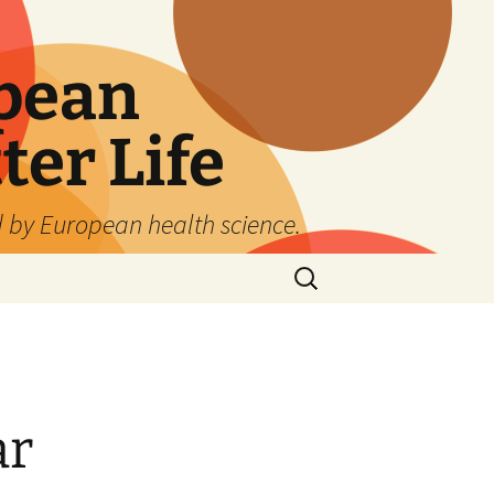
pean
ter Life
d by European health science.
Search
for:
ar