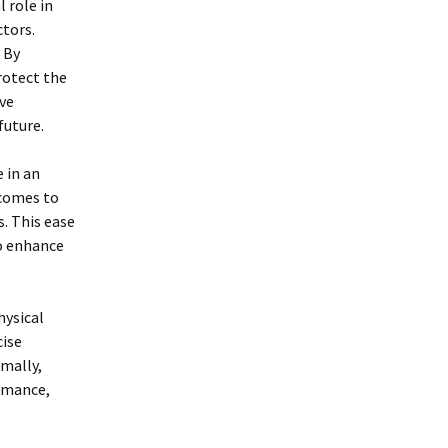
 role in
tors.
 By
rotect the
ve
future.
e in an
 comes to
. This ease
to enhance
hysical
cise
imally,
ormance,