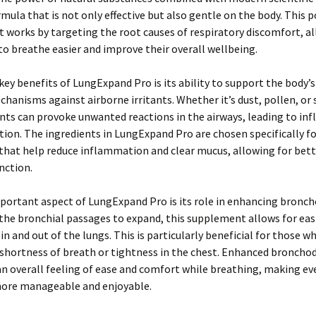
rmula that is not only effective but also gentle on the body. This 
works by targeting the root causes of respiratory discomfort, a
 to breathe easier and improve their overall wellbeing.
key benefits of LungExpand Pro is its ability to support the body’s
hanisms against airborne irritants. Whether it’s dust, pollen, or
ants can provoke unwanted reactions in the airways, leading to i
ion. The ingredients in LungExpand Pro are chosen specifically fo
that help reduce inflammation and clear mucus, allowing for bett
nction.
ortant aspect of LungExpand Pro is its role in enhancing bronch
the bronchial passages to expand, this supplement allows for easi
 and out of the lungs. This is particularly beneficial for those 
shortness of breath or tightness in the chest. Enhanced bronchod
 overall feeling of ease and comfort while breathing, making ev
 more manageable and enjoyable.