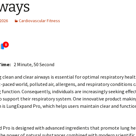
ways
 2026
Cardiovascular Fitness
0
Time:
2 Minute, 50 Second
 clean and clear airways is essential for optimal respiratory healt
t-paced world, polluted air, allergens, and respiratory conditions 
g function. Consequently, individuals are increasingly seeking effec
o support their respiratory system. One innovative product makin
 is LungExpand Pro, which helps users maintain clear and functio
Pro is designed with advanced ingredients that promote lung hea
the power of natural substances combined with modern scientific 