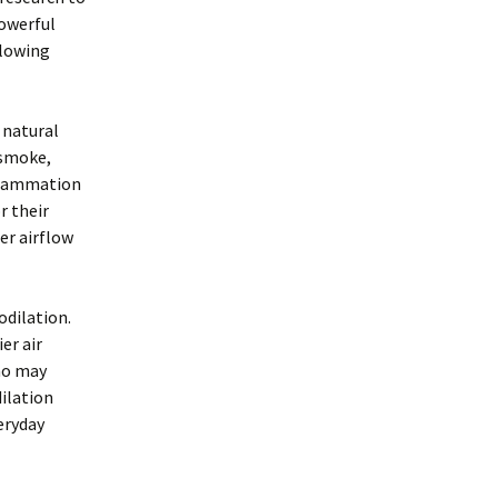
powerful
llowing
 natural
 smoke,
nflammation
r their
er airflow
odilation.
er air
who may
ilation
eryday