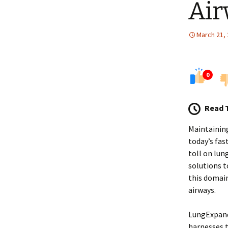
Air
March 21,
0
Read 
Maintaining
today’s fas
toll on lun
solutions t
this domain
airways.
LungExpand 
harnesses 