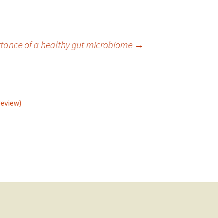
tance of a healthy gut microbiome
→
review)