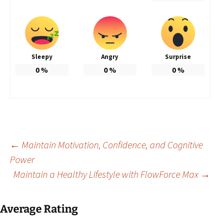
Sleepy
Angry
Surprise
0
%
0
%
0
%
Post
←
Maintain Motivation, Confidence, and Cognitive
Power
Maintain a Healthy Lifestyle with FlowForce Max
→
navigation
Average Rating