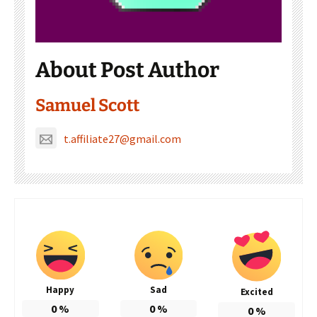
About Post Author
Samuel Scott
t.affiliate27@gmail.com
Happy
Sad
Excited
0
%
0
%
0
%