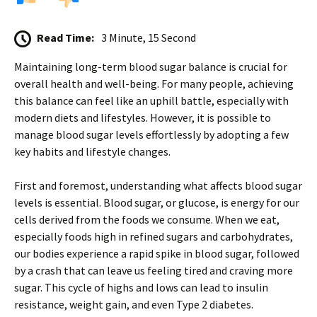
Read Time:
3 Minute, 15 Second
Maintaining long-term blood sugar balance is crucial for
overall health and well-being. For many people, achieving
this balance can feel like an uphill battle, especially with
modern diets and lifestyles. However, it is possible to
manage blood sugar levels effortlessly by adopting a few
key habits and lifestyle changes.
First and foremost, understanding what affects blood sugar
levels is essential. Blood sugar, or glucose, is energy for our
cells derived from the foods we consume. When we eat,
especially foods high in refined sugars and carbohydrates,
our bodies experience a rapid spike in blood sugar, followed
by a crash that can leave us feeling tired and craving more
sugar. This cycle of highs and lows can lead to insulin
resistance, weight gain, and even Type 2 diabetes.