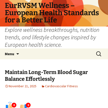
Skip
EurRVSM Wellness –
to
European Health Standards
content
for a Better Life
Explore wellness breakthroughs, nutrition
trends, and lifestyle changes inspired by
European health science.
Search
Menu
for:
Maintain Long-Term Blood Sugar
Balance Effortlessly
November 21, 2025
Cardiovascular Fitness
0
0