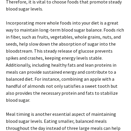
Therefore, it is vital to choose foods that promote steady
blood sugar levels.
Incorporating more whole foods into your diet is a great
way to maintain long-term blood sugar balance. Foods rich
in fiber, such as fruits, vegetables, whole grains, nuts, and
seeds, help slow down the absorption of sugar into the
bloodstream. This steady release of glucose prevents
spikes and crashes, keeping energy levels stable.
Additionally, including healthy fats and lean proteins in
meals can provide sustained energy and contribute to a
balanced diet. For instance, combining an apple with a
handful of almonds not only satisfies a sweet tooth but
also provides the necessary protein and fats to stabilize
blood sugar.
Meal timing is another essential aspect of maintaining
blood sugar levels. Eating smaller, balanced meals
throughout the day instead of three large meals can help