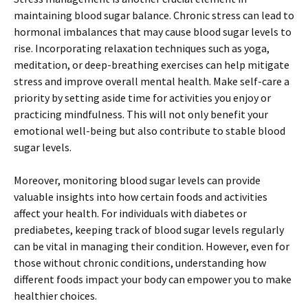
maintaining blood sugar balance. Chronic stress can lead to
hormonal imbalances that may cause blood sugar levels to
rise. Incorporating relaxation techniques such as yoga,
meditation, or deep-breathing exercises can help mitigate
stress and improve overall mental health. Make self-care a
priority by setting aside time for activities you enjoy or
practicing mindfulness. This will not only benefit your
emotional well-being but also contribute to stable blood
sugar levels.
Moreover, monitoring blood sugar levels can provide
valuable insights into how certain foods and activities
affect your health. For individuals with diabetes or
prediabetes, keeping track of blood sugar levels regularly
can be vital in managing their condition. However, even for
those without chronic conditions, understanding how
different foods impact your body can empower you to make
healthier choices.