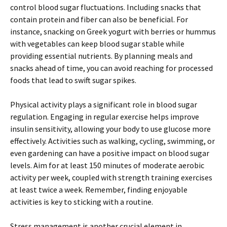
control blood sugar fluctuations. Including snacks that
contain protein and fiber can also be beneficial. For
instance, snacking on Greek yogurt with berries or hummus
with vegetables can keep blood sugar stable while
providing essential nutrients. By planning meals and
snacks ahead of time, you can avoid reaching for processed
foods that lead to swift sugar spikes.
Physical activity plays a significant role in blood sugar
regulation. Engaging in regular exercise helps improve
insulin sensitivity, allowing your body to use glucose more
effectively. Activities such as walking, cycling, swimming, or
even gardening can have a positive impact on blood sugar
levels. Aim for at least 150 minutes of moderate aerobic
activity per week, coupled with strength training exercises
at least twice a week. Remember, finding enjoyable
activities is key to sticking with a routine.
Stress management is another crucial element in