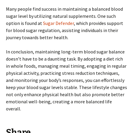
Many people find success in maintaining a balanced blood
sugar level by utilizing natural supplements. One such
option is found at
Sugar Defender
, which provides support
for blood sugar regulation, assisting individuals in their
journey towards better health.
In conclusion, maintaining long-term blood sugar balance
doesn’t have to be a daunting task. By adopting a diet rich
in whole foods, managing meal timing, engaging in regular
physical activity, practicing stress reduction techniques,
and monitoring your body’s responses, you can effortlessly
keep your blood sugar levels stable. These lifestyle changes
not only enhance physical health but also promote better
emotional well-being, creating a more balanced life
overall.
Share