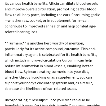
its various health benefits. Allicin can dilute blood vessels
and improve overall circulation, promoting better blood
flow to all body parts, including the ears. Consuming garlic
—whether raw, cooked, or in supplement form—can
contribute to improved ear health and help combat age-
related hearing loss.
**Turmeric** is another herb worthy of mention,
particularly for its active compound, curcumin. This anti-
inflammatory agent is celebrated for its health benefits,
which include improved circulation. Curcumin can help
reduce inflammation in blood vessels, enabling better
blood flow. By incorporating turmeric into your diet,
whether through cooking or as a supplement, you can
support your body’s circulatory system and, as a result,
decrease the likelihood of ear-related issues.
Incorporating **rosehips** into your diet can also be
beneficial. Known for their rich vitamin C content, rosehips