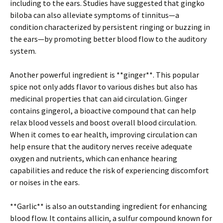
including to the ears. Studies have suggested that gingko
biloba can also alleviate symptoms of tinnitus—a
condition characterized by persistent ringing or buzzing in
the ears—by promoting better blood flow to the auditory
system.
Another powerful ingredient is **ginger**. This popular
spice not only adds flavor to various dishes but also has
medicinal properties that can aid circulation. Ginger
contains gingerol, a bioactive compound that can help
relax blood vessels and boost overall blood circulation.
When it comes to ear health, improving circulation can
help ensure that the auditory nerves receive adequate
oxygen and nutrients, which can enhance hearing
capabilities and reduce the risk of experiencing discomfort
or noises in the ears.
**Garlic** is also an outstanding ingredient for enhancing
blood flow. It contains allicin, a sulfur compound known for