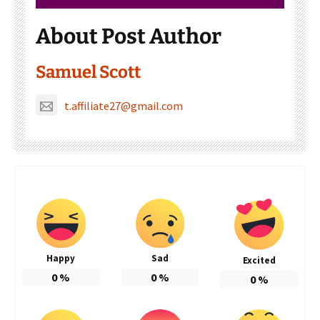
About Post Author
Samuel Scott
t.affiliate27@gmail.com
Happy
Sad
Excited
0
%
0
%
0
%