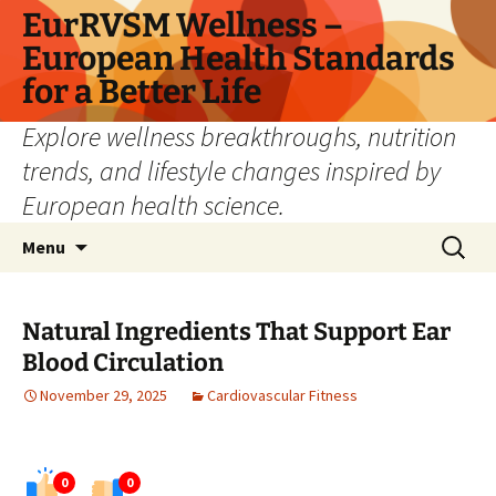
Skip
EurRVSM Wellness –
to
European Health Standards
content
for a Better Life
Explore wellness breakthroughs, nutrition
trends, and lifestyle changes inspired by
European health science.
Search
Menu
for:
Natural Ingredients That Support Ear
Blood Circulation
November 29, 2025
Cardiovascular Fitness
0
0