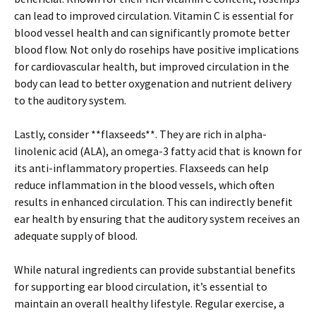
can lead to improved circulation. Vitamin C is essential for
blood vessel health and can significantly promote better
blood flow. Not only do rosehips have positive implications
for cardiovascular health, but improved circulation in the
body can lead to better oxygenation and nutrient delivery
to the auditory system.
Lastly, consider **flaxseeds**. They are rich in alpha-
linolenic acid (ALA), an omega-3 fatty acid that is known for
its anti-inflammatory properties. Flaxseeds can help
reduce inflammation in the blood vessels, which often
results in enhanced circulation. This can indirectly benefit
ear health by ensuring that the auditory system receives an
adequate supply of blood.
While natural ingredients can provide substantial benefits
for supporting ear blood circulation, it’s essential to
maintain an overall healthy lifestyle. Regular exercise, a