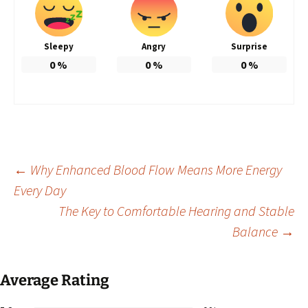
Sleepy
Angry
Surprise
0
%
0
%
0
%
Post
←
Why Enhanced Blood Flow Means More Energy
Every Day
The Key to Comfortable Hearing and Stable
navigation
Balance
→
Average Rating