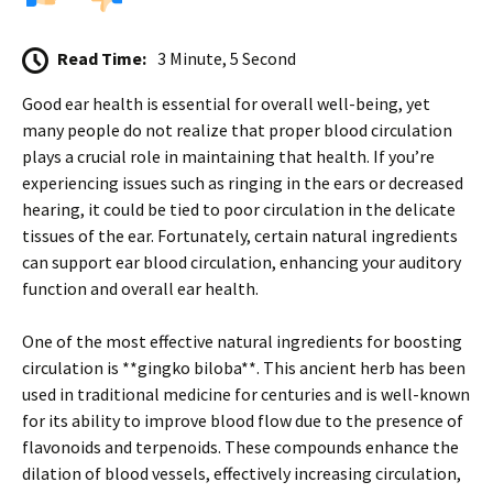
Read Time:
3 Minute, 5 Second
Good ear health is essential for overall well-being, yet
many people do not realize that proper blood circulation
plays a crucial role in maintaining that health. If you’re
experiencing issues such as ringing in the ears or decreased
hearing, it could be tied to poor circulation in the delicate
tissues of the ear. Fortunately, certain natural ingredients
can support ear blood circulation, enhancing your auditory
function and overall ear health.
One of the most effective natural ingredients for boosting
circulation is **gingko biloba**. This ancient herb has been
used in traditional medicine for centuries and is well-known
for its ability to improve blood flow due to the presence of
flavonoids and terpenoids. These compounds enhance the
dilation of blood vessels, effectively increasing circulation,