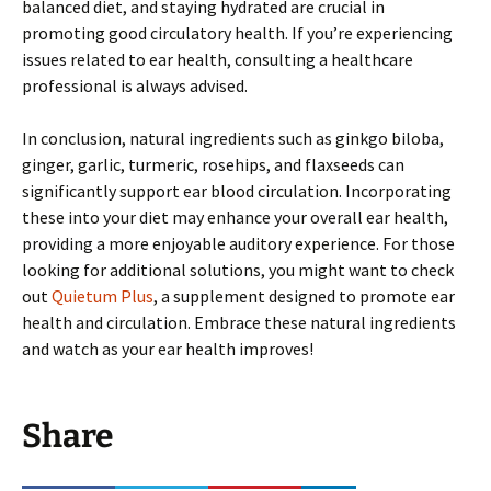
balanced diet, and staying hydrated are crucial in
promoting good circulatory health. If you’re experiencing
issues related to ear health, consulting a healthcare
professional is always advised.
In conclusion, natural ingredients such as ginkgo biloba,
ginger, garlic, turmeric, rosehips, and flaxseeds can
significantly support ear blood circulation. Incorporating
these into your diet may enhance your overall ear health,
providing a more enjoyable auditory experience. For those
looking for additional solutions, you might want to check
out
Quietum Plus
, a supplement designed to promote ear
health and circulation. Embrace these natural ingredients
and watch as your ear health improves!
Share