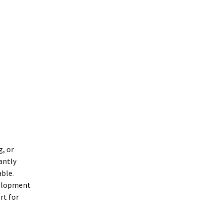
g, or
antly
able.
velopment
rt for