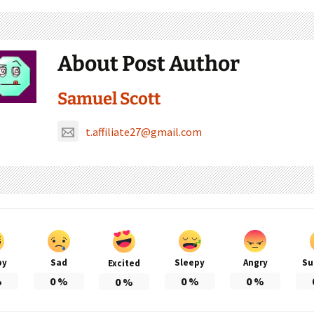
About Post Author
Samuel Scott
t.affiliate27@gmail.com
py
Sad
Sleepy
Angry
Su
Excited
%
0
%
0
%
0
%
0
%