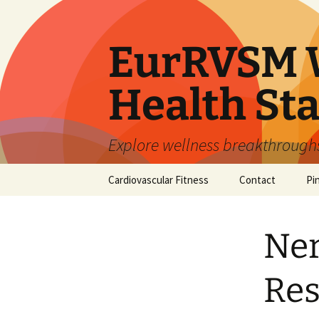
Skip
to
content
EurRVSM W
Health Sta
Explore wellness breakthroughs,
Cardiovascular Fitness
Contact
Pi
Ner
Res