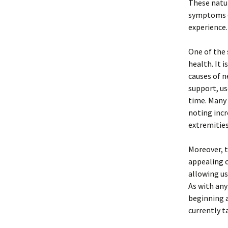
These natur
symptoms o
experience.
One of the 
health. It 
causes of n
support, us
time. Many 
noting incr
extremities
Moreover, t
appealing 
allowing us
As with any
beginning a
currently t