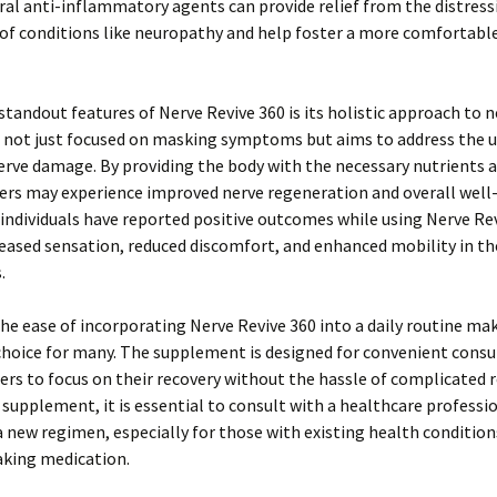
al anti-inflammatory agents can provide relief from the distress
f conditions like neuropathy and help foster a more comfortable
standout features of Nerve Revive 360 is its holistic approach to 
is not just focused on masking symptoms but aims to address the 
erve damage. By providing the body with the necessary nutrients 
ers may experience improved nerve regeneration and overall well
individuals have reported positive outcomes while using Nerve Rev
eased sensation, reduced discomfort, and enhanced mobility in th
.
he ease of incorporating Nerve Revive 360 into a daily routine mak
choice for many. The supplement is designed for convenient cons
ers to focus on their recovery without the hassle of complicated 
 supplement, it is essential to consult with a healthcare professi
 new regimen, especially for those with existing health condition
aking medication.