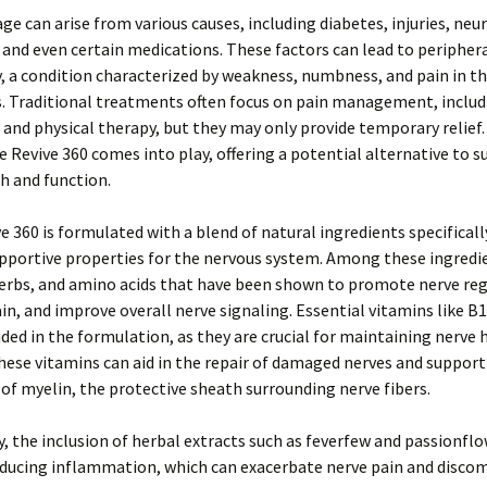
e can arise from various causes, including diabetes, injuries, neu
 and even certain medications. These factors can lead to peripher
 a condition characterized by weakness, numbness, and pain in t
s. Traditional treatments often focus on pain management, includ
and physical therapy, but they may only provide temporary relief. 
 Revive 360 comes into play, offering a potential alternative to 
h and function.
e 360 is formulated with a blend of natural ingredients specifical
upportive properties for the nervous system. Among these ingredi
herbs, and amino acids that have been shown to promote nerve re
ain, and improve overall nerve signaling. Essential vitamins like B1
uded in the formulation, as they are crucial for maintaining nerve 
hese vitamins can aid in the repair of damaged nerves and support
of myelin, the protective sheath surrounding nerve fibers.
y, the inclusion of herbal extracts such as feverfew and passionflo
ducing inflammation, which can exacerbate nerve pain and discom