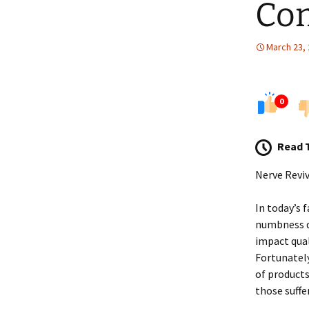
Co
March 23,
0
Read 
Nerve Revi
In today’s 
numbness d
impact qual
Fortunatel
of products
those suffe