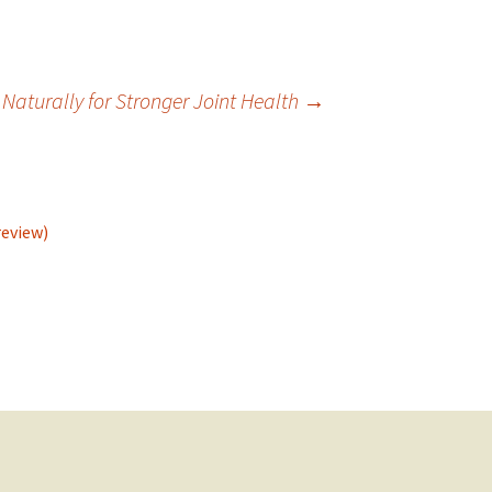
 Naturally for Stronger Joint Health
→
review)