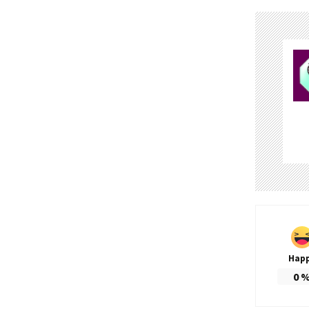
Hap
0