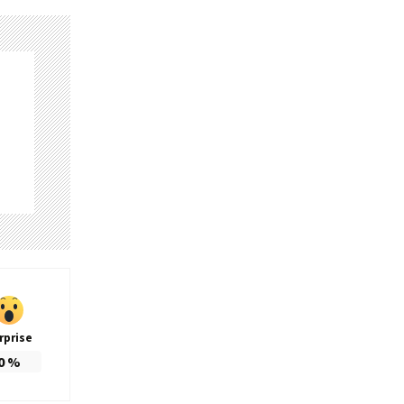
rprise
0
%