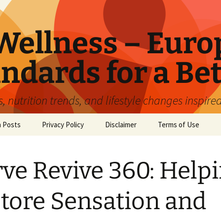
ellness – Euro
ndards for a Bet
 nutrition trends, and lifestyle changes inspire
n Posts
Privacy Policy
Disclaimer
Terms of Use
ve Revive 360: Help
tore Sensation and