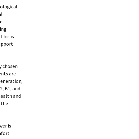
rological
al
he
ing
This is
support
ly chosen
ents are
generation,
2, B1, and
health and
 the
wer is
fort.