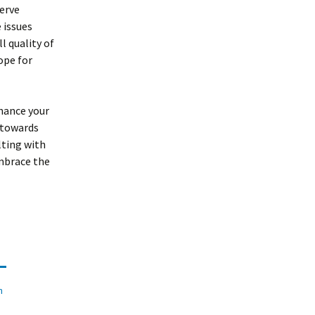
nerve
 issues
l quality of
ope for
hance your
p towards
lting with
embrace the
n