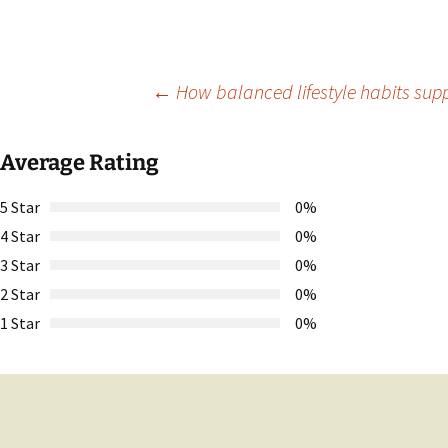
Post
←
How balanced lifestyle habits suppo
navigation
Average Rating
5 Star
0%
4 Star
0%
3 Star
0%
2 Star
0%
1 Star
0%