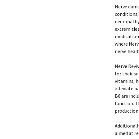
Nerve damag
conditions,
neuropathy,
extremitie
medication 
where Nerve
nerve healt
Nerve Reviv
for their s
vitamins, 
alleviate p
B6 are incl
function. T
production 
Additionall
aimed at re