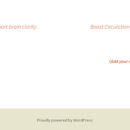
rt brain clarity
Boost Circulation
(Add your 
Proudly powered by WordPress