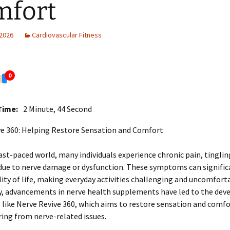
mfort
 2026
Cardiovascular Fitness
0
Time:
2 Minute, 44 Second
ve 360: Helping Restore Sensation and Comfort
fast-paced world, many individuals experience chronic pain, tinglin
ue to nerve damage or dysfunction. These symptoms can signific
ity of life, making everyday activities challenging and uncomfort
y, advancements in nerve health supplements have led to the de
 like Nerve Revive 360, which aims to restore sensation and comfo
ring from nerve-related issues.