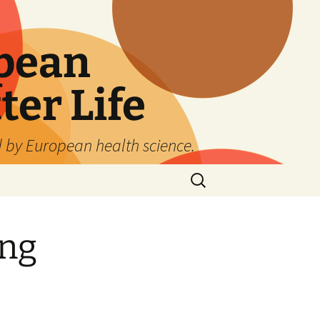
pean
ter Life
d by European health science.
Search
for:
ing