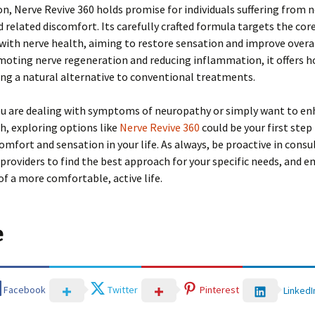
on, Nerve Revive 360 holds promise for individuals suffering from 
related discomfort. Its carefully crafted formula targets the core
with nerve health, aiming to restore sensation and improve overal
omoting nerve regeneration and reducing inflammation, it offers h
ng a natural alternative to conventional treatments.
u are dealing with symptoms of neuropathy or simply want to en
h, exploring options like
Nerve Revive 360
could be your first ste
omfort and sensation in your life. As always, be proactive in consu
providers to find the best approach for your specific needs, and 
 of a more comfortable, active life.
e
Facebook
Twitter
Pinterest
LinkedI