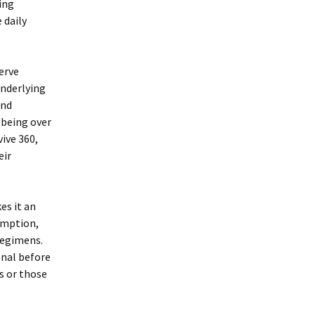
ing
 daily
nerve
underlying
and
-being over
ive 360,
eir
es it an
umption,
regimens.
onal before
s or those