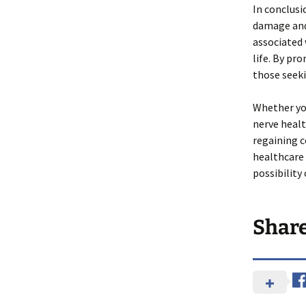
In conclusi
damage and 
associated 
life. By pr
those seeki
Whether yo
nerve healt
regaining c
healthcare 
possibility
Shar