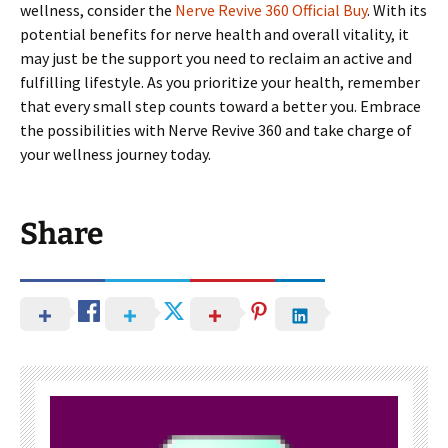
wellness, consider the
Nerve Revive 360 Official Buy
. With its
potential benefits for nerve health and overall vitality, it
may just be the support you need to reclaim an active and
fulfilling lifestyle. As you prioritize your health, remember
that every small step counts toward a better you. Embrace
the possibilities with Nerve Revive 360 and take charge of
your wellness journey today.
Share