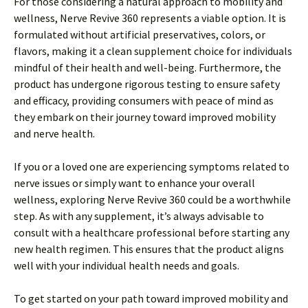
For those considering a natural approach to mobility and
wellness, Nerve Revive 360 represents a viable option. It is
formulated without artificial preservatives, colors, or
flavors, making it a clean supplement choice for individuals
mindful of their health and well-being. Furthermore, the
product has undergone rigorous testing to ensure safety
and efficacy, providing consumers with peace of mind as
they embark on their journey toward improved mobility
and nerve health.
If you or a loved one are experiencing symptoms related to
nerve issues or simply want to enhance your overall
wellness, exploring Nerve Revive 360 could be a worthwhile
step. As with any supplement, it’s always advisable to
consult with a healthcare professional before starting any
new health regimen. This ensures that the product aligns
well with your individual health needs and goals.
To get started on your path toward improved mobility and