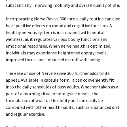
substantially improving mobility and overall quality of life.
Incorporating Nerve Revive 360 into a daily routine can also
have positive effects on mood and cognitive function. A
healthy nervous system is intertwined with mental
wellness, as it regulates various bodily functions and
emotional responses. When nerve health is optimized,
individuals may experience heightened energy levels,
improved focus, and enhanced overall well-being.
The ease of use of Nerve Revive 360 further adds to its
appeal. Available in capsule form, it can conveniently fit
into the daily schedules of busy adults. Whether taken as a
part of a morning ritual or alongside meals, the
formulation allows for flexibility and can easily be
combined with other health habits, such as a balanced diet
and regular exercise.