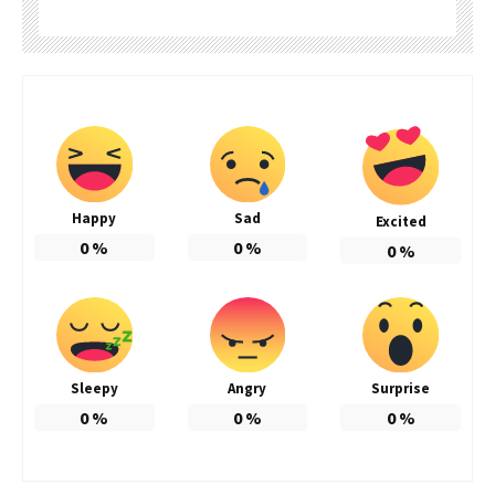
Happy
Sad
Excited
0
%
0
%
0
%
Sleepy
Angry
Surprise
0
%
0
%
0
%