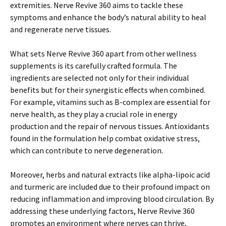
extremities. Nerve Revive 360 aims to tackle these
symptoms and enhance the body’s natural ability to heal
and regenerate nerve tissues.
What sets Nerve Revive 360 apart from other wellness
supplements is its carefully crafted formula. The
ingredients are selected not only for their individual
benefits but for their synergistic effects when combined.
For example, vitamins such as B-complex are essential for
nerve health, as they play a crucial role in energy
production and the repair of nervous tissues. Antioxidants
found in the formulation help combat oxidative stress,
which can contribute to nerve degeneration.
Moreover, herbs and natural extracts like alpha-lipoic acid
and turmeric are included due to their profound impact on
reducing inflammation and improving blood circulation. By
addressing these underlying factors, Nerve Revive 360
promotes an environment where nerves can thrive,