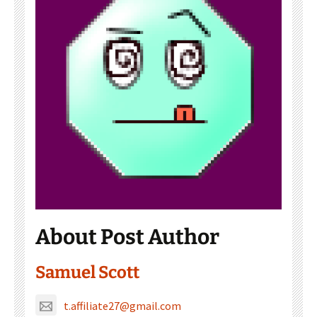
About Post Author
Samuel Scott
t.affiliate27@gmail.com